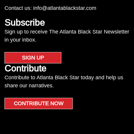
Contact us:
info@atlantablackstar.com
Subscribe
Sign up to receive The Atlanta Black Star Newsletter
in your inbox.
SIGN UP
Contribute
Contribute to Atlanta Black Star today and help us
share our narratives.
CONTRIBUTE NOW