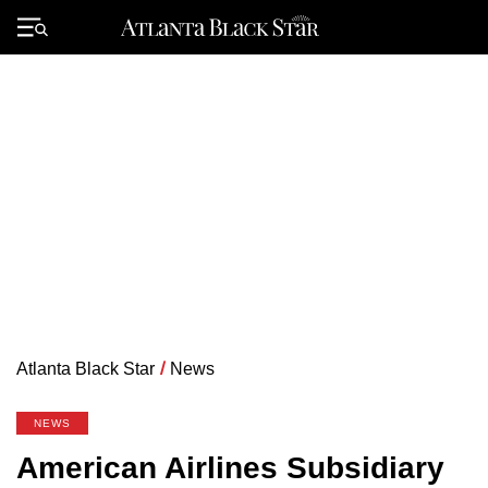
Skip
to
Primary
content
Menu
Atlanta Black Star
/
News
NEWS
American Airlines Subsidiary