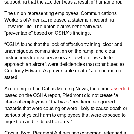
supporting that the accident was a result of human error.
The union representing employees, Communications
Workers of America, released a statement regarding
Edwards’ life. The union claims her death was
“preventable” based on OSHA’s findings.
“OSHA found that the lack of effective training, clear and
unambiguous communication on the ramp, and clear
instructions from supervisors as to when it is safe to
approach an aircraft were deficiencies that contributed to
Courtney Edwards’s preventable death,” a union memo
stated.
According to The Dallas Morning News, the union
asserted
based on the OSHA report, Piedmont did not create “a
place of employment” that was “free from recognized
hazards that were causing or were likely to cause death or
serious physical harm to employees that were exposed to
ingestion and jet blast hazards.”
Crystal Byrd, Piedmont Airlines spokesperson, released a