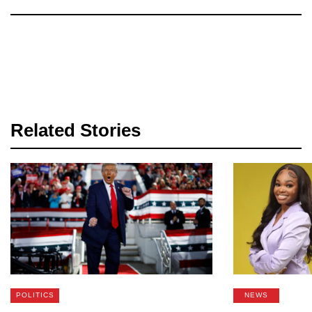
Related Stories
POLITICS
NEWS