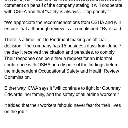
comment on behalf of the company stating it will cooperate
with OSHA and that “safety is always … top priority.”
“We appreciate the recommendations from OSHA and will
ensure that a thorough review is accomplished,” Byrd said.
There is a time limit to Piedmont making an official
decision. The company has 15 business days from June 7,
the day it received the citation and penalties, to comply.
Their response can be either a request for an informal
conference with OSHA or a dispute of the findings before
the independent Occupational Safety and Health Review
Commission.
Either way, CWA says it “will continue to fight for Courtney
Edwards, her family, and the safety of all airline workers.”
It added that their workers “should never fear for their lives
on the job.”