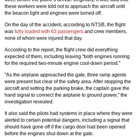
these workers were told not to approach the aircraft until
the beacon light and engines were turned off.
On the day of the accident, according to NTSB, the flight
was
fully loaded with 63 passengers
and crew members,
none of whom were injured that day.
According to the report, the flight crew did everything
expected of them, including leaving “both engines running
for the required two-minute engine cool-down period.”
“As the airplane approached the gate, three ramp agents
were present but clear of the safety area. After stopping the
aircraft and setting the parking brake, the captain gave the
hand signal to connect the airplane to ground power,” the
investigation revealed.
It also said the pilots had systems in place where they were
alerted to certain potential dangers, including a signal that
should have gone off if the cargo door had been opened
before the engines shut down at the gate.