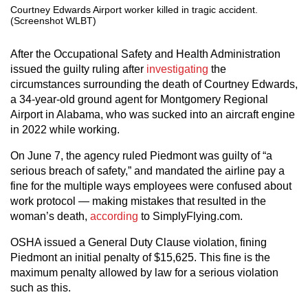
Courtney Edwards Airport worker killed in tragic accident.
(Screenshot WLBT)
After the Occupational Safety and Health Administration
issued the guilty ruling after
investigating
the
circumstances surrounding the death of Courtney Edwards,
a 34-year-old ground agent for Montgomery Regional
Airport in Alabama, who was sucked into an aircraft engine
in 2022 while working.
On June 7, the agency ruled Piedmont was guilty of “a
serious breach of safety,” and mandated the airline pay a
fine for the multiple ways employees were confused about
work protocol — making mistakes that resulted in the
woman’s death,
according
to SimplyFlying.com.
OSHA issued a General Duty Clause violation, fining
Piedmont an initial penalty of $15,625. This fine is the
maximum penalty allowed by law for a serious violation
such as this.