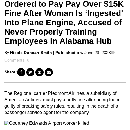
Ordered to Pay Pay Over $15K
Fine After Woman Is ‘Ingested’
Into Plane Engine, Accused of
Never Properly Training
Employees In Alabama Hub
Posted
Comme
By
Nicole Duncan-Smith
| Published on:
June 23, 2023
by
Comments (0)
Share:
The Regional carrier Piedmont Airlines, a subsidiary of
American Airlines, must pay a hefty fine after being found
guilty of breaking safety rules, resulting in the death of a
passenger service agent for the company.