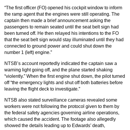
“The first officer (FO) opened his cockpit window to inform
the ramp agent that the engines were still operating. The
captain then made a brief announcement asking the
passengers to remain seated until the seat belt sign had
been turned off. He then relayed his intentions to the FO
that the seat belt sign would stay illuminated until they had
connected to ground power and could shut down the
number 1 (left) engine.”
NTSB’s account reportedly indicated the captain saw a
warning light going off, and the plane started shaking
“violently.” When the first engine shut down, the pilot turned
off “the emergency lights and shut off both batteries before
leaving the flight deck to investigate.”
NTSB also stated surveillance cameras revealed some
workers were not following the protocol given to them by
the federal safety agencies governing airline operations,
which caused the accident. The footage also allegedly
showed the details leading up to Edwards’ death,