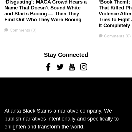
‘Disgusting’: MAGA Crowd Hears a
‘Book Them!: 
Name That Doesn’t Sound White
That Killed Ph
and Starts Booing — Then They
Violence Afte
Find Out Who They Were Booing
Tries to Figh
It Completely
Comments
Comments (0)
Comments
Comments (0)
Stay Connected
Facebook
Twitter
Youtube
Instagram
Atlanta Black Star is a narrative company. We
publish narratives intentionally and specifically to
enlighten and transform the world.