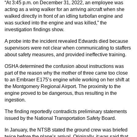
“At 3:45 p.m. on December 31, 2022, an employee was
acting as a wing walker for an arriving aircraft when she
walked directly in front of an idling turbofan engine and
was sucked into the engine and was killed,” the
investigation findings show.
A probe into the incident revealed Edwards died because
supervisors were not clear when communicating to staffers
about safety measures, and provided ineffective training.
OSHA determined the confusion about instructions was
part of the reason why the mother of three came too close
to an Embraer E175’s engine while working on her shift at
the Montgomery Regional Airport. The proximity to the
engine proved to be dangerous, thus resulting in the
ingestion.
The finding reportedly contradicts preliminary statements
issued by the National Transportation Safety Board.
In January, the NTSB stated the ground crew was briefed
twice before the plane’s arrival. Originally, it was said that