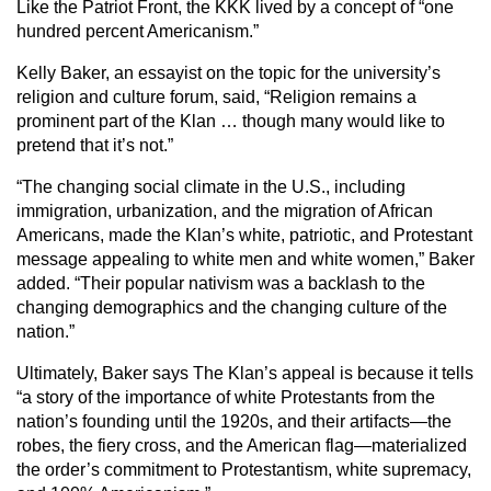
Like the Patriot Front, the KKK lived by a concept of “one
hundred percent Americanism.”
Kelly Baker, an essayist on the topic for the university’s
religion and culture forum, said, “Religion remains a
prominent part of the Klan … though many would like to
pretend that it’s not.”
“The changing social climate in the U.S., including
immigration, urbanization, and the migration of African
Americans, made the Klan’s white, patriotic, and Protestant
message appealing to white men and white women,” Baker
added. “Their popular nativism was a backlash to the
changing demographics and the changing culture of the
nation.”
Ultimately, Baker says The Klan’s appeal is because it tells
“a story of the importance of white Protestants from the
nation’s founding until the 1920s, and their artifacts—the
robes, the fiery cross, and the American flag—materialized
the order’s commitment to Protestantism, white supremacy,