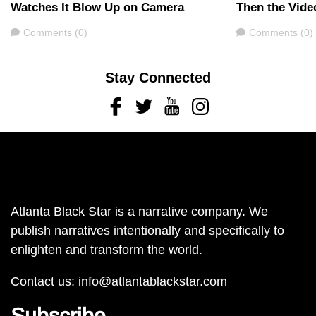
Watches It Blow Up on Camera
Then the Vide
Comments
Comments
Comments (0)
Comments (0)
Stay Connected
Facebook
Twitter
Youtube
Instagram
Atlanta Black Star is a narrative company. We
publish narratives intentionally and specifically to
enlighten and transform the world.
Contact us:
info@atlantablackstar.com
Subscribe