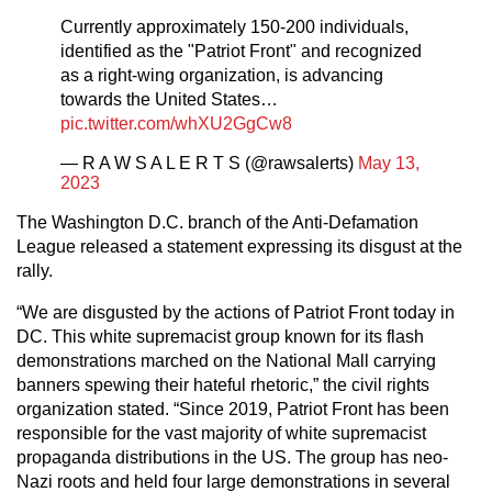
Currently approximately 150-200 individuals,
identified as the "Patriot Front" and recognized
as a right-wing organization, is advancing
towards the United States…
pic.twitter.com/whXU2GgCw8
— R A W S A L E R T S (@rawsalerts)
May 13,
2023
The Washington D.C. branch of the Anti-Defamation
League released a statement expressing its disgust at the
rally.
“We are disgusted by the actions of Patriot Front today in
DC. This white supremacist group known for its flash
demonstrations marched on the National Mall carrying
banners spewing their hateful rhetoric,” the civil rights
organization stated. “Since 2019, Patriot Front has been
responsible for the vast majority of white supremacist
propaganda distributions in the US. The group has neo-
Nazi roots and held four large demonstrations in several