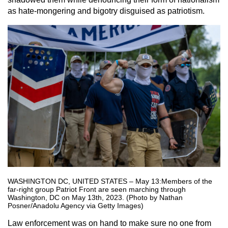
as hate-mongering and bigotry disguised as patriotism.
WASHINGTON DC, UNITED STATES – May 13:Members of the
far-right group Patriot Front are seen marching through
Washington, DC on May 13th, 2023. (Photo by Nathan
Posner/Anadolu Agency via Getty Images)
Law enforcement was on hand to make sure no one from