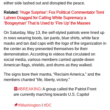
either side lashed out and disrupted the peace.
Related:
‘Huge Surprise’: Fox Political Commentator Tomi
Lahren Dragged for Calling White Supremacy a
‘Boogeyman’ That Is Used to ‘Fire Up’ the Masses
On Saturday, May 13, the self-styled patriots were lined up
in rows wearing boots, tan pants, blue shirts, white face
masks and tan dad caps with the logo of the organization in
the center as they presented themselves for their
demonstration. According to videos that circulated on
social media, various members carried upside-down
American flags, shields, and drums as they walked.
The signs bore their mantra, “Reclaim America,” and the
members chanted “life, liberty, victory.”
#BREAKING
: A group called the Patriot Front
are currently marching towards U.S. Capitol
#Washington
l
#DC