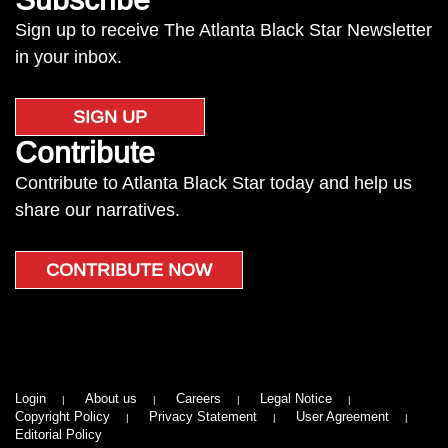
Sign up to receive The Atlanta Black Star Newsletter
in your inbox.
SIGN UP
Contribute
Contribute to Atlanta Black Star today and help us
share our narratives.
CONTRIBUTE NOW
Login
About us
Careers
Legal Notice
Copyright Policy
Privacy Statement
User Agreement
Editorial Policy