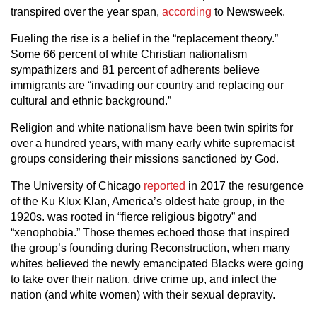
transpired over the year span,
according
to Newsweek.
Fueling the rise is a belief in the “replacement theory.”
Some 66 percent of white Christian nationalism
sympathizers and 81 percent of adherents believe
immigrants are “invading our country and replacing our
cultural and ethnic background.”
Religion and white nationalism have been twin spirits for
over a hundred years, with many early white supremacist
groups considering their missions sanctioned by God.
The University of Chicago
reported
in 2017 the resurgence
of the Ku Klux Klan, America’s oldest hate group, in the
1920s. was rooted in “fierce religious bigotry” and
“xenophobia.” Those themes echoed those that inspired
the group’s founding during Reconstruction, when many
whites believed the newly emancipated Blacks were going
to take over their nation, drive crime up, and infect the
nation (and white women) with their sexual depravity.