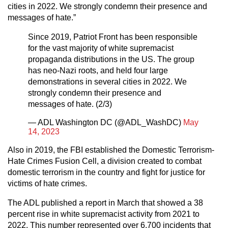
cities in 2022. We strongly condemn their presence and
messages of hate.”
Since 2019, Patriot Front has been responsible
for the vast majority of white supremacist
propaganda distributions in the US. The group
has neo-Nazi roots, and held four large
demonstrations in several cities in 2022. We
strongly condemn their presence and
messages of hate. (2/3)
— ADL Washington DC (@ADL_WashDC)
May
14, 2023
Also in 2019, the FBI established the Domestic Terrorism-
Hate Crimes Fusion Cell, a division created to combat
domestic terrorism in the country and fight for justice for
victims of hate crimes.
The ADL published a report in March that showed a 38
percent rise in white supremacist activity from 2021 to
2022. This number represented over 6,700 incidents that