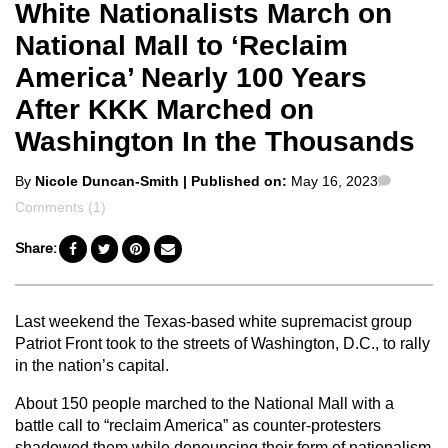
White Nationalists March on
National Mall to ‘Reclaim
America’ Nearly 100 Years
After KKK Marched on
Washington In the Thousands
Posted
Commen
By
Nicole Duncan-Smith
| Published on:
May 16, 2023
by
Comments (1)
Share:
Last weekend the Texas-based white supremacist group
Patriot Front took to the streets of Washington, D.C., to rally
in the nation’s capital.
About 150 people marched to the National Mall with a
battle call to “reclaim America” as counter-protesters
shadowed them while denouncing their form of nationalism