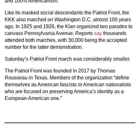
and 100% Americanism.”
Like its masked social descendants the Patriot Front, the
KKK also marched on Washington D.C. almost 100 years
ago. In 1925 and 1926, the Klan organized two parades to
canvass Pennsylvania Avenue. Reports
say
thousands
attended both marches, with 30,000 being the accepted
number for the latter demonstration.
Saturday’s Patriot Front march was considerably smaller.
The Patriot Front was founded in 2017 by Thomas
Rousseau in Texas. Members of the organization “define
themselves as American fascists or American nationalists
who are focused on preserving America’s identity as a
European-American one.”