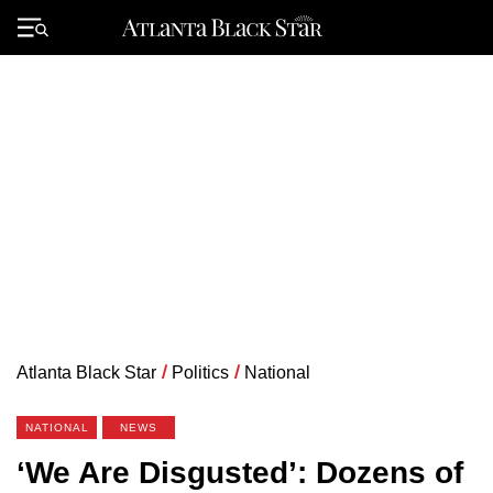
Skip
to
Primary
content
Menu
Atlanta Black Star
/
Politics
/
National
NATIONAL
NEWS
‘We Are Disgusted’: Dozens of