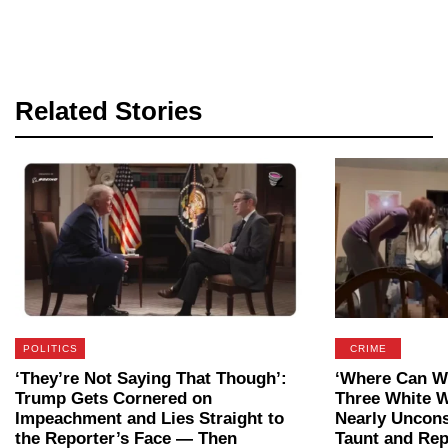
Related Stories
POLITICS
CRIME
‘They’re Not Saying That Though’:
‘Where Can We
Trump Gets Cornered on
Three White 
Impeachment and Lies Straight to
Nearly Uncon
the Reporter’s Face — Then
Taunt and Rep