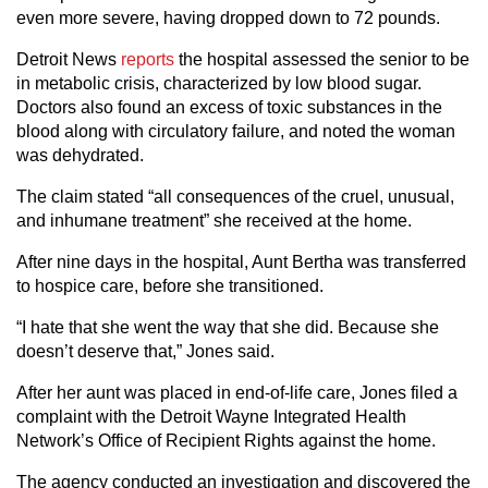
even more severe, having dropped down to 72 pounds.
Detroit News
reports
the hospital assessed the senior to be
in metabolic crisis, characterized by low blood sugar.
Doctors also found an excess of toxic substances in the
blood along with circulatory failure, and noted the woman
was dehydrated.
The claim stated “all consequences of the cruel, unusual,
and inhumane treatment” she received at the home.
After nine days in the hospital, Aunt Bertha was transferred
to hospice care, before she transitioned.
“I hate that she went the way that she did. Because she
doesn’t deserve that,” Jones said.
After her aunt was placed in end-of-life care, Jones filed a
complaint
with the Detroit Wayne Integrated Health
Network’s Office of Recipient Rights against the home.
The agency conducted an investigation and discovered the