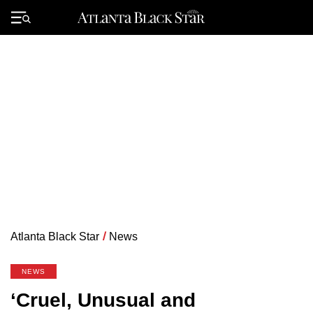
Skip
to
Primary
content
Menu
Atlanta Black Star
/
News
NEWS
‘Cruel, Unusual and