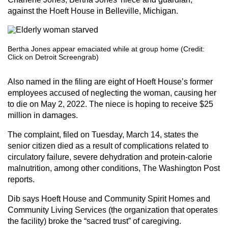
against the Hoeft House in Belleville, Michigan.
Bertha Jones appear emaciated while at group home (Credit:
Click on Detroit Screengrab)
Also named in the filing are eight of Hoeft House’s former
employees accused of neglecting the woman, causing her
to die on May 2, 2022. The niece is hoping to receive $25
million in damages.
The complaint, filed on Tuesday, March 14, states the
senior citizen died as a result of complications related to
circulatory failure, severe dehydration and protein-calorie
malnutrition, among other conditions, The Washington Post
reports.
Dib says Hoeft House and Community Spirit Homes and
Community Living Services (the organization that operates
the facility) broke the “sacred trust” of caregiving.