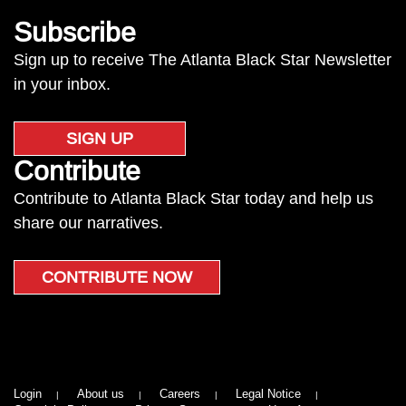
Subscribe
Sign up to receive The Atlanta Black Star Newsletter
in your inbox.
SIGN UP
Contribute
Contribute to Atlanta Black Star today and help us
share our narratives.
CONTRIBUTE NOW
Login
About us
Careers
Legal Notice