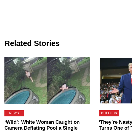
Related Stories
NEWS
POLITICS
‘Wild’: White Woman Caught on
‘They’re Nast
Camera Deflating Pool a Single
Turns One of 