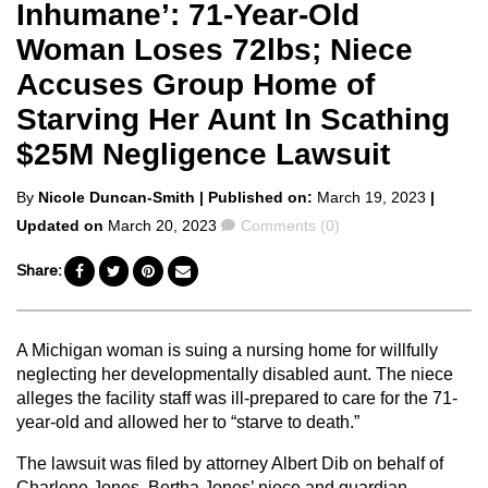
Inhumane’: 71-Year-Old
Woman Loses 72lbs; Niece
Accuses Group Home of
Starving Her Aunt In Scathing
$25M Negligence Lawsuit
Posted
By
Nicole Duncan-Smith
| Published on:
March 19, 2023
|
by
Comments
Updated on
March 20, 2023
Comments (0)
Share:
A Michigan woman is suing a nursing home for willfully
neglecting her developmentally disabled aunt. The niece
alleges the facility staff was ill-prepared to care for the 71-
year-old and allowed her to “starve to death.”
The lawsuit was filed by attorney Albert Dib on behalf of
Charlene Jones, Bertha Jones’ niece and guardian,