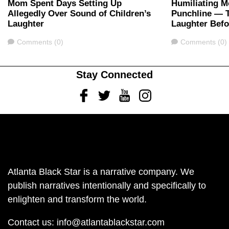
Mom Spent Days Setting Up
Humiliating M
Allegedly Over Sound of Children’s
Punchline — 
Laughter
Laughter Bef
Comments
Comments
Comments (0)
Comments (0)
Stay Connected
Facebook
Twitter
Youtube
Instagram
Atlanta Black Star is a narrative company. We
publish narratives intentionally and specifically to
enlighten and transform the world.
Contact us:
info@atlantablackstar.com