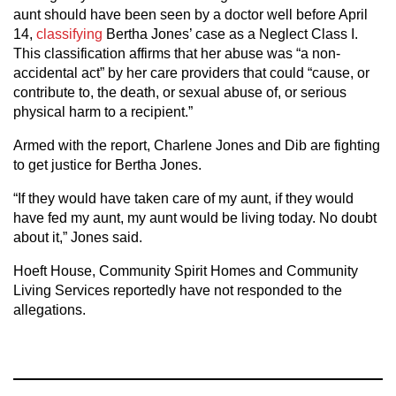
aunt should have been seen by a doctor well before April
14,
classifying
Bertha Jones’ case as a Neglect Class I.
This classification affirms that her abuse was “a non-
accidental act” by her care providers that could “cause, or
contribute to, the death, or sexual abuse of, or serious
physical harm to a recipient.”
Armed with the report, Charlene Jones and Dib are fighting
to get justice for Bertha Jones.
“If they would have taken care of my aunt, if they would
have fed my aunt, my aunt would be living today. No doubt
about it,” Jones said.
Hoeft House, Community Spirit Homes and Community
Living Services reportedly have not responded to the
allegations.