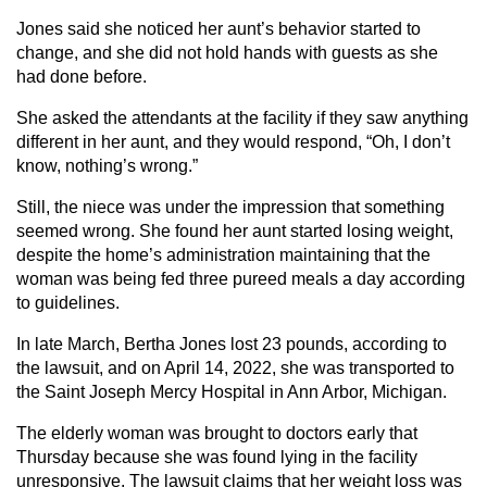
Jones said she noticed her aunt’s behavior started to
change, and she did not hold hands with guests as she
had done before.
She asked the attendants at the facility if they saw anything
different in her aunt, and they would respond, “Oh, I don’t
know, nothing’s wrong.”
Still, the niece was under the impression that something
seemed wrong. She found her aunt started losing weight,
despite the home’s administration maintaining that the
woman was being fed three pureed meals a day according
to guidelines.
In late March, Bertha Jones lost 23 pounds, according to
the lawsuit, and on April 14, 2022, she was transported to
the Saint Joseph Mercy Hospital in Ann Arbor, Michigan.
The elderly woman was brought to doctors early that
Thursday because she was found lying in the facility
unresponsive. The lawsuit claims that her weight loss was