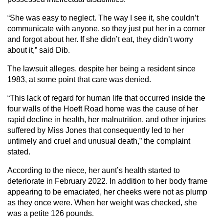
“She was easy to neglect. The way I see it, she couldn’t
communicate with anyone, so they just put her in a corner
and forgot about her. If she didn’t eat, they didn’t worry
about it,” said Dib.
The lawsuit alleges, despite her being a resident since
1983, at some point that care was denied.
“This lack of regard for human life that occurred inside the
four walls of the Hoeft Road home was the cause of her
rapid decline in health, her malnutrition, and other injuries
suffered by Miss Jones that consequently led to her
untimely and cruel and unusual death,” the complaint
stated.
According to the niece, her aunt’s health started to
deteriorate in February 2022. In addition to her body frame
appearing to be emaciated, her cheeks were not as plump
as they once were. When her weight was checked, she
was a petite 126 pounds.