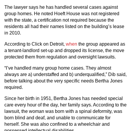
The lawyer says he has handled several cases against
group homes. He noted Hoeft House was not registered
with the state, a certification not required because the
residents all had their names listed on the building’s lease
in 2010.
According to Click on Detroit,
when
the group appeared as
a tenant-landlord set-up and dropped its license, the move
protected them from regulation and oversight lawsuits.
“I’ve handled many group home cases. They almost
always are a) understaffed and b) underqualified,” Dib said,
before talking about the very specific needs Bertha Jones
required.
Since her birth in 1951, Bertha Jones has needed special
care every hour of the day, her family says. According to the
lawsuit, the woman was born with a spinal deformity, was
born blind and deaf, and unable to communicate for
herself. She was also confined to a wheelchair and
possessed intellectual disabilities.