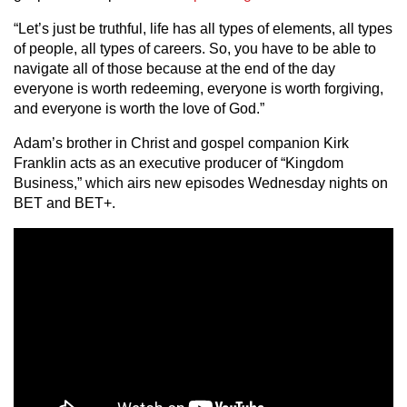
“Let’s just be truthful, life has all types of elements, all types
of people, all types of careers. So, you have to be able to
navigate all of those because at the end of the day
everyone is worth redeeming, everyone is worth forgiving,
and everyone is worth the love of God.”
Adam’s brother in Christ and gospel companion Kirk
Franklin acts as an executive producer of “Kingdom
Business,” which airs new episodes Wednesday nights on
BET and BET+.