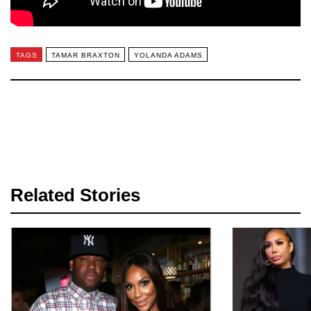
TAGS
TAMAR BRAXTON
YOLANDA ADAMS
Related Stories