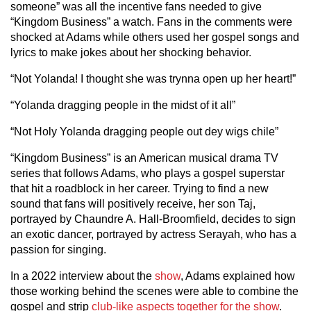
someone” was all the incentive fans needed to give
“Kingdom Business” a watch. Fans in the comments were
shocked at Adams while others used her gospel songs and
lyrics to make jokes about her shocking behavior.
“Not Yolanda! I thought she was trynna open up her heart!”
“Yolanda dragging people in the midst of it all”
“Not Holy Yolanda dragging people out dey wigs chile”
“Kingdom Business” is an American musical drama TV
series that follows Adams, who plays a gospel superstar
that hit a roadblock in her career. Trying to find a new
sound that fans will positively receive, her son Taj,
portrayed by Chaundre A. Hall-Broomfield, decides to sign
an exotic dancer, portrayed by actress Serayah, who has a
passion for singing.
In a 2022 interview about the
show
, Adams explained how
those working behind the scenes were able to combine the
gospel and strip
club-like aspects together for the show
.