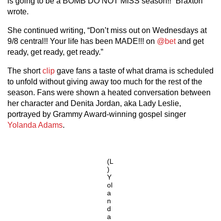
is going to be a BOMB DO NOT MISS season!!” Braxton
wrote.
She continued writing, “Don’t miss out on Wednesdays at
9/8 central!! Your life has been MADE!!! on
@bet
and get
ready, get ready, get ready.”
The short
clip
gave fans a taste of what drama is scheduled
to unfold without giving away too much for the rest of the
season. Fans were shown a heated conversation between
her character and Denita Jordan, aka Lady Leslie,
portrayed by Grammy Award-winning gospel singer
Yolanda Adams
.
(L
)
Y
ol
a
n
d
a