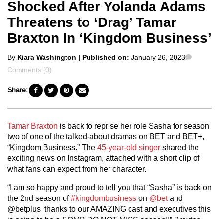
Shocked After Yolanda Adams
Threatens to ‘Drag’ Tamar
Braxton In ‘Kingdom Business’
Posted
Commen
By
Kiara Washington
| Published on:
January 26, 2023
by
Comments (0)
Share:
Tamar Braxton
is back to reprise her role Sasha for season
two of one of the talked-about dramas on BET and BET+,
“Kingdom Business.” The
45-year-old singer
shared the
exciting news on Instagram, attached with a short clip of
what fans can expect from her character.
“I am so happy and proud to tell you that “Sasha” is back on
the 2nd season of
#kingdombusiness
on
@bet
and
@betplus thanks to our AMAZING cast and executives this