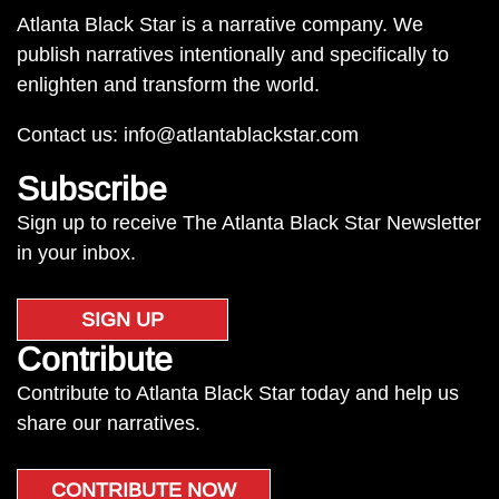
Atlanta Black Star is a narrative company. We
publish narratives intentionally and specifically to
enlighten and transform the world.
Contact us:
info@atlantablackstar.com
Subscribe
Sign up to receive The Atlanta Black Star Newsletter
in your inbox.
SIGN UP
Contribute
Contribute to Atlanta Black Star today and help us
share our narratives.
CONTRIBUTE NOW