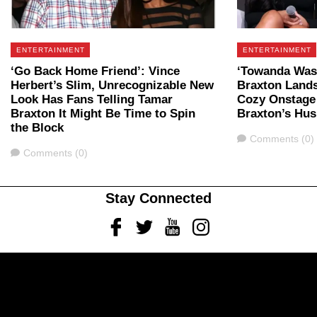
ENTERTAINMENT
ENTERTAINMENT
‘Go Back Home Friend’: Vince
‘Towanda Was 
Herbert’s Slim, Unrecognizable New
Braxton Lands
Look Has Fans Telling Tamar
Cozy Onstage
Braxton It Might Be Time to Spin
Braxton’s Hu
the Block
Comments
Comments (0)
Comments
Comments (0)
Stay Connected
Facebook
Twitter
Youtube
Instagram