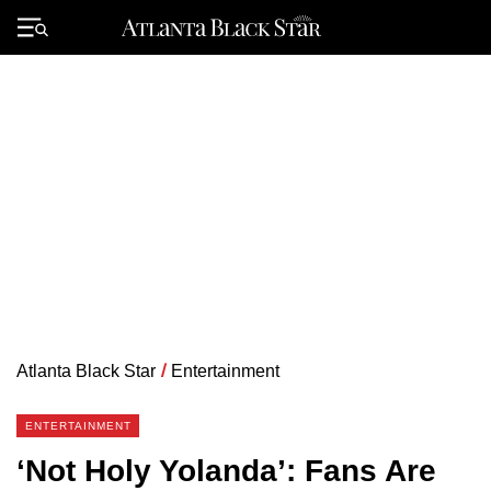
Skip
to
Primary
content
Menu
Atlanta Black Star
/
Entertainment
ENTERTAINMENT
‘Not Holy Yolanda’: Fans Are