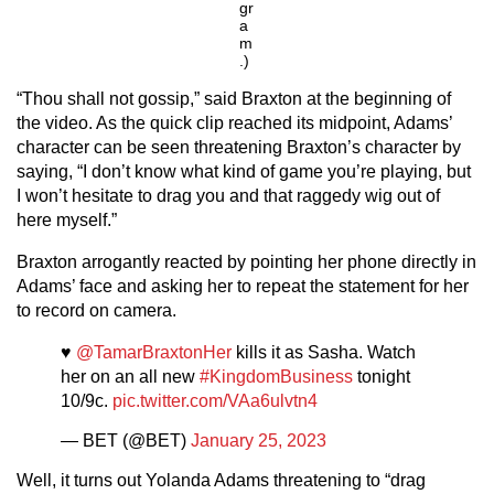
gr
a
m
.)
“Thou shall not gossip,” said Braxton at the beginning of
the video. As the quick clip reached its midpoint, Adams’
character can be seen threatening Braxton’s character by
saying, “I don’t know what kind of game you’re playing, but
I won’t hesitate to drag you and that raggedy wig out of
here myself.”
Braxton arrogantly reacted by pointing her phone directly in
Adams’ face and asking her to repeat the statement for her
to record on camera.
♥️
@TamarBraxtonHer
kills it as Sasha. Watch
her on an all new
#KingdomBusiness
tonight
10/9c.
pic.twitter.com/VAa6ulvtn4
— BET (@BET)
January 25, 2023
Well, it turns out Yolanda Adams threatening to “drag