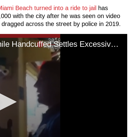
 Miami Beach turned into a ride to jail
has
,000 with the city after he was seen on video
 dragged across the street by police in 2019.