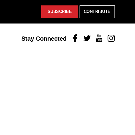
SUBSCRIBE
CONTRIBUTE
Facebook
Twitter
Youtube
Instagram
Stay Connected