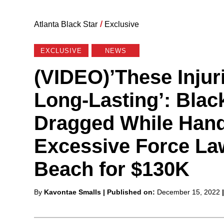
Atlanta Black Star
/
Exclusive
EXCLUSIVE
NEWS
(VIDEO)’These Injur
Long-Lasting’: Blac
Dragged While Hand
Excessive Force La
Beach for $130K
Posted
By
Kavontae Smalls
| Published on:
December 15, 2022
by