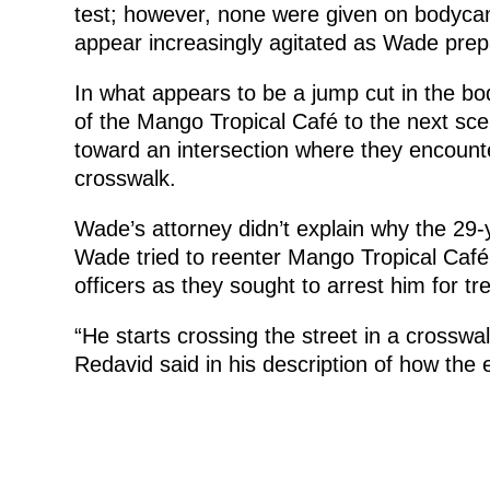
test; however, none were given on bodycam.
appear increasingly agitated as Wade prep
In what appears to be a jump cut in the bo
of the Mango Tropical Café to the next sc
toward an intersection where they encount
crosswalk.
Wade’s attorney didn’t explain why the 29-y
Wade tried to reenter Mango Tropical Café
officers as they sought to arrest him for tr
“He starts crossing the street in a crosswal
Redavid said in his description of how the 