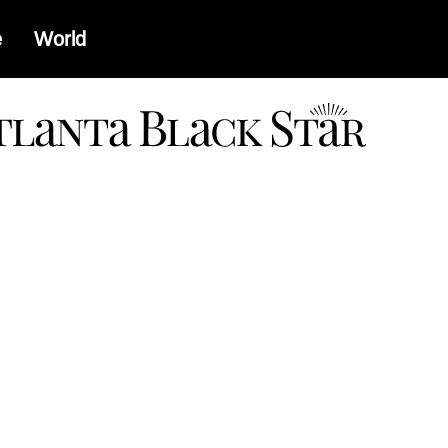
e
World
a