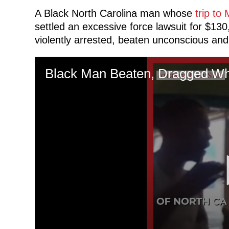
A Black North Carolina man whose
trip to
settled an excessive force lawsuit for $130
violently arrested, beaten unconscious and