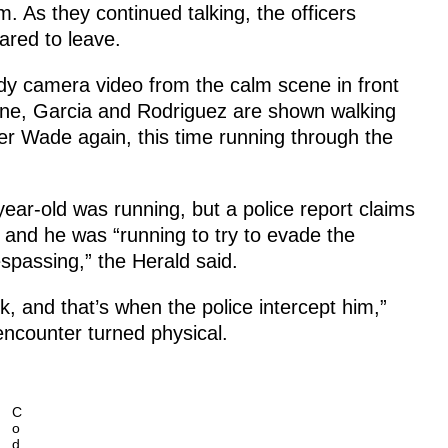
 As they continued talking, the officers
ared to leave.
dy camera video from the calm scene in front
ene, Garcia and Rodriguez are shown walking
er Wade again, this time running through the
ear-old was running, but a police report claims
 and he was “running to try to evade the
espassing,” the Herald said.
k, and that’s when the police intercept him,”
encounter turned physical.
C
o
d