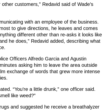
er other customers,” Redavid said of Wade’s
mmunicating with an employee of the business.
most to give directions, he leaves and comes
thing different other than re-asks it looks like
, and he does,” Redavid added, describing what
ce.
ce Officers Alfredo Garcia and Agustin
minutes asking him to leave the area outside
alm exchange of words that grew more intense
ies.
ed. “You’re a little drunk,” one officer said.
mell like weed?”
rugs and suggested he receive a breathalyzer