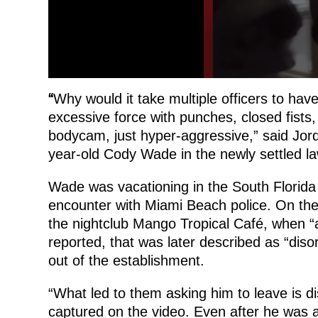
“
Why would it take multiple officers to have
excessive force with punches, closed fists
bodycam, just hyper-aggressive,” said Jor
year-old Cody Wade in the newly settled law
Wade was vacationing in the South Florida 
encounter with Miami Beach police. On th
the nightclub Mango Tropical Café, when “
reported, that was later described as “diso
out of the establishment.
“What led to them asking him to leave is di
captured on the video. Even after he was a