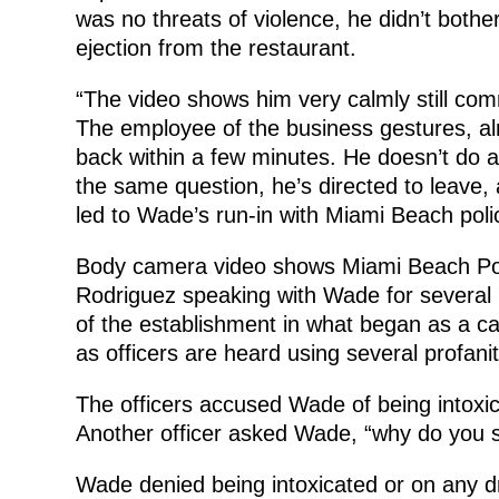
was no threats of violence, he didn’t both
ejection from the restaurant.
“The video shows him very calmly still co
The employee of the business gestures, al
back within a few minutes. He doesn’t do any
the same question, he’s directed to leave
led to Wade’s run-in with Miami Beach poli
Body camera video shows Miami Beach Poli
Rodriguez speaking with Wade for several 
of the establishment in what began as a c
as officers are heard using several profanit
The officers accused Wade of being intoxicat
Another officer asked Wade, “why do you s
Wade denied being intoxicated or on any d