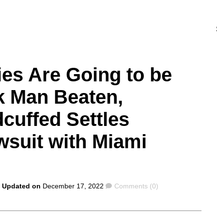
ies Are Going to be
k Man Beaten,
cuffed Settles
wsuit with Miami
Comments
| Updated on
December 17, 2022
Comments (0)