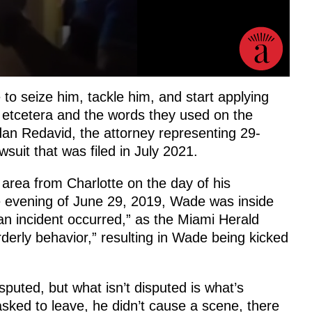
 to seize him, tackle him, and start applying
, etcetera and the words they used on the
dan Redavid, the attorney representing 29-
suit that was filed in July 2021.
area from Charlotte on the day of his
e evening of June 29, 2019, Wade was inside
an incident occurred,” as the Miami Herald
rderly behavior,” resulting in Wade being kicked
sputed, but what isn’t disputed is what’s
sked to leave, he didn’t cause a scene, there