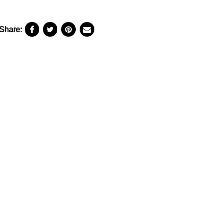
Share: