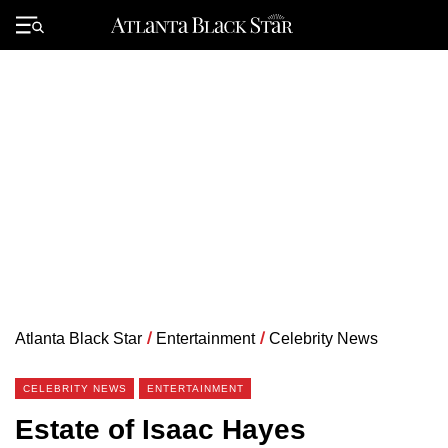
Skip
to
Primary
content
Menu
Atlanta Black Star
/
Entertainment
/
Celebrity News
CELEBRITY NEWS
ENTERTAINMENT
Estate of Isaac Hayes