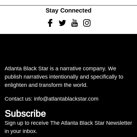
Stay Connected
Facebook
Twitter
Youtube
Instagram
Atlanta Black Star is a narrative company. We
publish narratives intentionally and specifically to
enlighten and transform the world.
Contact us:
info@atlantablackstar.com
Subscribe
Sign up to receive The Atlanta Black Star Newsletter
in your inbox.