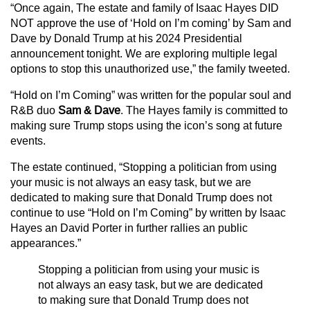
“Once again, The estate and family of Isaac Hayes DID
NOT approve the use of ‘Hold on I’m coming’ by Sam and
Dave by Donald Trump at his 2024 Presidential
announcement tonight. We are exploring multiple legal
options to stop this unauthorized use,” the family tweeted.
“Hold on I’m Coming” was written for the popular soul and
R&B duo
Sam & Dave
. The Hayes family is committed to
making sure Trump stops using the icon’s song at future
events.
The estate continued, “Stopping a politician from using
your music is not always an easy task, but we are
dedicated to making sure that Donald Trump does not
continue to use “Hold on I’m Coming” by written by Isaac
Hayes an David Porter in further rallies an public
appearances.”
Stopping a politician from using your music is
not always an easy task, but we are dedicated
to making sure that Donald Trump does not