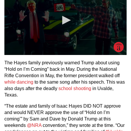
The Hayes family previously warned Trump about using
“Hold on I’m Coming” back in May. During the National
Rifle Convention in May, the former president walked off
while dancing
to the same song after his speech. This was
also days after the deadly
school shooting
in Uvalde,
Texas.
“The estate and family of Isaac Hayes DID NOT approve
and would NEVER approve the use of “Hold on I’m
coming’” by Sam and Dave by Donald Trump at this
weekends
@NRA
convention,” they wrote at the time. “Our