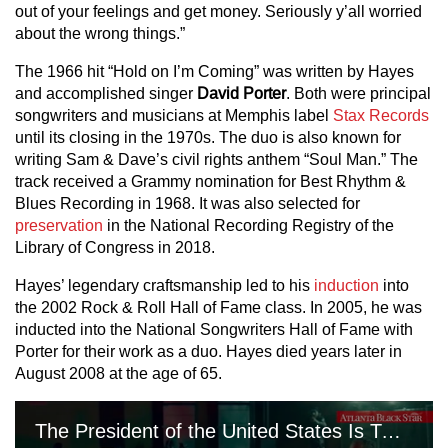
out of your feelings and get money. Seriously y’all worried
about the wrong things.”
The 1966 hit “Hold on I’m Coming” was written by Hayes
and accomplished singer
David Porter
. Both were principal
songwriters and musicians at Memphis label
Stax Records
until its closing in the 1970s. The duo is also known for
writing Sam & Dave’s civil rights anthem “Soul Man.” The
track received a Grammy nomination for Best Rhythm &
Blues Recording in 1968. It was also selected for
preservation
in the National Recording Registry of the
Library of Congress in 2018.
Hayes’ legendary craftsmanship led to his
induction
into
the 2002 Rock & Roll Hall of Fame class. In 2005, he was
inducted into the National Songwriters Hall of Fame with
Porter for their work as a duo. Hayes died years later in
August 2008 at the age of 65.