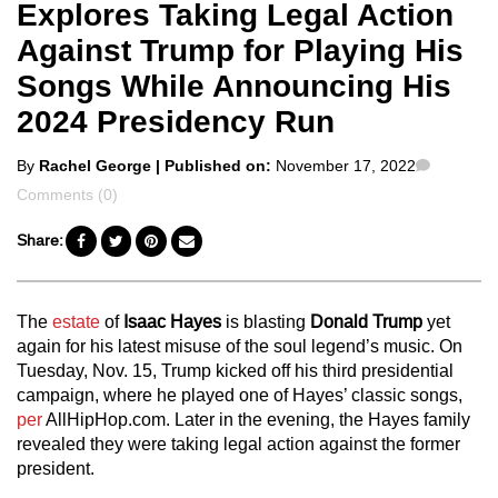
Explores Taking Legal Action
Against Trump for Playing His
Songs While Announcing His
2024 Presidency Run
Posted
Commen
By
Rachel George
| Published on:
November 17, 2022
by
Comments (0)
Share:
The
estate
of
Isaac Hayes
is blasting
Donald Trump
yet
again for his latest misuse of the soul legend’s music. On
Tuesday, Nov. 15, Trump kicked off his third presidential
campaign, where he played one of Hayes’ classic songs,
per
AllHipHop.com. Later in the evening, the Hayes family
revealed they were taking legal action against the former
president.