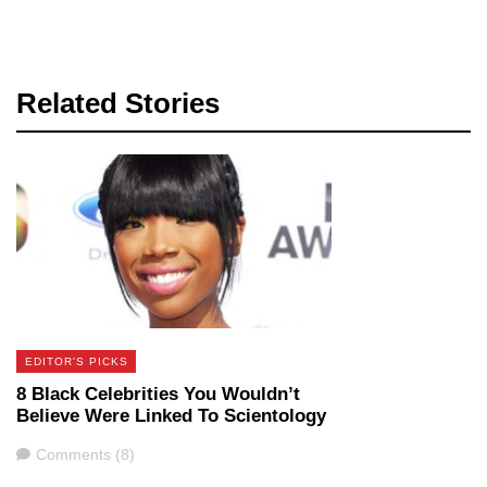
Related Stories
EDITOR'S PICKS
8 Black Celebrities You Wouldn’t
Believe Were Linked To Scientology
Comments
Comments (8)