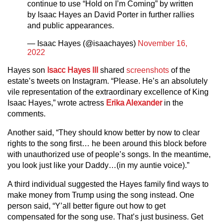
continue to use “Hold on I’m Coming” by written
by Isaac Hayes an David Porter in further rallies
and public appearances.
— Isaac Hayes (@isaachayes)
November 16,
2022
Hayes son
Isacc Hayes III
shared
screenshots
of the
estate’s tweets on Instagram. “Please. He’s an absolutely
vile representation of the extraordinary excellence of King
Isaac Hayes,” wrote actress
Erika Alexander
in the
comments.
Another said, “They should know better by now to clear
rights to the song first… he been around this block before
with unauthorized use of people’s songs. In the meantime,
you look just like your Daddy…(in my auntie voice).”
A third individual suggested the Hayes family find ways to
make money from Trump using the song instead. One
person said, “Y’all better figure out how to get
compensated for the song use. That’s just business. Get