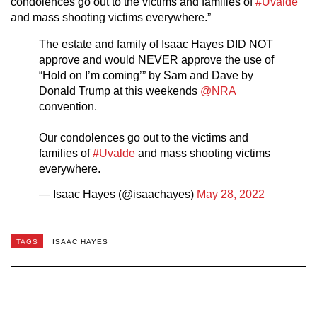
condolences go out to the victims and families of
#Uvalde
and mass shooting victims everywhere.”
The estate and family of Isaac Hayes DID NOT
approve and would NEVER approve the use of
“Hold on I’m coming’” by Sam and Dave by
Donald Trump at this weekends
@NRA
convention.
Our condolences go out to the victims and
families of
#Uvalde
and mass shooting victims
everywhere.
— Isaac Hayes (@isaachayes)
May 28, 2022
TAGS
ISAAC HAYES