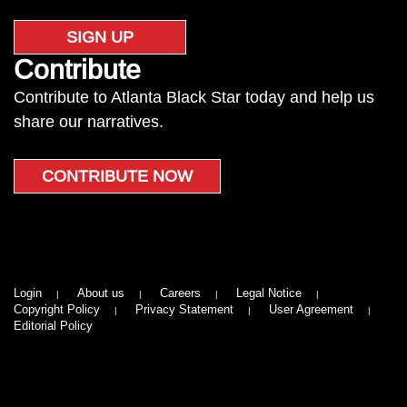
SIGN UP
Contribute
Contribute to Atlanta Black Star today and help us
share our narratives.
CONTRIBUTE NOW
Login
About us
Careers
Legal Notice
Copyright Policy
Privacy Statement
User Agreement
Editorial Policy