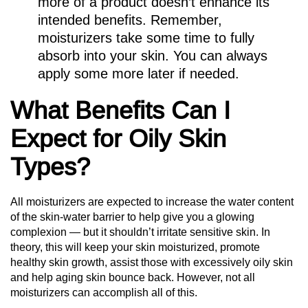
more of a product doesn’t enhance its
intended benefits. Remember,
moisturizers take some time to fully
absorb into your skin. You can always
apply some more later if needed.
What Benefits Can I
Expect for Oily Skin
Types?
All moisturizers are expected to increase the water content
of the skin-water barrier to help give you a glowing
complexion — but it shouldn’t irritate sensitive skin. In
theory, this will keep your skin moisturized, promote
healthy skin growth, assist those with excessively oily skin
and help aging skin bounce back. However, not all
moisturizers can accomplish all of this.