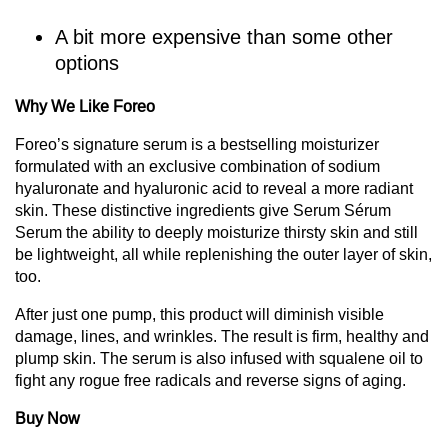
A bit more expensive than some other
options
Why We Like Foreo
Foreo’s signature serum is a bestselling moisturizer
formulated with an exclusive combination of sodium
hyaluronate and hyaluronic acid to reveal a more radiant
skin. These distinctive ingredients give Serum Sérum
Serum the ability to deeply moisturize thirsty skin and still
be lightweight, all while replenishing the outer layer of skin,
too.
After just one pump, this product will diminish visible
damage, lines, and wrinkles. The result is firm, healthy and
plump skin. The serum is also infused with squalene oil to
fight any rogue free radicals and reverse signs of aging.
Buy Now