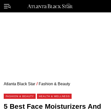
Skip
to
Primary
content
Menu
Atlanta Black Star
/
Fashion & Beauty
FASHION & BEAUTY
HEALTH & WELLNESS
5 Best Face Moisturizers And