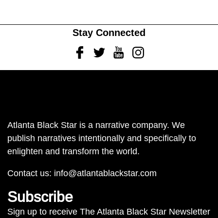
Stay Connected
Facebook
Twitter
Youtube
Instagram
Atlanta Black Star is a narrative company. We
publish narratives intentionally and specifically to
enlighten and transform the world.
Contact us:
info@atlantablackstar.com
Subscribe
Sign up to receive The Atlanta Black Star Newsletter