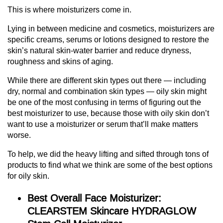
This is where moisturizers come in.
Lying in between medicine and cosmetics, moisturizers are
specific creams, serums or lotions designed to restore the
skin’s natural skin-water barrier and reduce dryness,
roughness and skins of aging.
While there are different skin types out there — including
dry, normal and combination skin types — oily skin might
be one of the most confusing in terms of figuring out the
best moisturizer to use, because those with oily skin don’t
want to use a moisturizer or serum that’ll make matters
worse.
To help, we did the heavy lifting and sifted through tons of
products to find what we think are some of the best options
for oily skin.
Best Overall Face Moisturizer:
CLEARSTEM Skincare HYDRAGLOW