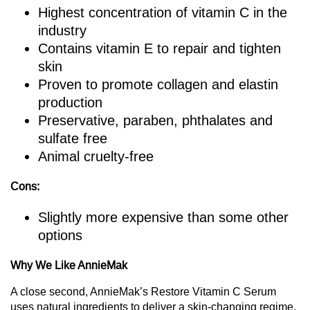
Highest concentration of vitamin C in the
industry
Contains vitamin E to repair and tighten
skin
Proven to promote collagen and elastin
production
Preservative, paraben, phthalates and
sulfate free
Animal cruelty-free
Cons:
Slightly more expensive than some other
options
Why We Like AnnieMak
A close second, AnnieMak’s Restore Vitamin C Serum
uses natural ingredients to deliver a skin-changing regime,