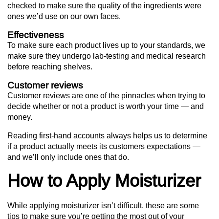
checked to make sure the quality of the ingredients were
ones we’d use on our own faces.
Effectiveness
To make sure each product lives up to your standards, we
make sure they undergo lab-testing and medical research
before reaching shelves.
Customer reviews
Customer reviews are one of the pinnacles when trying to
decide whether or not a product is worth your time — and
money.
Reading first-hand accounts always helps us to determine
if a product actually meets its customers expectations —
and we’ll only include ones that do.
How to Apply Moisturizer
While applying moisturizer isn’t difficult, these are some
tips to make sure you’re getting the most out of your