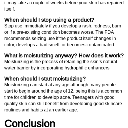
it may take a couple of weeks before your skin has repaired
itself.
When should I stop using a product?
Stop use immediately if you develop a rash, redness, burn
or if a pre-existing condition becomes worse. The FDA
recommends seizing use if the product itself changes in
color, develops a bad smell, or becomes contaminated.
What is moisturizing anyway? How does it work?
Moisturizing is the process of retaining the skin’s natural
water barrier by incorporating hydrophilic enhancers.
When should I start moisturizing?
Moisturizing can start at any age although many people
start to begin around the age of 12, being this is a common
time for children to develop acne. Teenagers with good
quality skin can still benefit from developing good skincare
routines and habits at an earlier age.
Conclusion