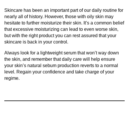
Skincare has been an important part of our daily routine for
nearly all of history. However, those with oily skin may
hesitate to further moisturize their skin. It’s a common belief
that excessive moisturizing can lead to even worse skin,
but with the right product you can rest assured that your
skincare is back in your control.
Always look for a lightweight serum that won’t way down
the skin, and remember that daily care will help ensure
your skin’s natural sebum production reverts to a normal
level. Regain your confidence and take charge of your
regime.