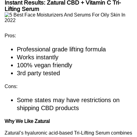
Instant Results: Zatural CBD + Vitamin C Tri-
Lifting Serum
Pros:
Professional grade lifting formula
Works instantly
100% vegan friendly
3rd party tested
Cons:
Some states may have restrictions on
shipping CBD products
Why We Like Zatural
Zatural’s hyaluronic acid-based Tri-Lifting Serum combines