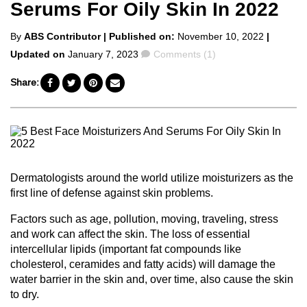
Serums For Oily Skin In 2022
Posted
By
ABS Contributor
| Published on:
November 10, 2022
|
by
Comments
Updated on
January 7, 2023
Comments (1)
Share:
Dermatologists around the world utilize moisturizers as the
first line of defense against skin problems.
Factors such as age, pollution, moving, traveling, stress
and work can affect the skin. The loss of essential
intercellular lipids (important fat compounds like
cholesterol, ceramides and fatty acids) will damage the
water barrier in the skin and, over time, also cause the skin
to dry.