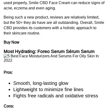
used properly, Smile CBD Face Cream can reduce signs of
acne, eczema and even aging.
Being such a new product, reviews are relatively limited,
but the 50+ they do have are all outstanding. Overall, Smile
CBD provides its customers with a holistic approach to
their skincare routine.
Buy Now
Most Hydrating: Foreo Serum Sérum Serum
Pros:
Smooth, long-lasting glow
Lightweight to minimize fine lines
Fights free radicals and oxidative stress
Cons: