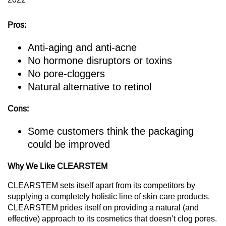
Pros:
Anti-aging and anti-acne
No hormone disruptors or toxins
No pore-cloggers
Natural alternative to retinol
Cons:
Some customers think the packaging
could be improved
Why We Like CLEARSTEM
CLEARSTEM sets itself apart from its competitors by
supplying a completely holistic line of skin care products.
CLEARSTEM prides itself on providing a natural (and
effective) approach to its cosmetics that doesn’t clog pores.