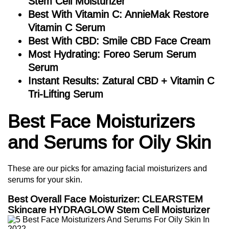
Stem Cell Moisturizer
Best With Vitamin C: AnnieMak Restore
Vitamin C Serum
Best With CBD: Smile CBD Face Cream
Most Hydrating: Foreo Serum Serum
Serum
Instant Results: Zatural CBD + Vitamin C
Tri-Lifting Serum
Best Face Moisturizers
and Serums for Oily Skin
These are our picks for amazing facial moisturizers and
serums for your skin.
Best Overall Face Moisturizer: CLEARSTEM
Skincare HYDRAGLOW Stem Cell Moisturizer