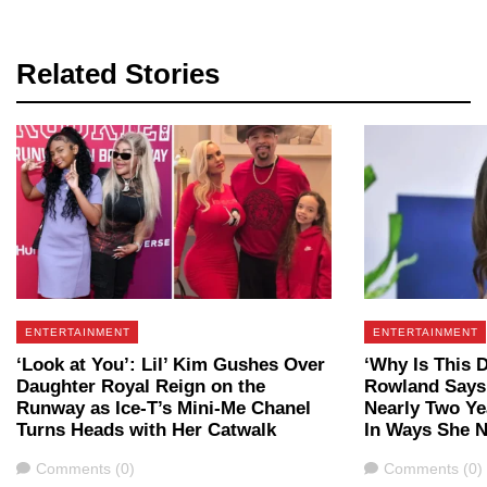
Related Stories
ENTERTAINMENT
ENTERTAINMENT
‘Look at You’: Lil’ Kim Gushes Over
‘Why Is This 
Daughter Royal Reign on the
Rowland Says
Runway as Ice-T’s Mini-Me Chanel
Nearly Two Y
Turns Heads with Her Catwalk
In Ways She N
Comments
Comments
Comments (0)
Comments (0)