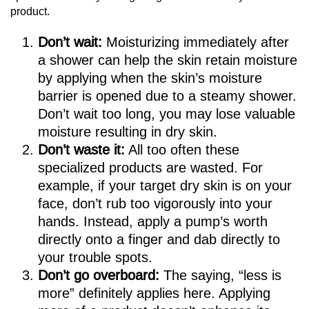
product.
Don’t wait:
Moisturizing immediately after
a shower can help the skin retain moisture
by applying when the skin’s moisture
barrier is opened due to a steamy shower.
Don’t wait too long, you may lose valuable
moisture resulting in dry skin.
Don’t waste it:
All too often these
specialized products are wasted. For
example, if your target dry skin is on your
face, don’t rub too vigorously into your
hands. Instead, apply a pump’s worth
directly onto a finger and dab directly to
your trouble spots.
Don’t go overboard:
The saying, “less is
more” definitely applies here. Applying