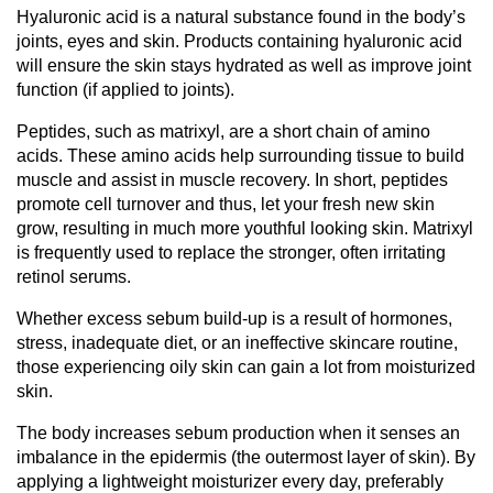
Hyaluronic acid is a natural substance found in the body’s
joints, eyes and skin. Products containing hyaluronic acid
will ensure the skin stays hydrated as well as improve joint
function (if applied to joints).
Peptides, such as matrixyl, are a short chain of amino
acids. These amino acids help surrounding tissue to build
muscle and assist in muscle recovery. In short, peptides
promote cell turnover and thus, let your fresh new skin
grow, resulting in much more youthful looking skin. Matrixyl
is frequently used to replace the stronger, often irritating
retinol serums.
Whether excess sebum build-up is a result of hormones,
stress, inadequate diet, or an ineffective skincare routine,
those experiencing oily skin can gain a lot from moisturized
skin.
The body increases sebum production when it senses an
imbalance in the epidermis (the outermost layer of skin). By
applying a lightweight moisturizer every day, preferably