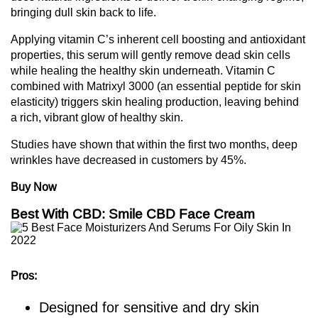
bringing dull skin back to life.
Applying vitamin C’s inherent cell boosting and antioxidant
properties, this serum will gently remove dead skin cells
while healing the healthy skin underneath. Vitamin C
combined with Matrixyl 3000 (an essential peptide for skin
elasticity) triggers skin healing production, leaving behind
a rich, vibrant glow of healthy skin.
Studies have shown that within the first two months, deep
wrinkles have decreased in customers by 45%.
Buy Now
Best With CBD: Smile CBD Face Cream
Pros:
Designed for sensitive and dry skin