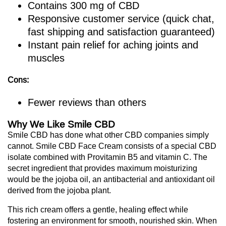
Contains 300 mg of CBD
Responsive customer service (quick chat,
fast shipping and satisfaction guaranteed)
Instant pain relief for aching joints and
muscles
Cons:
Fewer reviews than others
Why We Like Smile CBD
Smile CBD has done what other CBD companies simply
cannot. Smile CBD Face Cream consists of a special CBD
isolate combined with Provitamin B5 and vitamin C. The
secret ingredient that provides maximum moisturizing
would be the jojoba oil, an antibacterial and antioxidant oil
derived from the jojoba plant.
This rich cream offers a gentle, healing effect while
fostering an environment for smooth, nourished skin. When