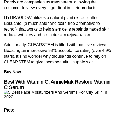
Rarely are companies as transparent, allowing the
customer to view every ingredient in their products.
HYDRAGLOW utilizes a natural plant extract called
Bakuchiol (a much safer and toxin-free alternative to
retinol), that works to help stem cells repair damaged skin,
reduce wrinkles and promote skin rejuvenation.
Additionally, CLEARSTEM is filled with positive reviews.
Boasting an impressive 98% acceptance rating (over 4.9/5
stars), it’s no wonder why thousands continue to rely on
CLEARSTEM to give them beautiful, supple skin.
Buy Now
Best With Vitamin C: AnnieMak Restore Vitamin
C Serum
Pros: