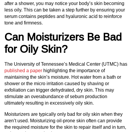
after a shower, you may notice your body’s skin becoming
less oily. This can be taken a step further by ensuring your
serum contains peptides and hyaluronic acid to reinforce
tone and firmness.
Can Moisturizers Be Bad
for Oily Skin?
The University of Tennessee’s Medical Center (UTMC) has
published a paper
highlighting the importance of
maintaining the skin’s moisture. Hot water from a bath or
shower or the micro irritation caused by shaving or
exfoliation can trigger dehydrated, dry skin. This may
stimulate an overabundance of sebum production
ultimately resulting in excessively oily skin.
Moisturizers are typically only bad for oily skin when they
aren’t used. Moisturizing oil-prone skin often can provide
the required moisture for the skin to repair itself and in turn,