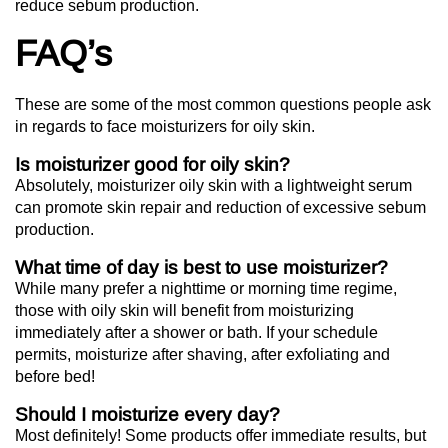
reduce sebum production.
FAQ’s
These are some of the most common questions people ask
in regards to face moisturizers for oily skin.
Is moisturizer good for oily skin?
Absolutely, moisturizer oily skin with a lightweight serum
can promote skin repair and reduction of excessive sebum
production.
What time of day is best to use moisturizer?
While many prefer a nighttime or morning time regime,
those with oily skin will benefit from moisturizing
immediately after a shower or bath. If your schedule
permits, moisturize after shaving, after exfoliating and
before bed!
Should I moisturize every day?
Most definitely! Some products offer immediate results, but