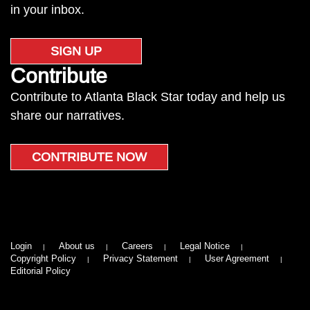
in your inbox.
SIGN UP
Contribute
Contribute to Atlanta Black Star today and help us
share our narratives.
CONTRIBUTE NOW
Login
About us
Careers
Legal Notice
Copyright Policy
Privacy Statement
User Agreement
Editorial Policy