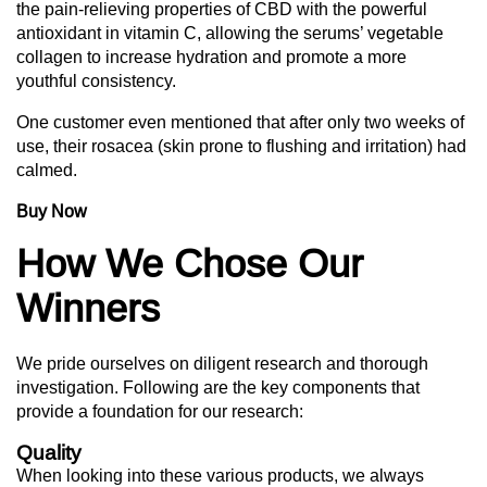
the pain-relieving properties of CBD with the powerful
antioxidant in vitamin C, allowing the serums’ vegetable
collagen to increase hydration and promote a more
youthful consistency.
One customer even mentioned that after only two weeks of
use, their rosacea (skin prone to flushing and irritation) had
calmed.
Buy Now
How We Chose Our
Winners
We pride ourselves on diligent research and thorough
investigation. Following are the key components that
provide a foundation for our research:
Quality
When looking into these various products, we always