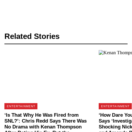
Related Stories
ENTERTAINMENT
ENTERTAINMENT
‘Is That Why He Was Fired from
‘How Dare Yo
SNL?’: Chris Redd Says There Was
Says ‘Investig
No Drama with Kenan Thompson
Shocking Nic