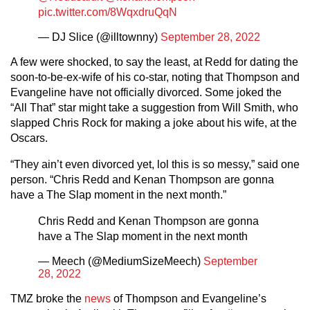
pic.twitter.com/8WqxdruQqN
— DJ Slice (@illtownny)
September 28, 2022
A few were shocked, to say the least, at Redd for dating the
soon-to-be-ex-wife of his co-star, noting that Thompson and
Evangeline have not officially divorced. Some joked the
“All That” star might take a suggestion from Will Smith, who
slapped Chris Rock for making a joke about his wife, at the
Oscars.
“They ain’t even divorced yet, lol this is so messy,” said one
person. “Chris Redd and Kenan Thompson are gonna
have a The Slap moment in the next month.”
Chris Redd and Kenan Thompson are gonna
have a The Slap moment in the next month
— Meech (@MediumSizeMeech)
September
28, 2022
TMZ broke the
news
of Thompson and Evangeline’s