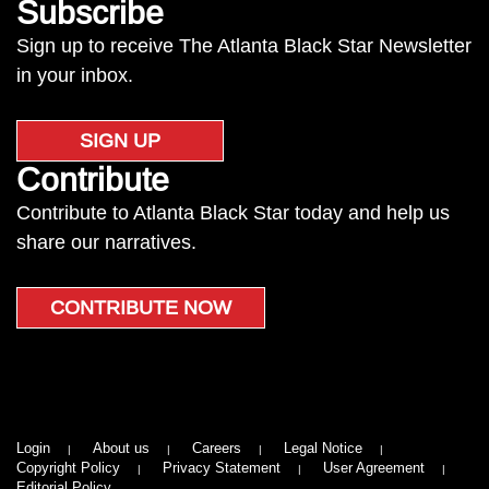
Subscribe
Sign up to receive The Atlanta Black Star Newsletter
in your inbox.
SIGN UP
Contribute
Contribute to Atlanta Black Star today and help us
share our narratives.
CONTRIBUTE NOW
Login
About us
Careers
Legal Notice
Copyright Policy
Privacy Statement
User Agreement
Editorial Policy