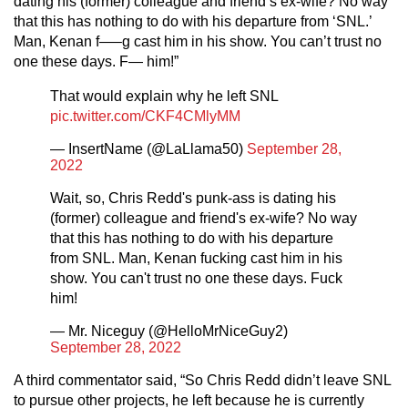
dating his (former) colleague and friend’s ex-wife? No way
that this has nothing to do with his departure from ‘SNL.’
Man, Kenan f—–g cast him in his show. You can’t trust no
one these days. F— him!”
That would explain why he left SNL
pic.twitter.com/CKF4CMlyMM
— InsertName (@LaLlama50)
September 28,
2022
Wait, so, Chris Redd's punk-ass is dating his
(former) colleague and friend's ex-wife? No way
that this has nothing to do with his departure
from SNL. Man, Kenan fucking cast him in his
show. You can't trust no one these days. Fuck
him!
— Mr. Niceguy (@HelloMrNiceGuy2)
September 28, 2022
A third commentator said, “So Chris Redd didn’t leave SNL
to pursue other projects, he left because he is currently