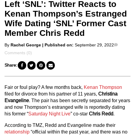
Left ‘SNL’: Twitter Reacts to
Kenan Thompson’s Estranged
Wife Dating ‘SNL’ Former Cast
Member Chris Redd
Posted
Commen
By
Rachel George
| Published on:
September 29, 2022
by
Comments (0)
Share:
Fair or foul play? A few months back,
Kenan Thompson
filed for divorce from his partner of 11 years,
Christina
Evangeline
. The pair has been secretly separated for years
and now Thompson’s estranged wife is reportedly dating
his former “
Saturday Night Live
” co-star
Chris Redd
.
According to TMZ, Redd and Evangeline made their
relationship
“official within the past year, and there was no