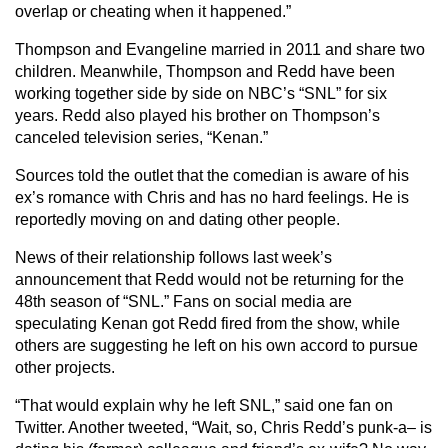
overlap or cheating when it happened.”
Thompson and Evangeline married in 2011 and share two
children. Meanwhile, Thompson and Redd have been
working together side by side on NBC’s “SNL” for six
years. Redd also played his brother on Thompson’s
canceled television series, “Kenan.”
Sources told the outlet that the comedian is aware of his
ex’s romance with Chris and has no hard feelings. He is
reportedly moving on and dating other people.
News of their relationship follows last week’s
announcement that Redd would not be returning for the
48th season of “SNL.” Fans on social media are
speculating Kenan got Redd fired from the show, while
others are suggesting he left on his own accord to pursue
other projects.
“That would explain why he left SNL,” said one fan on
Twitter. Another tweeted, “Wait, so, Chris Redd’s punk-a– is