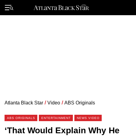
Skip
to
Primary
content
Menu
Atlanta Black Star
/
Video
/
ABS Originals
ABS ORIGINALS
ENTERTAINMENT
NEWS VIDEO
‘That Would Explain Why He