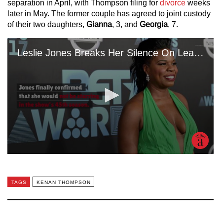
separation in April, with Thompson filing for
divorce
weeks
later in May. The former couple has agreed to joint custody
of their two daughters,
Gianna
, 3, and
Georgia
, 7.
TAGS
KENAN THOMPSON