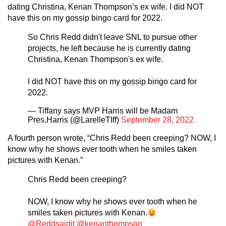
dating Christina, Kenan Thompson’s ex wife. I did NOT
have this on my gossip bingo card for 2022.
So Chris Redd didn't leave SNL to pursue other
projects, he left because he is currently dating
Christina, Kenan Thompson's ex wife.
I did NOT have this on my gossip bingo card for
2022.
— Tiffany says MVP Harris will be Madam
Pres.Harris (@LarelleTIff)
September 28, 2022
A fourth person wrote, “Chris Redd been creeping? NOW, I
know why he shows ever tooth when he smiles taken
pictures with Kenan.”
Chris Redd been creeping?
NOW, I know why he shows ever tooth when he
smiles taken pictures with Kenan.
@Reddsaidit
@kenanthompson