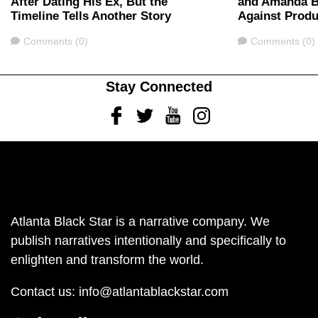
After Dating His Ex, But the
and Amanda B
Timeline Tells Another Story
Against Produ
Comments
Comments
Comments (0)
Comments (0)
Stay Connected
Facebook
Twitter
Youtube
Instagram
Atlanta Black Star is a narrative company. We
publish narratives intentionally and specifically to
enlighten and transform the world.
Contact us:
info@atlantablackstar.com