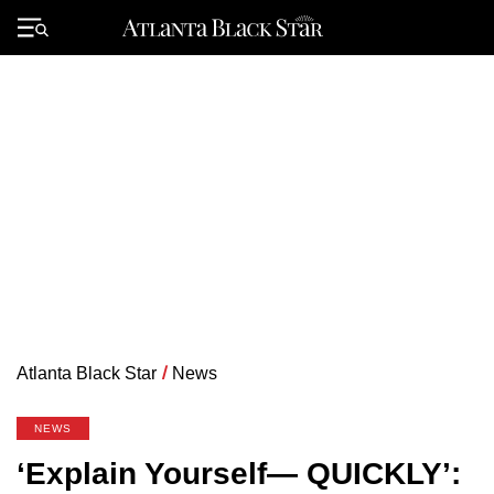
Skip
to
Primary
content
Menu
Atlanta Black Star
/
News
NEWS
‘Explain Yourself— QUICKLY’: