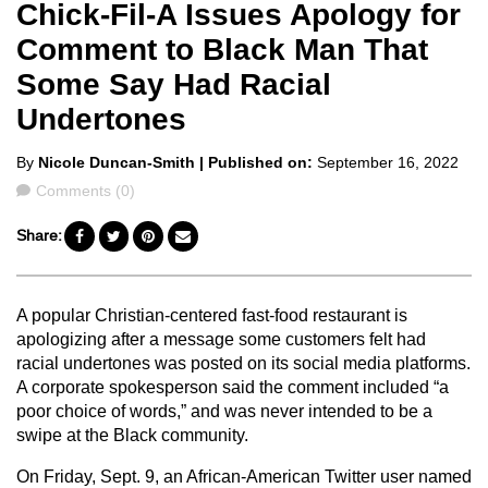
Chick-Fil-A Issues Apology for
Comment to Black Man That
Some Say Had Racial
Undertones
Posted
By
Nicole Duncan-Smith
| Published on:
September 16, 2022
by
Comments
Comments (0)
Share:
A popular Christian-centered fast-food restaurant is
apologizing after a message some customers felt had
racial undertones was posted on its social media platforms.
A corporate spokesperson said the comment included “a
poor choice of words,” and was never intended to be a
swipe at the Black community.
On Friday, Sept. 9, an African-American Twitter user named