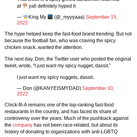
af
yall definitely hyped it
—
King My
(@_myyyaaa)
September 15,
2022
The hype helped keep the fast-food brand trending. But not
because the football fan, who was craving the spicy
chicken snack, wanted the attention.
The next day, Don, the Twitter user who posted the original
tweet, wrote, “I just want my spicy nugget, dassit.”
I just want my spicy nuggets, dassit.
— Don (@KANYEISMYDAD)
September 10,
2022
Chick-fil-A remains one of the top-ranking fast-food
restaurants in the country, and has faced its share of
controversy over the years. Much of the pushback against
the
company
has not been race-related, but about its
history of donating to organizations with anti-LGBTQ