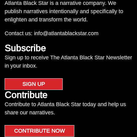
Atlanta Black Star is a narrative company. We
publish narratives intentionally and specifically to
enlighten and transform the world.
Contact us:
info@atlantablackstar.com
Subscribe
Sign up to receive The Atlanta Black Star Newsletter
in your inbox.
SIGN UP
Contribute
Contribute to Atlanta Black Star today and help us
share our narratives.
CONTRIBUTE NOW