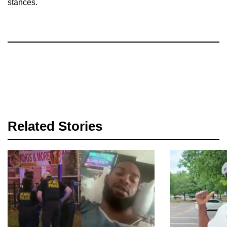
stances.
Related Stories