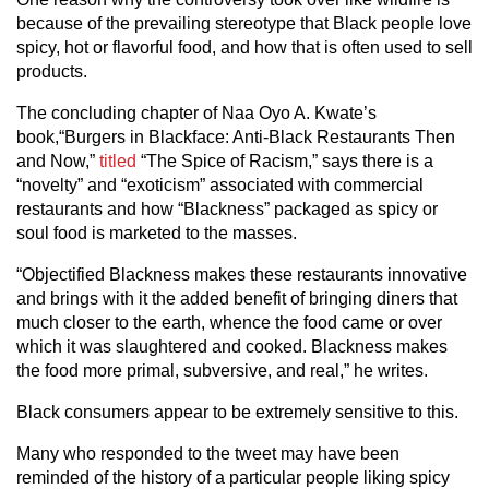
because of the prevailing stereotype that Black people love
spicy, hot or flavorful food, and how that is often used to sell
products.
The concluding chapter of Naa Oyo A. Kwate’s
book,“Burgers in Blackface: Anti-Black Restaurants Then
and Now,”
titled
“The Spice of Racism,” says there is a
“novelty” and “exoticism” associated with commercial
restaurants and how “Blackness” packaged as spicy or
soul food is marketed to the masses.
“Objectified Blackness makes these restaurants innovative
and brings with it the added benefit of bringing diners that
much closer to the earth, whence the food came or over
which it was slaughtered and cooked. Blackness makes
the food more primal, subversive, and real,” he writes.
Black consumers appear to be extremely sensitive to this.
Many who responded to the tweet may have been
reminded of the history of a particular people liking spicy