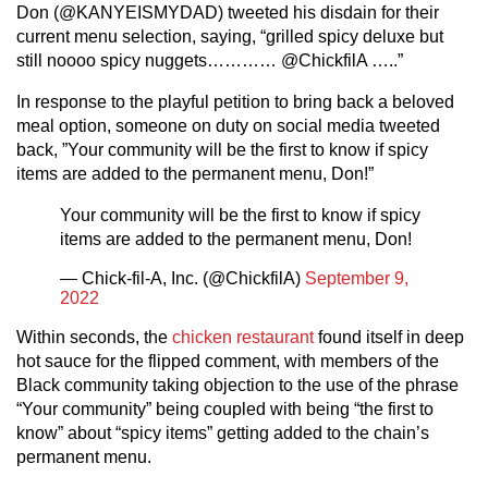
Don (@KANYEISMYDAD) tweeted his disdain for their
current menu selection, saying, “grilled spicy deluxe but
still noooo spicy nuggets………… @ChickfilA …..”
In response to the playful petition to bring back a beloved
meal option, someone on duty on social media tweeted
back, ”Your community will be the first to know if spicy
items are added to the permanent menu, Don!”
Your community will be the first to know if spicy
items are added to the permanent menu, Don!
— Chick-fil-A, Inc. (@ChickfilA)
September 9,
2022
Within seconds, the
chicken restaurant
found itself in deep
hot sauce for the flipped comment, with members of the
Black community taking objection to the use of the phrase
“Your community” being coupled with being “the first to
know” about “spicy items” getting added to the chain’s
permanent menu.