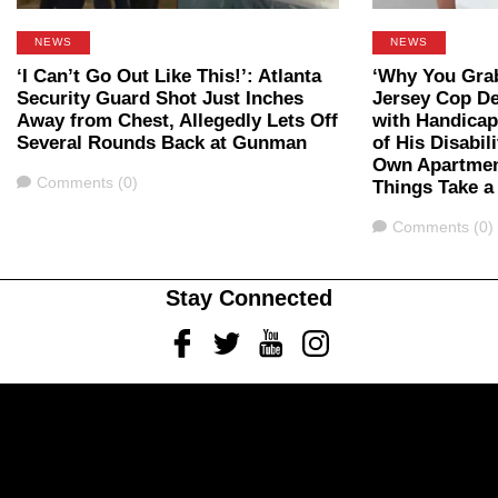
NEWS
NEWS
‘I Can’t Go Out Like This!’: Atlanta
‘Why You Gra
Security Guard Shot Just Inches
Jersey Cop D
Away from Chest, Allegedly Lets Off
with Handicap
Several Rounds Back at Gunman
of His Disabil
Own Apartmen
Comments
Comments (0)
Things Take a
Comments
Comments (0)
Stay Connected
Facebook
Twitter
Youtube
Instagram