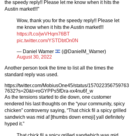
the speedy reply!! Please let me know when it hits the
Austin market!!!”
Wow, thank you for the speedy reply!! Please let
me know when it hits the Austin market!!!
https://t.co/jwVHqm76BT
pic.twitter.com/YSTDbtOn0N
— Daniel Warner
(@DanielM_Warner)
August 30, 2022
Another person took the time to list all the times the
standard reply was used.
https://twitter.com/MobiusOne45/status/157022356759763
7632?s=20&t=roGYPPs5fDra-xx4nu6f_w
As the tensions started to die down, one customer
rendered his last thoughts on the “your community, spicy
chicken” controversy saying, “That chick fil a spicy grilled
sandwich was mid af [thumbs down emoji] yall definitely
hyped it.”
That chick fil a spicy grilled sandwhich was mid