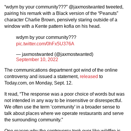
“wdym by your community???” @jaxmostwanted tweeted,
pairing his remark with a Black version of the “Peanuts”
character Charlie Brown, pensively staring outside of a
window with a Kente pattern kofia on his head.
wdym by your community???
pic.twitter.com/0hFx5U376A
— jaxmostwanted (@jaxmostwanted)
September 10, 2022
The communications department got wind of the online
controversy and issued a statement,
released
to
Today.com, on Monday, Sept. 12.
It read, “The response was a poor choice of words but was
not intended in any way to be insensitive or disrespectful.
We often use the term ‘community’ in a broader sense to
talk about places where we operate restaurants and serve
the surrounding community.”
One reason why the controversy took over like wildfire is