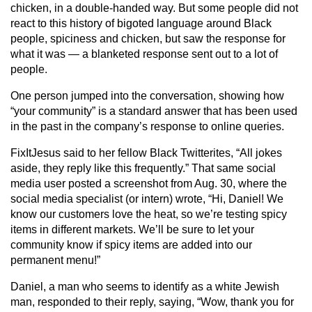
chicken, in a double-handed way. But some people did not
react to this history of bigoted language around Black
people, spiciness and chicken, but saw the response for
what it was — a blanketed response sent out to a lot of
people.
One person jumped into the conversation, showing how
“your community” is a standard answer that has been used
in the past in the company’s response to online queries.
FixItJesus said to her fellow Black Twitterites, “All jokes
aside, they reply like this frequently.” That same social
media user posted a screenshot from Aug. 30, where the
social media specialist (or intern) wrote, “Hi, Daniel! We
know our customers love the heat, so we’re testing spicy
items in different markets. We’ll be sure to let your
community know if spicy items are added into our
permanent menu!”
Daniel, a man who seems to identify as a white Jewish
man, responded to their reply, saying, “Wow, thank you for