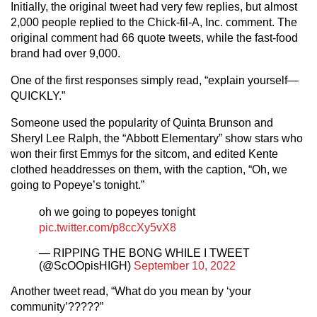
Initially, the original tweet had very few replies, but almost
2,000 people replied to the Chick-fil-A, Inc. comment. The
original comment had 66 quote tweets, while the fast-food
brand had over 9,000.
One of the first responses simply read, “explain yourself—
QUICKLY.”
Someone used the popularity of Quinta Brunson and
Sheryl Lee Ralph, the “Abbott Elementary” show stars who
won their first Emmys for the sitcom, and edited Kente
clothed headdresses on them, with the caption, “Oh, we
going to Popeye’s tonight.”
oh we going to popeyes tonight
pic.twitter.com/p8ccXy5vX8
— RIPPING THE BONG WHILE I TWEET
(@ScOOpisHIGH)
September 10, 2022
Another tweet read, “What do you mean by ‘your
community’?????”