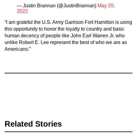
— Justin Brannan (@JustinBrannan)
May 20,
2022
“I am grateful the U.S. Army Garrison Fort Hamilton is using
this opportunity to honor the loyalty to country and basic
human decency of people like John Earl Warren Jr. who
unlike Robert E. Lee represent the best of who we are as
Americans.”
Related Stories