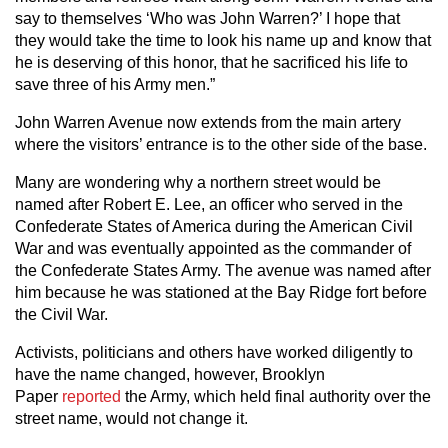
say to themselves ‘Who was John Warren?’ I hope that
they would take the time to look his name up and know that
he is deserving of this honor, that he sacrificed his life to
save three of his Army men.”
John Warren Avenue now extends from the main artery
where the visitors’ entrance is to the other side of the base.
Many are wondering why a northern street would be
named after Robert E. Lee, an officer who served in the
Confederate States of America during the American Civil
War and was eventually appointed as the commander of
the Confederate States Army. The avenue was named after
him because he was stationed at the Bay Ridge fort before
the Civil War.
Activists, politicians and others have worked diligently to
have the name changed, however, Brooklyn
Paper
reported
the Army, which held final authority over the
street name, would not change it.