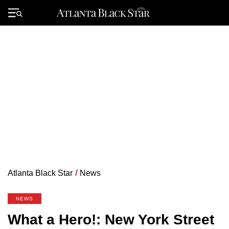
Skip
to
Primary
content
Menu
Atlanta Black Star
/
News
NEWS
What a Hero!: New York Street