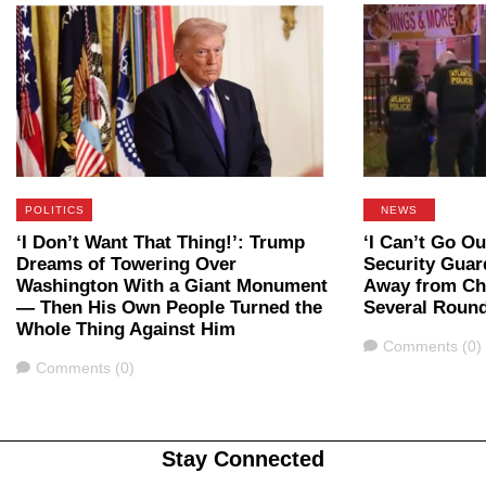
POLITICS
NEWS
‘I Don’t Want That Thing!’: Trump
‘I Can’t Go Ou
Dreams of Towering Over
Security Guar
Washington With a Giant Monument
Away from Che
— Then His Own People Turned the
Several Roun
Whole Thing Against Him
Comments
Comments (0)
Comments
Comments (0)
Stay Connected