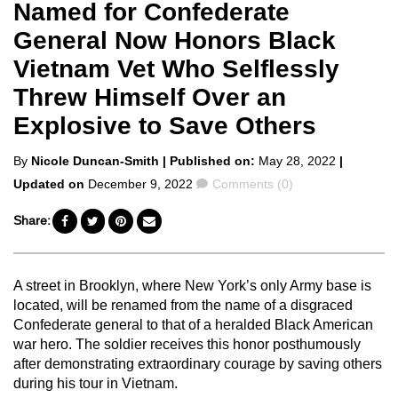
Named for Confederate
General Now Honors Black
Vietnam Vet Who Selflessly
Threw Himself Over an
Explosive to Save Others
Posted
By
Nicole Duncan-Smith
| Published on:
May 28, 2022
|
by
Comments
Updated on
December 9, 2022
Comments (0)
Share:
A street in Brooklyn, where New York’s only Army base is
located, will be renamed from the name of a disgraced
Confederate general to that of a heralded Black American
war hero. The soldier receives this honor posthumously
after demonstrating extraordinary courage by saving others
during his tour in Vietnam.