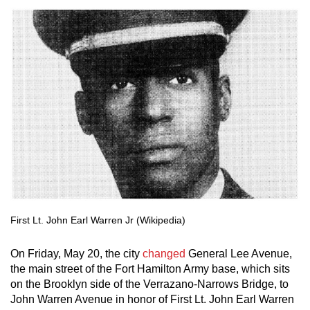
First Lt. John Earl Warren Jr (Wikipedia)
On Friday, May 20, the city
changed
General Lee Avenue,
the main street of the Fort Hamilton Army base, which sits
on the Brooklyn side of the Verrazano-Narrows Bridge, to
John Warren Avenue in honor of First Lt. John Earl Warren