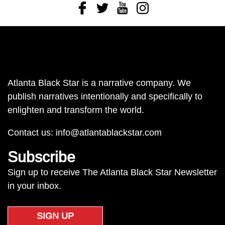
Facebook
Twitter
Youtube
Instagram
Atlanta Black Star is a narrative company. We
publish narratives intentionally and specifically to
enlighten and transform the world.
Contact us:
info@atlantablackstar.com
Subscribe
Sign up to receive The Atlanta Black Star Newsletter
in your inbox.
SIGN UP