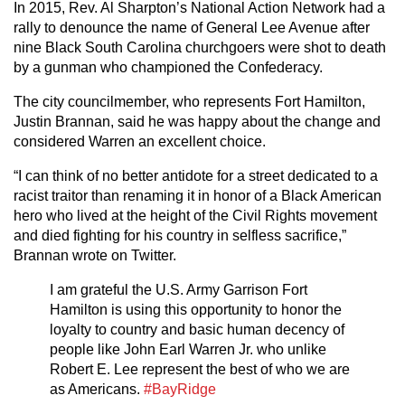
In 2015, Rev. Al Sharpton’s National Action Network had a
rally to denounce the name of General Lee Avenue after
nine Black South Carolina churchgoers were shot to death
by a gunman who championed the Confederacy.
The city councilmember, who represents Fort Hamilton,
Justin Brannan, said he was happy about the change and
considered Warren an excellent choice.
“I can think of no better antidote for a street dedicated to a
racist traitor than renaming it in honor of a Black American
hero who lived at the height of the Civil Rights movement
and died fighting for his country in selfless sacrifice,”
Brannan wrote on Twitter.
I am grateful the U.S. Army Garrison Fort
Hamilton is using this opportunity to honor the
loyalty to country and basic human decency of
people like John Earl Warren Jr. who unlike
Robert E. Lee represent the best of who we are
as Americans.
#BayRidge