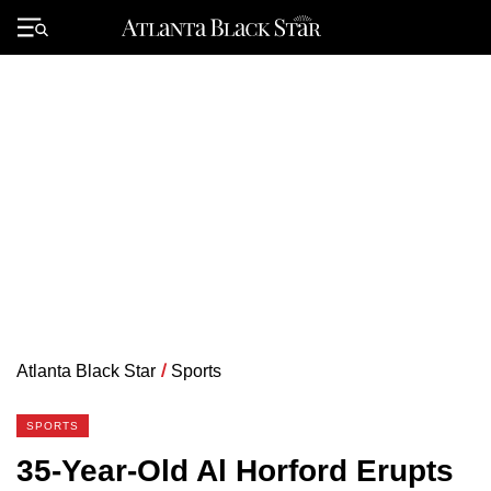
Skip
to
Primary
content
Menu
Atlanta Black Star
/
Sports
SPORTS
35-Year-Old Al Horford Erupts