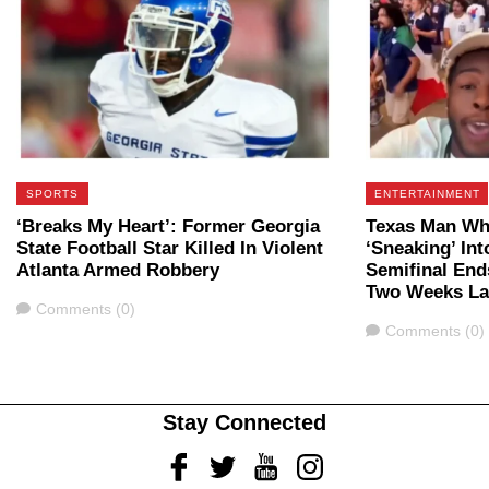
SPORTS
ENTERTAINMENT
‘Breaks My Heart’: Former Georgia
Texas Man Who
State Football Star Killed In Violent
‘Sneaking’ In
Atlanta Armed Robbery
Semifinal Ends
Two Weeks La
Comments
Comments (0)
Comments
Comments (0)
Stay Connected
Facebook
Twitter
Youtube
Instagram