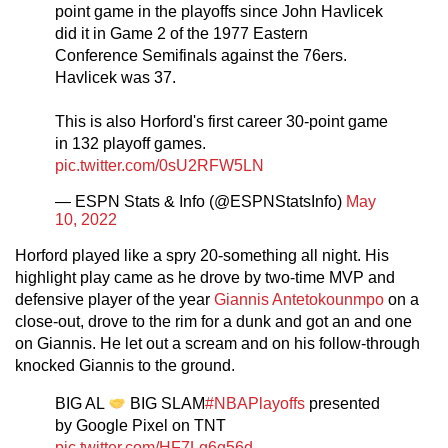
point game in the playoffs since John Havlicek
did it in Game 2 of the 1977 Eastern
Conference Semifinals against the 76ers.
Havlicek was 37.
This is also Horford's first career 30-point game
in 132 playoff games.
pic.twitter.com/0sU2RFW5LN
— ESPN Stats & Info (@ESPNStatsInfo)
May
10, 2022
Horford played like a spry 20-something all night. His
highlight play came as he drove by two-time MVP and
defensive player of the year
Giannis Antetokounmpo
on a
close-out, drove to the rim for a dunk and got an and one
on Giannis. He let out a scream and on his follow-through
knocked Giannis to the ground.
BIG AL
BIG SLAM
#NBAPlayoffs
presented
by Google Pixel on TNT
pic.twitter.com/HF7Lq6g56d