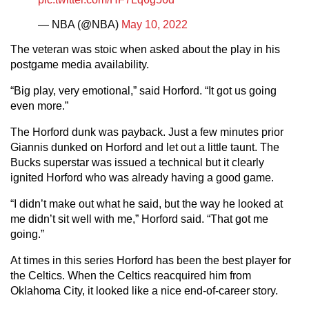
— NBA (@NBA)
May 10, 2022
The veteran was stoic when asked about the play in his
postgame media availability.
“Big play, very emotional,” said Horford. “It got us going
even more.”
The Horford dunk was payback. Just a few minutes prior
Giannis dunked on Horford and let out a little taunt. The
Bucks superstar was issued a technical but it clearly
ignited Horford who was already having a good game.
“I didn’t make out what he said, but the way he looked at
me didn’t sit well with me,” Horford said. “That got me
going.”
At times in this series Horford has been the best player for
the Celtics. When the Celtics reacquired him from
Oklahoma City, it looked like a nice end-of-career story.