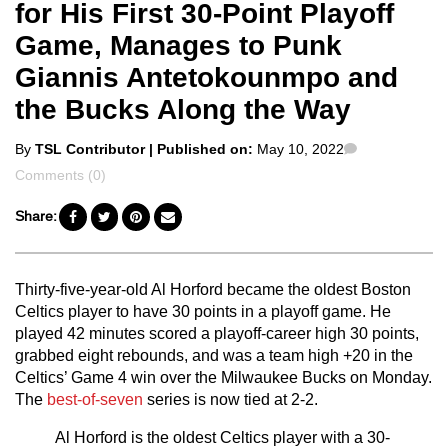
for His First 30-Point Playoff
Game, Manages to Punk
Giannis Antetokounmpo and
the Bucks Along the Way
Posted
Comments
By
TSL Contributor
| Published on:
May 10, 2022
by
Comments (0)
Share:
Thirty-five-year-old Al Horford became the oldest Boston
Celtics player to have 30 points in a playoff game. He
played 42 minutes scored a playoff-career high 30 points,
grabbed eight rebounds, and was a team high +20 in the
Celtics’ Game 4 win over the Milwaukee Bucks on Monday.
The
best-of-seven
series is now tied at 2-2.
Al Horford is the oldest Celtics player with a 30-