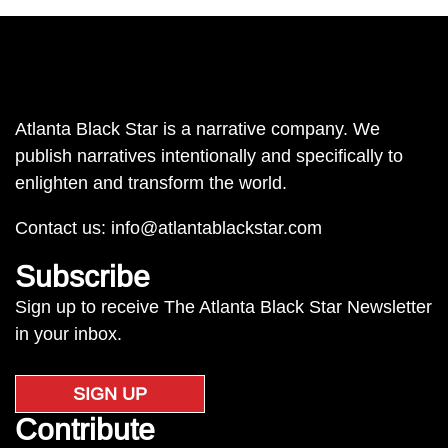
Atlanta Black Star is a narrative company. We
publish narratives intentionally and specifically to
enlighten and transform the world.
Contact us:
info@atlantablackstar.com
Subscribe
Sign up to receive The Atlanta Black Star Newsletter
in your inbox.
SIGN UP
Contribute