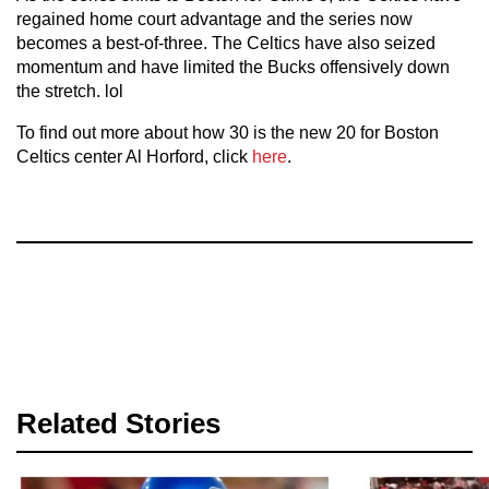
regained home court advantage and the series now
becomes a best-of-three. The Celtics have also seized
momentum and have limited the Bucks offensively down
the stretch. lol
To find out more about how 30 is the new 20 for Boston
Celtics center Al Horford, click
here
.
Related Stories