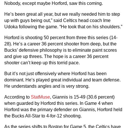
Nobody, except maybe Horford, saw this coming.
He’s been great all year, but we really needed him to step
up with guys being out,” said Celtics head coach Ime
Udoka following the game. “He took that on his shoulders.”
Horford is shooting 50 percent from three this series (14-
28). He’s a career 36 percent shooter from deep, but the
Bucks’ defensive philosophy is to eliminate paint scores
and give up threes. The hope is a career 36 percent
shooter can’t keep up this torrid pace.
But it’s not just offensively where Horford has been
dominant. He’s played great individual and team defense.
He understands angles and is very strong.
According to
StatMuse
, Giannis is 15-49 (30.6 percent)
when guarded by Horford this series. In Game 4 when
Horford was the primary defender on Giannis, Horford held
the Bucks All-Star to 4-for-12 shooting.
As the series shifts to Boston for Game 5, the Celtics have