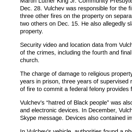
Martin Luther King Jr. Community Presbyter
Dec. 28. Vulchev was responsible for the f
three other fires on the property on separ
two others on Dec. 15. He also allegedly s
property.
Security video and location data from Vulc
of the crimes, including the fourth and fina
church.
The charge of damage to religious property 
years in prison, three years of supervised
of fire to commit a federal felony provides 
Vulchev’s “hatred of Black people” was also
and electronic devices. In December, Vulch
Skype message. Devices also contained im
In Vulchev’s vehicle, authorities found a pho