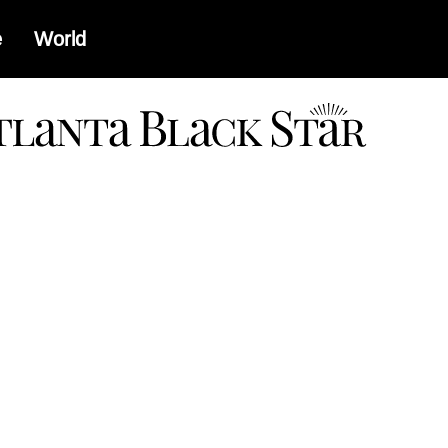
e
World
a