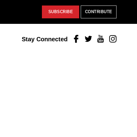
SUBSCRIBE
CONTRIBUTE
Facebook
Twitter
Youtube
Instagram
Stay Connected