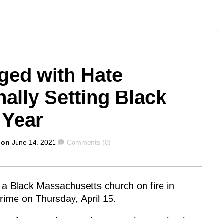
ged with Hate
nally Setting Black
 Year
Comments
 on
June 14, 2021
Comments (0)
 a Black Massachusetts church on fire in
ime on Thursday, April 15.