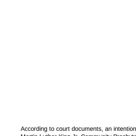
According to court documents, an intentiona