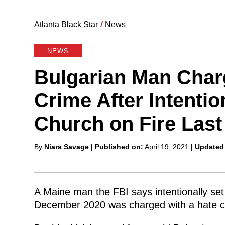
Atlanta Black Star
/
News
NEWS
Bulgarian Man Char
Crime After Intentio
Church on Fire Last
Posted
By
Niara Savage
| Published on:
April 19, 2021
| Updated
by
A Maine man the FBI says intentionally set
December 2020 was charged with a hate cr