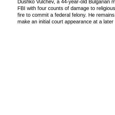
Dushko Vulchev, a 44-year-old Bulgarian 
FBI with four counts of damage to religious
fire to commit a federal felony. He remains
make an initial court appearance at a later 