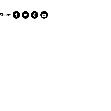
Share: