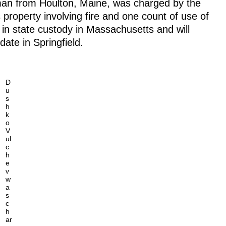
man from Houlton, Maine, was charged by the
 property involving fire and one count of use of
 in state custody in Massachusetts and will
date in Springfield.
D
u
s
h
k
o
V
ul
c
h
e
v
w
a
s
c
h
ar