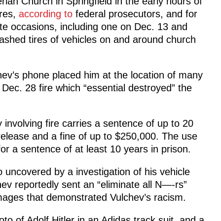
ian Church in Springfield in the early hours of
ires,
according to
federal prosecutors, and for
ate occasions, including one on Dec. 13 and
lashed tires of vehicles on and around church
hev’s phone placed him at the location of many
l Dec. 28 fire which “essential destroyed” the
involving fire carries a sentence of up to 20
 release and a fine of up to $250,000. The use
for a sentence of at least 10 years in prison.
 uncovered by a investigation of his vehicle
ev reportedly sent an “eliminate all N—-rs”
ages that demonstrated Vulchev’s racism.
to of Adolf Hitler in an Adidas track suit, and a