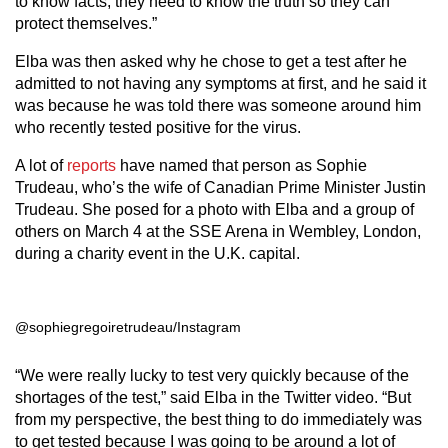
to know facts, they need to know the truth so they can
protect themselves.”
Elba was then asked why he chose to get a test after he
admitted to not having any symptoms at first, and he said it
was because he was told there was someone around him
who recently tested positive for the virus.
A lot of
reports
have named that person as Sophie
Trudeau, who’s the wife of Canadian Prime Minister Justin
Trudeau. She posed for a photo with Elba and a group of
others on March 4 at the SSE Arena in Wembley, London,
during a charity event in the U.K. capital.
@sophiegregoiretrudeau/Instagram
“We were really lucky to test very quickly because of the
shortages of the test,” said Elba in the Twitter video. “But
from my perspective, the best thing to do immediately was
to get tested because I was going to be around a lot of