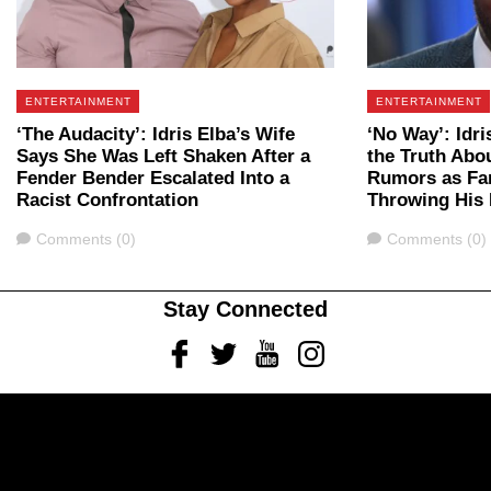
ENTERTAINMENT
ENTERTAINMENT
‘The Audacity’: Idris Elba’s Wife
‘No Way’: Idri
Says She Was Left Shaken After a
the Truth Ab
Fender Bender Escalated Into a
Rumors as Fan
Racist Confrontation
Throwing His 
Comments
Comments
Comments (0)
Comments (0)
Stay Connected
Facebook
Twitter
Youtube
Instagram