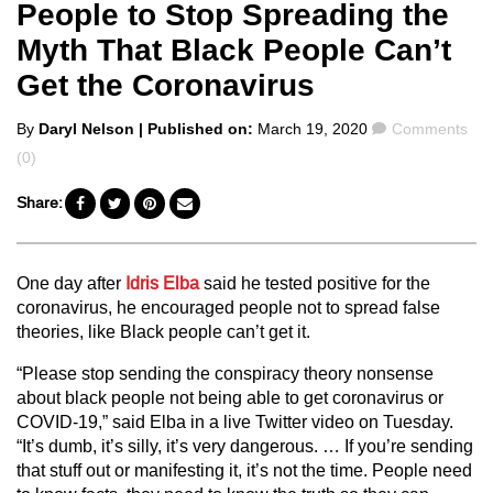
People to Stop Spreading the
Myth That Black People Can’t
Get the Coronavirus
Posted
Comments
By
Daryl Nelson
| Published on:
March 19, 2020
Comments
by
(0)
Share:
One day after
Idris Elba
said he tested positive for the
coronavirus, he encouraged people not to spread false
theories, like Black people can’t get it.
“Please stop sending the conspiracy theory nonsense
about black people not being able to get coronavirus or
COVID-19,” said Elba in a live Twitter video on Tuesday.
“It’s dumb, it’s silly, it’s very dangerous. … If you’re sending
that stuff out or manifesting it, it’s not the time. People need