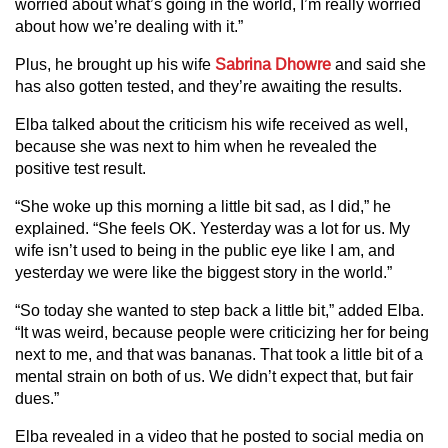
worried about what’s going in the world, I’m really worried
about how we’re dealing with it.”
Plus, he brought up his wife
Sabrina Dhowre
and said she
has also gotten tested, and they’re awaiting the results.
Elba talked about the criticism his wife received as well,
because she was next to him when he revealed the
positive test result.
“She woke up this morning a little bit sad, as I did,” he
explained. “She feels OK. Yesterday was a lot for us. My
wife isn’t used to being in the public eye like I am, and
yesterday we were like the biggest story in the world.”
“So today she wanted to step back a little bit,” added Elba.
“It was weird, because people were criticizing her for being
next to me, and that was bananas. That took a little bit of a
mental strain on both of us. We didn’t expect that, but fair
dues.”
Elba revealed in a video that he posted to social media on