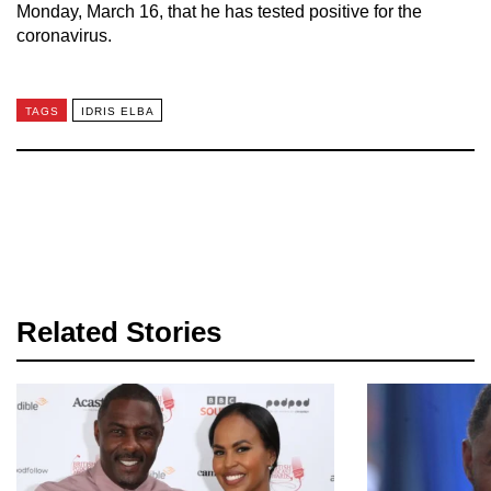
Monday, March 16, that he has tested positive for the
coronavirus.
TAGS
IDRIS ELBA
Related Stories