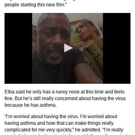
people starting this new film.”
Elba said he only has a runny nose at this time and feels
fine. But he’s still really concerned about having the virus
because he has asthma.
“I’m worried about having the virus. I’m worried about
having asthma and how that can make things really
complicated for me very quickly,” he admitted. “I’m really