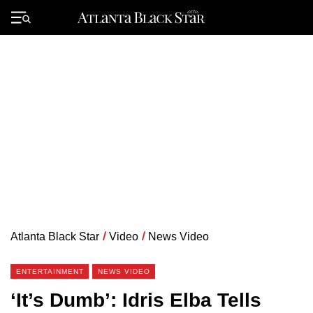
Skip
to
Primary
content
Menu
Atlanta Black Star
/
Video
/
News Video
ENTERTAINMENT
NEWS VIDEO
‘It’s Dumb’: Idris Elba Tells