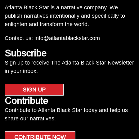
Atlanta Black Star is a narrative company. We
publish narratives intentionally and specifically to
enlighten and transform the world.
Contact us:
info@atlantablackstar.com
Subscribe
Sign up to receive The Atlanta Black Star Newsletter
in your inbox.
SIGN UP
Contribute
Contribute to Atlanta Black Star today and help us
share our narratives.
CONTRIBUTE NOW