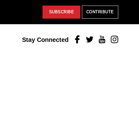
SUBSCRIBE
CONTRIBUTE
Facebook
Twitter
Youtube
Instagram
Stay Connected