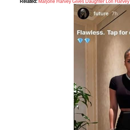
Related:
Marjorie Harvey Gives Daughter Lori Harve