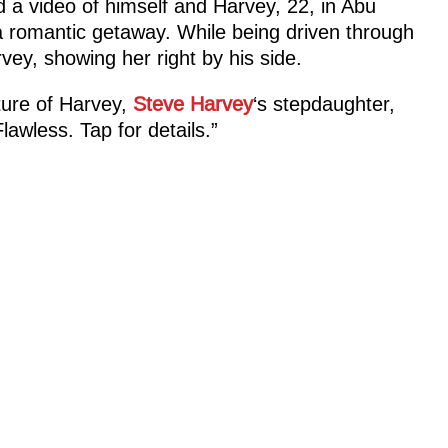
 a video of himself and Harvey, 22, in Abu
a romantic getaway. While being driven through
vey, showing her right by his side.
ure of Harvey,
Steve Harvey
‘s stepdaughter,
Flawless. Tap for details.”