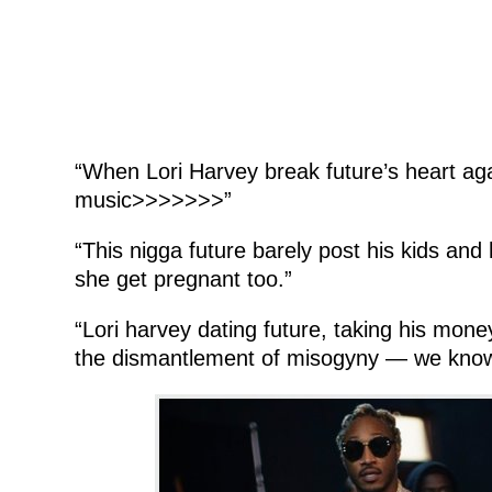
“When Lori Harvey break future’s heart ag
music>>>>>>>”
“This nigga future barely post his kids and
she get pregnant too.”
“Lori harvey dating future, taking his mon
the dismantlement of misogyny — we know 