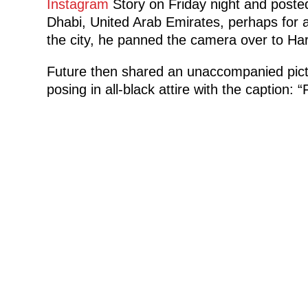
Instagram
Story on Friday night and posted
Dhabi, United Arab Emirates, perhaps for 
the city, he panned the camera over to Har
Future then shared an unaccompanied pict
posing in all-black attire with the caption: “