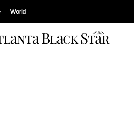
e
World
a