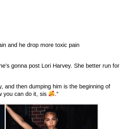
ain and he drop more toxic pain
 he’s gonna post Lori Harvey. She better run for
ey, and then dumping him is the beginning of
you can do it, sis
.”