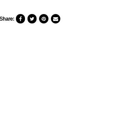
Share: