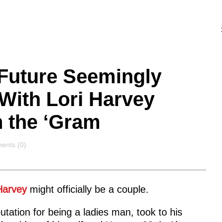
: Future Seemingly
ith Lori Harvey
n the ‘Gram
ents
nts (0)
Harvey
might officially be a couple.
tation for being a ladies man, took to his