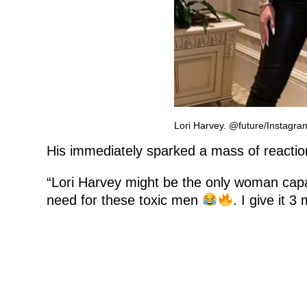
Lori Harvey. @future/Instagra
His immediately sparked a mass of reactio
“Lori Harvey might be the only woman capa
need for these toxic men
. I give it 3