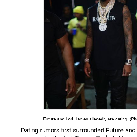
Future and Lori Harvey allegedly are dating. (P
Dating rumors first surrounded Future and 