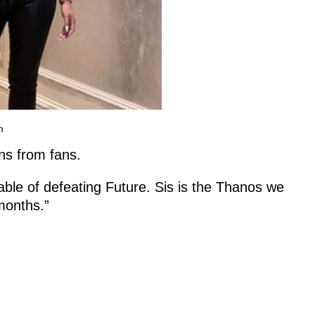
m
ns from fans.
ble of defeating Future. Sis is the Thanos we
 months.”