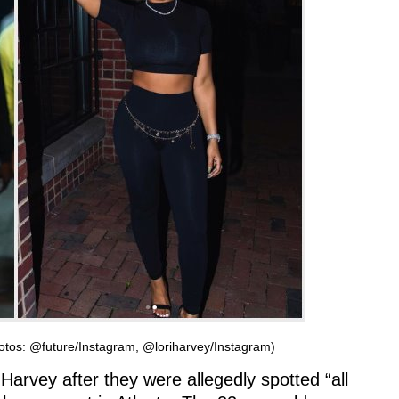
hotos: @future/Instagram, @loriharvey/Instagram)
Harvey after they were allegedly spotted “all