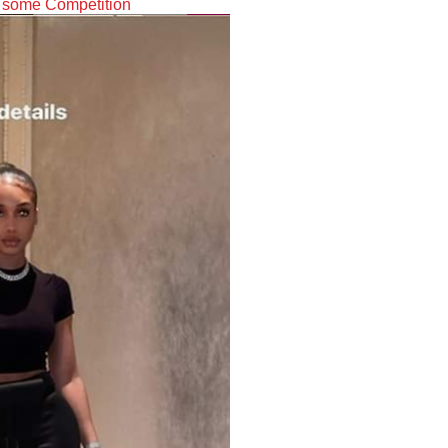
y some Competition