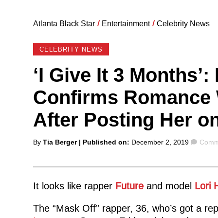
Atlanta Black Star
/
Entertainment
/
Celebrity News
CELEBRITY NEWS
‘I Give It 3 Months’
Confirms Romance W
After Posting Her o
Posted
Comm
By
Tia Berger
| Published on:
December 2, 2019
Comme
by
It looks like rapper
Future
and model
Lori 
The “Mask Off” rapper, 36, who’s got a repu