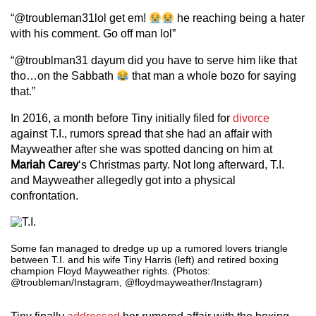
“@troubleman31lol get em!
he reaching being a hater
with his comment. Go off man lol”
“@troublman31 dayum did you have to serve him like that
tho…on the Sabbath
that man a whole bozo for saying
that.”
In 2016, a month before Tiny initially filed for
divorce
against T.I., rumors spread that she had an affair with
Mayweather after she was spotted dancing on him at
Mariah Carey
‘s Christmas party. Not long afterward, T.I.
and Mayweather allegedly got into a physical
confrontation.
Some fan managed to dredge up up a rumored lovers triangle
between T.I. and his wife Tiny Harris (left) and retired boxing
champion Floyd Mayweather rights. (Photos:
@troubleman/Instagram, @floydmayweather/Instagram)