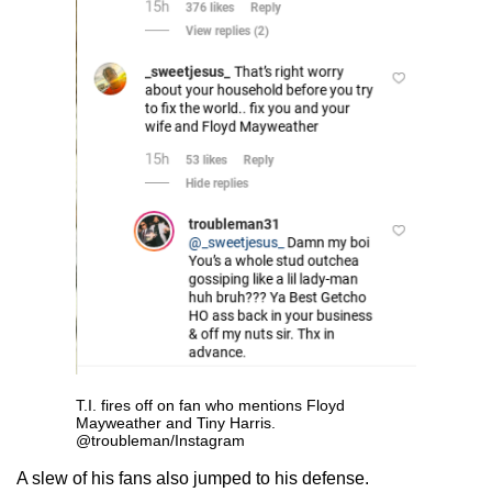
T.I. fires off on fan who mentions Floyd
Mayweather and Tiny Harris.
@troubleman/Instagram
A slew of his fans also jumped to his defense.