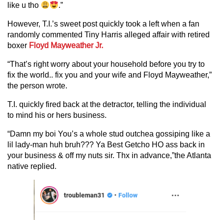
like u tho
.”
However, T.I.’s sweet post quickly took a left when a fan
randomly commented Tiny Harris alleged affair with retired
boxer
Floyd Mayweather Jr.
“That’s right worry about your household before you try to
fix the world.. fix you and your wife and Floyd Mayweather,”
the person wrote.
T.I. quickly fired back at the detractor, telling the individual
to mind his or hers business.
“Damn my boi You’s a whole stud outchea gossiping like a
lil lady-man huh bruh??? Ya Best Getcho HO ass back in
your business & off my nuts sir. Thx in advance,”the Atlanta
native replied.