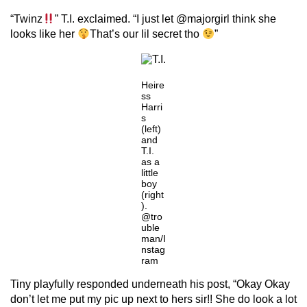
“Twinz
” T.I. exclaimed. “I just let @majorgirl think she
looks like her
That’s our lil secret tho
”
Heire
ss
Harri
s
(left)
and
T.I.
as a
little
boy
(right
).
@tro
uble
man/I
nstag
ram
Tiny playfully responded underneath his post, “Okay Okay
don’t let me put my pic up next to hers sir!! She do look a lot