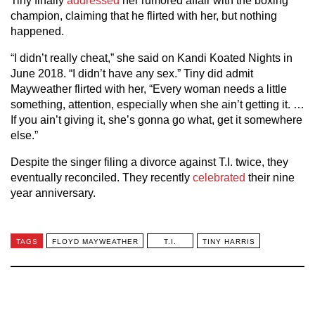
Tiny finally
addressed
her rumored affair with the boxing
champion, claiming that he flirted with her, but nothing
happened.
“I didn’t really cheat,” she said on Kandi Koated Nights in
June 2018. “I didn’t have any sex.” Tiny did admit
Mayweather flirted with her, “Every woman needs a little
something, attention, especially when she ain’t getting it. …
If you ain’t giving it, she’s gonna go what, get it somewhere
else.”
Despite the singer filing a divorce against T.I. twice, they
eventually reconciled. They recently
celebrated
their nine
year anniversary.
TAGS
FLOYD MAYWEATHER
T.I.
TINY HARRIS