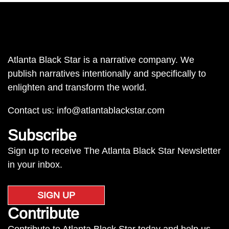
Atlanta Black Star is a narrative company. We
publish narratives intentionally and specifically to
enlighten and transform the world.
Contact us:
info@atlantablackstar.com
Subscribe
Sign up to receive The Atlanta Black Star Newsletter
in your inbox.
SIGN UP
Contribute