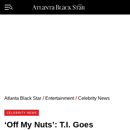
Skip
to
Primary
content
Menu
Atlanta Black Star
/
Entertainment
/
Celebrity News
CELEBRITY NEWS
‘Off My Nuts’: T.I. Goes