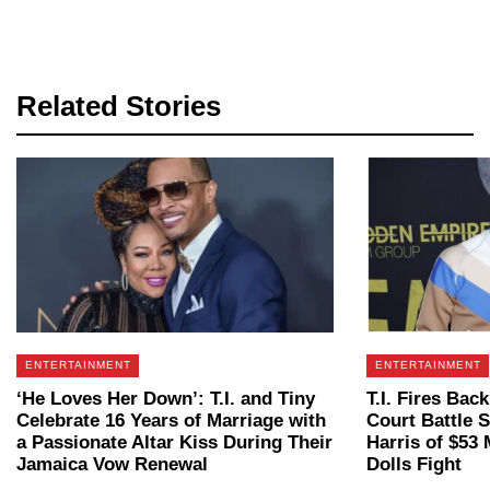
Related Stories
ENTERTAINMENT
ENTERTAINMENT
‘He Loves Her Down’: T.I. and Tiny
T.I. Fires Ba
Celebrate 16 Years of Marriage with
Court Battle 
a Passionate Altar Kiss During Their
Harris of $53
Jamaica Vow Renewal
Dolls Fight