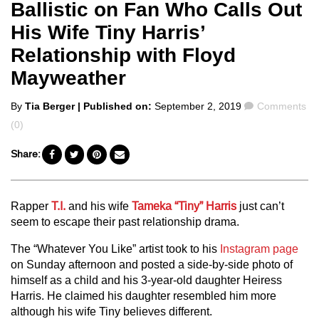
Ballistic on Fan Who Calls Out
His Wife Tiny Harris’
Relationship with Floyd
Mayweather
Posted
Comments
By
Tia Berger
| Published on:
September 2, 2019
Comments
by
(0)
Share:
Rapper
T.I.
and his wife
Tameka “Tiny” Harris
just can’t
seem to escape their past relationship drama.
The “Whatever You Like” artist took to his
Instagram page
on Sunday afternoon and posted a side-by-side photo of
himself as a child and his 3-year-old daughter Heiress
Harris. He claimed his daughter resembled him more
although his wife Tiny believes different.