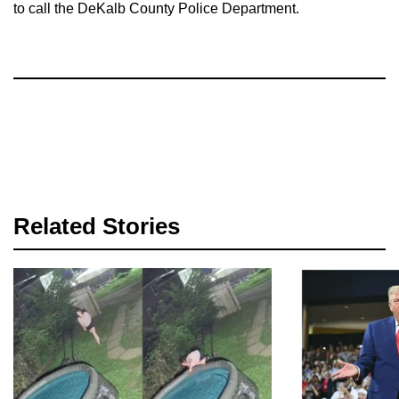
to call the DeKalb County Police Department.
Related Stories