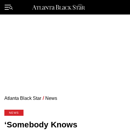
Skip
to
Primary
content
Menu
Atlanta Black Star
/
News
NEWS
‘Somebody Knows