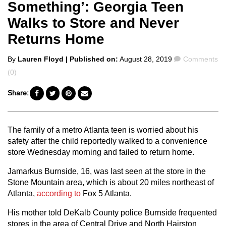
Something’: Georgia Teen
Walks to Store and Never
Returns Home
Posted
Comments
By
Lauren Floyd
| Published on:
August 28, 2019
Comments
by
(0)
Share:
The family of a metro Atlanta teen is worried about his
safety after the child reportedly walked to a convenience
store Wednesday morning and failed to return home.
Jamarkus Burnside, 16, was last seen at the store in the
Stone Mountain area, which is about 20 miles northeast of
Atlanta,
according to
Fox 5 Atlanta.
His mother told DeKalb County police Burnside frequented
stores in the area of Central Drive and North Hairston