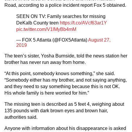
Road, according to a police incident report Fox 5 obtained.
SEEN ON TV: Family searches for missing
DeKalb County teen
https://t.co/AVcf63ar1Y
pic.twitter.com/V1lMyBb4mM
— FOX 5 Atlanta (@FOX5Atlanta)
August 27,
2019
The teen’s sister, Yosha Burnside, told the news station her
brother has never run away from home.
“At this point, somebody knows something,” she said.
“Somebody either has my brother, and not saying anything,
and they need to say something because this is not OK.
His whole family is here worried for him.”
The missing teen is described as 5 feet 4, weighing about
135 pounds with dark brown eyes and brown hair,
authorities said.
Anyone with information about his disappearance is asked