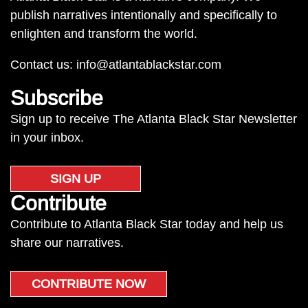
publish narratives intentionally and specifically to
enlighten and transform the world.
Contact us:
info@atlantablackstar.com
Subscribe
Sign up to receive The Atlanta Black Star Newsletter
in your inbox.
SIGN UP
Contribute
Contribute to Atlanta Black Star today and help us
share our narratives.
CONTRIBUTE NOW