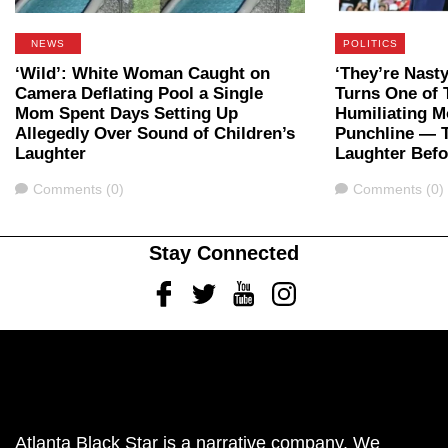
NEWS
POLITICS
‘Wild’: White Woman Caught on
‘They’re Nast
Camera Deflating Pool a Single
Turns One of 
Mom Spent Days Setting Up
Humiliating M
Allegedly Over Sound of Children’s
Punchline — 
Laughter
Laughter Bef
Comments
Comments
Comments (0)
Comments (0)
Stay Connected
Facebook
Twitter
Youtube
Instagram
Atlanta Black Star is a narrative company. We