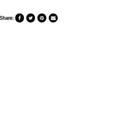
Share: