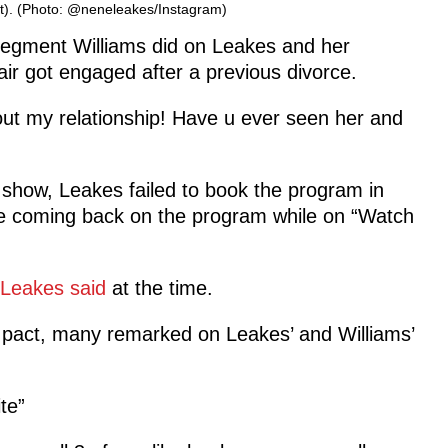
ht). (Photo: @neneleakes/Instagram)
segment Williams did on Leakes and her
air got engaged after a previous divorce.
t my relationship! Have u ever seen her and
lk show, Leakes failed to book the program in
me coming back on the program while on “Watch
Leakes said
at the time.
w pact, many remarked on Leakes’ and Williams’
te”