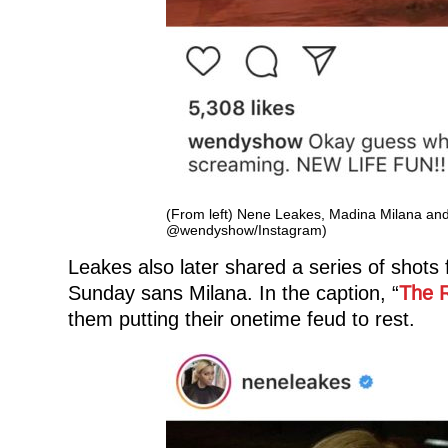
(From left) Nene Leakes, Madina Milana and
@wendyshow/Instagram)
Leakes also later shared a series of shot
Sunday sans Milana. In the caption, “
The R
them putting their onetime feud to rest.