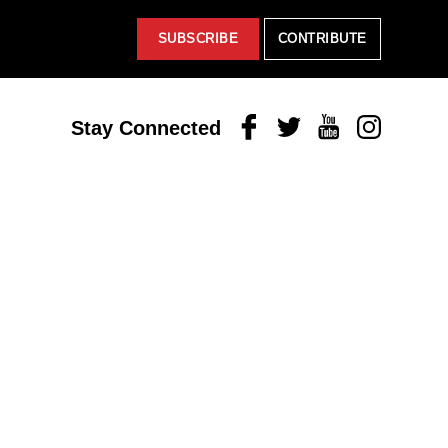
SUBSCRIBE
CONTRIBUTE
Facebook
Twitter
Youtube
Instagram
Stay Connected