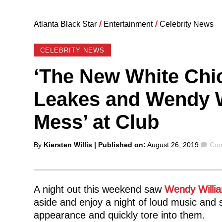
Atlanta Black Star
/
Entertainment
/
Celebrity News
CELEBRITY NEWS
‘The New White Chi
Leakes and Wendy W
Mess’ at Club
Posted
Com
By
Kiersten Willis
| Published on:
August 26, 2019
Com
by
A night out this weekend saw
Wendy Willi
aside and enjoy a night of loud music and s
appearance and quickly tore into them.