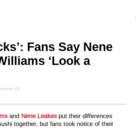
cks’: Fans Say Nene
illiams ‘Look a
ments
ments (0)
ams
and
Nene Leakes
put their differences
ushi together, but fans took notice of their