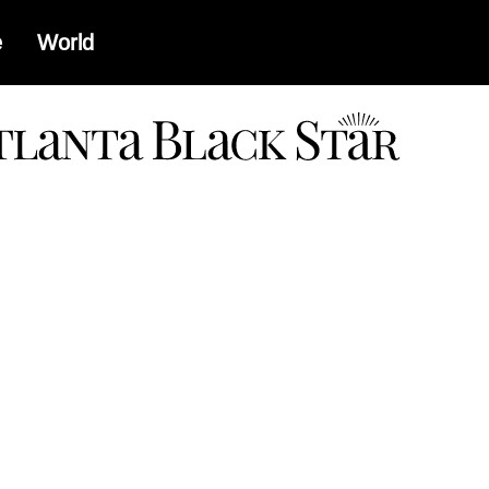
e
World
a