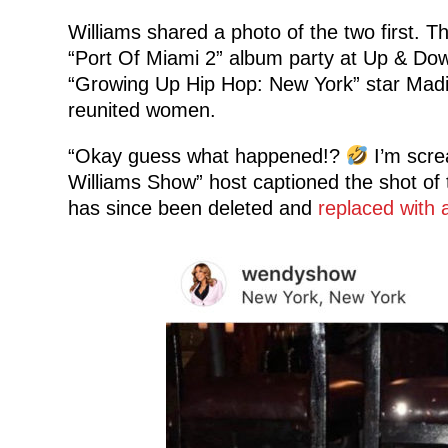
Williams shared a photo of the two first.
“Port Of Miami 2” album party at Up & Down
“Growing Up Hip Hop: New York” star Madin
reunited women.
“Okay guess what happened!?
I’m scr
Williams Show” host captioned the shot of t
has since been deleted and
replaced with 