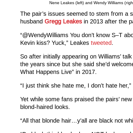
Nene Leakes (left) and Wendy Williams (rig
The pair’s issues seemed to stem from a 
husband
Gregg Leakes
in 2013 after the p
“@WendyWilliams You don’t know S–T abou
Kevin kiss? Yuck,” Leakes
tweeted
.
So after initially appearing on Williams’ ta
the years since but she said she’d welco
What Happens Live” in 2017.
“I just think she hate me, I don’t hate her,”
Yet while some fans praised the pairs’ ne
blond-haired looks.
“All that blonde hair…y’all are black not whi