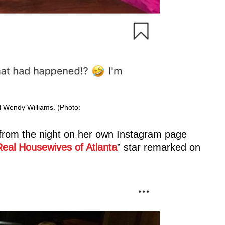
 Wendy Williams. (Photo:
s from the night on her own Instagram page
eal Housewives of Atlanta
” star remarked on