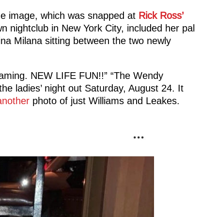
 The image, which was snapped at
Rick Ross’
 nightclub in New York City, included her pal
a Milana sitting between the two newly
eaming. NEW LIFE FUN!!” “The Wendy
he ladies’ night out Saturday, August 24. It
another
photo of just Williams and Leakes.