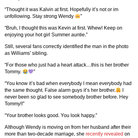
“Thought it was Kalvin at first. Hopefully it’s not or im
unfollowing. Stay strong Wendy
”
“Bruh, I thought this was Kevin at first. Whew! Keep on
enjoying your hot girl Summer auntie.”
Still, several fans correctly identified the man in the photo
as Williams’ sibling.
“For those who just had a heart attack…this is her brother
Tommy.
”
“You know it’s bad when everybody I mean everybody had
the same thought. False alarm guys it’s her brother.
I
never been so glad to see somebody brother before. Hey
Tommy!!”
“Your brother looks good. You look happy.”
Although Wendy is moving on from her husband after their
more than two-decade marriage, she
recently revealed
on