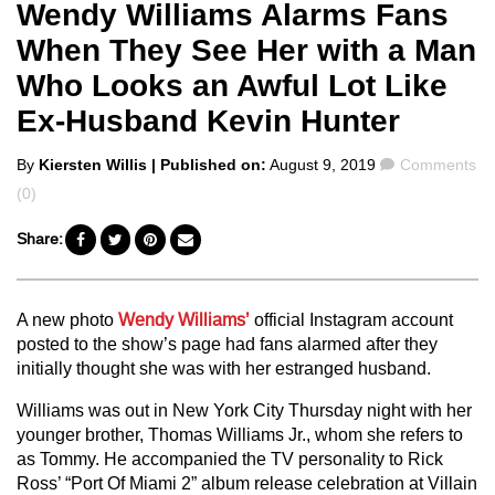
Wendy Williams Alarms Fans
When They See Her with a Man
Who Looks an Awful Lot Like
Ex-Husband Kevin Hunter
Posted
Comments
By
Kiersten Willis
| Published on:
August 9, 2019
Comments
by
(0)
Share:
A new photo
Wendy Williams’
official Instagram account
posted to the show’s page had fans alarmed after they
initially thought she was with her estranged husband.
Williams was out in New York City Thursday night with her
younger brother, Thomas Williams Jr., whom she refers to
as Tommy. He accompanied the TV personality to Rick
Ross’ “Port Of Miami 2” album release celebration at Villain