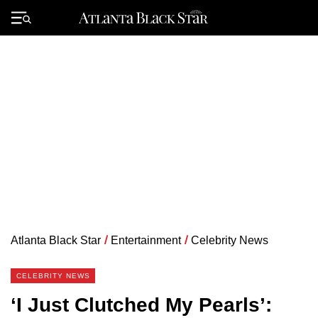
Skip
to
Primary
content
Menu
Atlanta Black Star
/
Entertainment
/
Celebrity News
CELEBRITY NEWS
‘I Just Clutched My Pearls’: