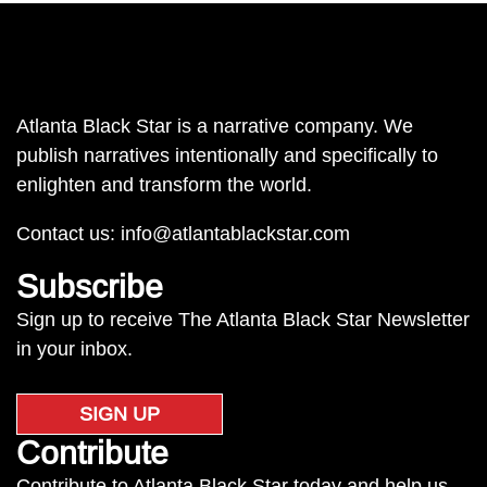
Atlanta Black Star is a narrative company. We
publish narratives intentionally and specifically to
enlighten and transform the world.
Contact us:
info@atlantablackstar.com
Subscribe
Sign up to receive The Atlanta Black Star Newsletter
in your inbox.
SIGN UP
Contribute
Contribute to Atlanta Black Star today and help us