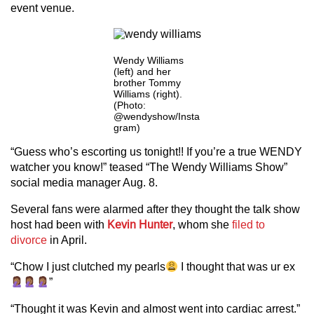
event venue.
Wendy Williams
(left) and her
brother Tommy
Williams (right).
(Photo:
@wendyshow/Insta
gram)
“Guess who’s escorting us tonight!! If you’re a true WENDY
watcher you know!” teased “The Wendy Williams Show”
social media manager Aug. 8.
Several fans were alarmed after they thought the talk show
host had been with
Kevin Hunter
, whom she
filed to
divorce
in April.
“Chow I just clutched my pearls
I thought that was ur ex
”
“Thought it was Kevin and almost went into cardiac arrest.”