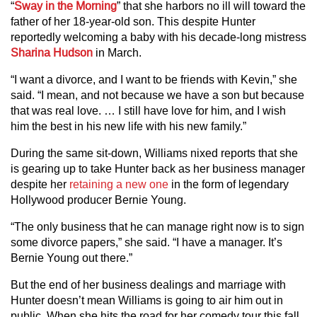
“
Sway in the Morning
” that she harbors no ill will toward the
father of her 18-year-old son. This despite Hunter
reportedly welcoming a baby with his decade-long mistress
Sharina Hudson
in March.
“I want a divorce, and I want to be friends with Kevin,” she
said. “I mean, and not because we have a son but because
that was real love. … I still have love for him, and I wish
him the best in his new life with his new family.”
During the same sit-down, Williams nixed reports that she
is gearing up to take Hunter back as her business manager
despite her
retaining a new one
in the form of legendary
Hollywood producer Bernie Young.
“The only business that he can manage right now is to sign
some divorce papers,” she said. “I have a manager. It’s
Bernie Young out there.”
But the end of her business dealings and marriage with
Hunter doesn’t mean Williams is going to air him out in
public. When she hits the road for her comedy tour this fall,