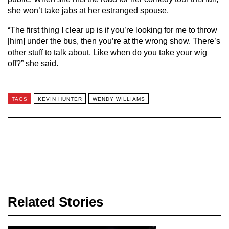
she won’t take jabs at her estranged spouse.
“The first thing I clear up is if you’re looking for me to throw
[him] under the bus, then you’re at the wrong show. There’s
other stuff to talk about. Like when do you take your wig
off?” she said.
TAGS
KEVIN HUNTER
WENDY WILLIAMS
Related Stories