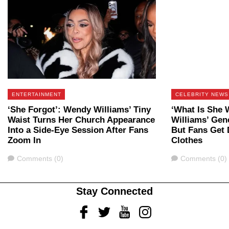
ENTERTAINMENT
CELEBRITY NEWS
‘She Forgot’: Wendy Williams’ Tiny
‘What Is She 
Waist Turns Her Church Appearance
Williams’ Gene
Into a Side-Eye Session After Fans
But Fans Get 
Zoom In
Clothes
Comments
Comments
Comments (0)
Comments (0)
Stay Connected
Facebook
Twitter
Youtube
Instagram