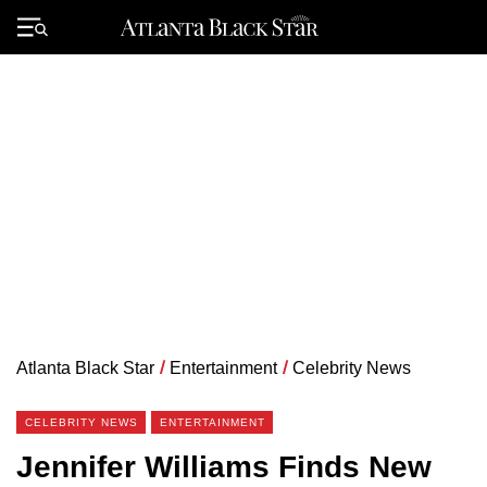
Skip
to
Primary
content
Menu
Atlanta Black Star
/
Entertainment
/
Celebrity News
CELEBRITY NEWS
ENTERTAINMENT
Jennifer Williams Finds New