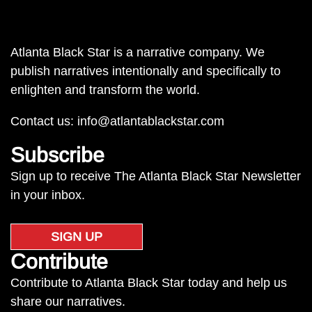
Atlanta Black Star is a narrative company. We
publish narratives intentionally and specifically to
enlighten and transform the world.
Contact us:
info@atlantablackstar.com
Subscribe
Sign up to receive The Atlanta Black Star Newsletter
in your inbox.
SIGN UP
Contribute
Contribute to Atlanta Black Star today and help us
share our narratives.