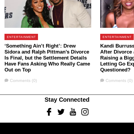
ENTERTAINMENT
ENTERTAINMENT
‘Something Ain’t Right’: Drew
Kandi Burruss
Sidora and Ralph Pittman’s Divorce
After Divorce 
Is Final, but the Settlement Details
Raising a Big
Have Fans Asking Who Really Came
Letting Go Ex
Out on Top
Questioned?
Comments
Comments
Comments (0)
Comments (0)
Stay Connected
Facebook
Twitter
Youtube
Instagram