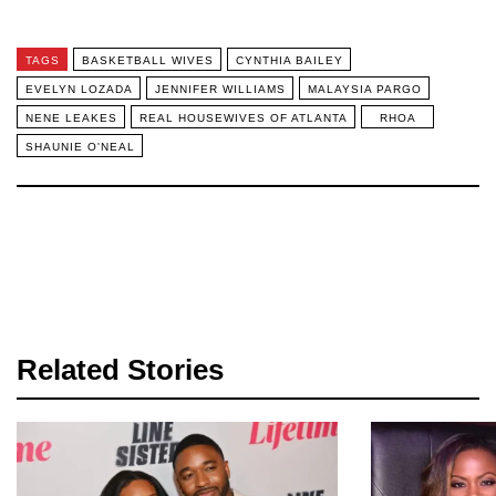
TAGS
BASKETBALL WIVES
CYNTHIA BAILEY
EVELYN LOZADA
JENNIFER WILLIAMS
MALAYSIA PARGO
NENE LEAKES
REAL HOUSEWIVES OF ATLANTA
RHOA
SHAUNIE O'NEAL
Related Stories