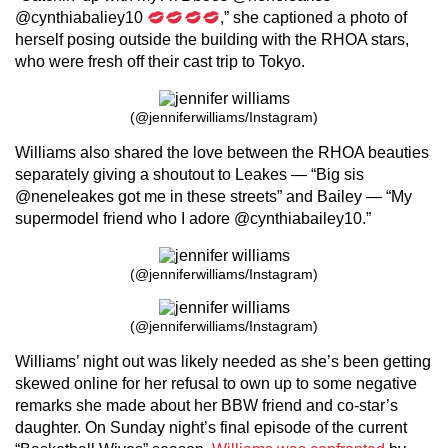
@cynthiabaliey10
,” she captioned a photo of
herself posing outside the building with the RHOA stars,
who were fresh off their cast trip to Tokyo.
(@jenniferwilliams/Instagram)
Williams also shared the love between the RHOA beauties
separately giving a shoutout to Leakes — “Big sis
@neneleakes got me in these streets” and Bailey — “My
supermodel friend who I adore @cynthiabailey10.”
(@jenniferwilliams/Instagram)
(@jenniferwilliams/Instagram)
Williams’ night out was likely needed as she’s been getting
skewed online for her refusal to own up to some negative
remarks she made about her BBW friend and co-star’s
daughter. On Sunday night’s final episode of the current