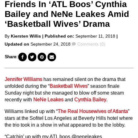
Friends In ‘ATL Boos’ Cynthia
Bailey and NeNe Leakes Amid
‘Basketball Wives’ Drama
Posted
By
Kiersten Willis
| Published on:
September 11, 2018
|
by
Comments
Updated on
September 24, 2018
Comments (0)
Share:
Jennifer Williams
has remained silent on the drama that
unfolded during the “
Basketball Wives
” season finale
Sunday night but she managed to blow off some steam
recently with
NeNe Leakes
and
Cynthia Bailey
.
Williams linked up with “
The Real Housewives of Atlanta
”
stars at the Sofitel Los Angeles at Beverly Hills hotel where
the trio took in a show in what appeared to be the lobby.
“Catchin’ up with my ATL boos @neneleakes