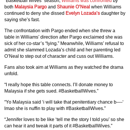
“Basketball Wives” season,
Williams was confronted
by
both
Malaysia Pargo
and
Shaunie O’Neal
when Williams
continued to deny she dissed
Evelyn Lozada’s
daughter by
saying she’s fast.
The confrontation with Pargo ended when she threw a
table in Williams’ direction after Pargo exclaimed she was
sick of her co-star’s “lying.” Meanwhile, Williams’ refusal to
admit she slammed Lozada’s child and her parenting led
O’Neal to step out of character and cuss out Williams.
Fans also took aim at Williams as they watched the drama
unfold.
“I really hope this table connects. I’ll donate money to
Malaysia if she gets sued. #BasketballWives.”
“Yo Malaysia said ‘i will take that penitentiary chance b—-‘
lmao she is nuffin to play with #BasketballWives.”
“Jennifer loves to be like ‘tell me the story I told you’ so she
can hear it and tweak it parts of it #BasketballWives.”