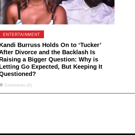
ENTERTAINMENT
Kandi Burruss Holds On to ‘Tucker’
After Divorce and the Backlash Is
Raising a Bigger Question: Why is
Letting Go Expected, But Keeping It
Questioned?
Comments
Comments (0)