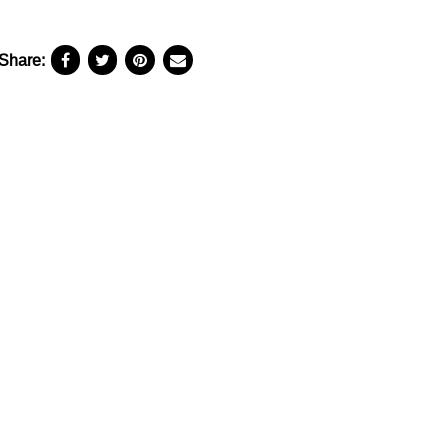
Share: