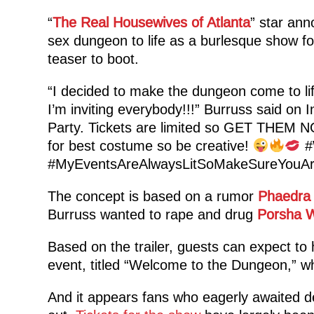
“
The Real Housewives of Atlanta
” star ann
sex dungeon to life as a burlesque show f
teaser to boot.
“I decided to make the dungeon come to lif
I’m inviting everybody!!!” Burruss said on
Party. Tickets are limited so GET THEM N
for best costume so be creative!
#
#MyEventsAreAlwaysLitSoMakeSureYouAr
The concept is based on a rumor
Phaedra
Burruss wanted to rape and drug
Porsha W
Based on the trailer, guests can expect to 
event, titled “Welcome to the Dungeon,” wh
And it appears fans who eagerly awaited d