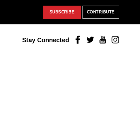
SUBSCRIBE
CONTRIBUTE
Facebook
Twitter
Youtube
Instagram
Stay Connected