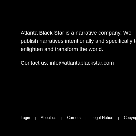
Atlanta Black Star is a narrative company. We
publish narratives intentionally and specifically 
enlighten and transform the world.
Contact us:
info@atlantablackstar.com
Login
About us
Careers
Legal Notice
Copyri