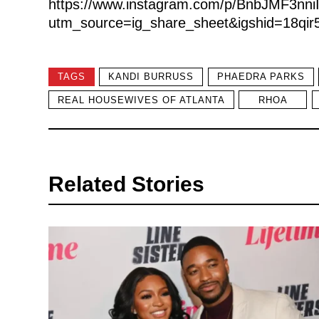
https://www.instagram.com/p/BnbJMF3nniI
utm_source=ig_share_sheet&igshid=18qir5r
TAGS
KANDI BURRUSS
PHAEDRA PARKS
REAL HOUSEWIVES OF ATLANTA
RHOA
Related Stories