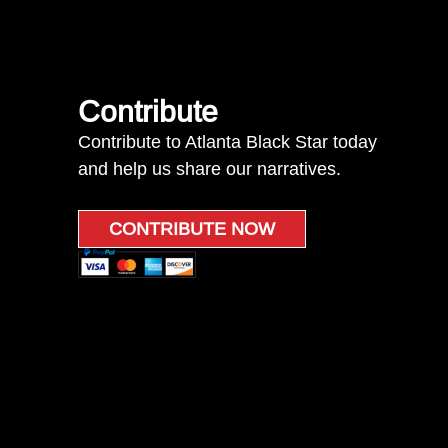
Contribute
Contribute to Atlanta Black Star today
and help us share our narratives.
CONTRIBUTE NOW