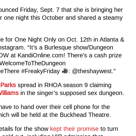
ounced Friday, Sept. 7 that she is bringing her
or one night this October and shared a steamy
e for One Night Only on Oct. 12th in Atlanta &
 Instagram. “It’s a Burlesque show/Dungeon
OW at KandiOnline.com! There’s a cash prize
WelcomeToTheDungeon
eThere #FreakyFriday
: @theshaywest.”
 Parks
spread in RHOA season 9 claiming
illiams
in the singer’s supposed sex dungeon.
have to hand over their cell phone for the
ich will be held at the Buckhead Theatre.
etails for the show
kept their promise
to turn