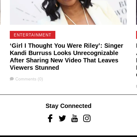
ENTERTAINMENT
‘Girl I Thought You Were Riley’: Singer
Kandi Burruss Looks Unrecognizable
After Sharing New Video That Leaves
Viewers Stunned
Comments
Comments (0)
Stay Connected
Facebook
Twitter
Youtube
Instagram