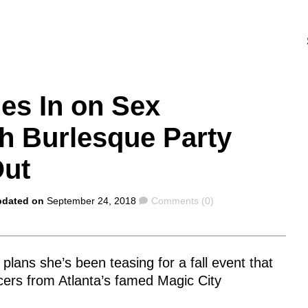
es In on Sex
 Burlesque Party
Out
Comments
pdated on
September 24, 2018
Comments (0)
 plans she’s been teasing for a fall event that
ers from Atlanta’s famed Magic City