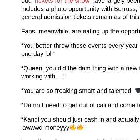
out.
Tickets for the show
have largely been 
includes a photo opportunity with Burruss,
general admission tickets remain as of this 
Fans, meanwhile, are eating up the opportu
“You better throw these events every yea
one day lol.”
“Queen, you did the dam thing with a new 
working with….”
“You are so freaking smart and talented!
“Damn I need to get out of cali and come 
“Kandi you should just cash in and actuall
lawwwd moneyyy
”