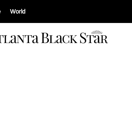
e
World
a