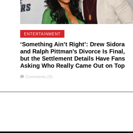
ENTERTAINMENT
‘Something Ain’t Right’: Drew Sidora
and Ralph Pittman’s Divorce Is Final,
but the Settlement Details Have Fans
Asking Who Really Came Out on Top
Comments
Comments (0)