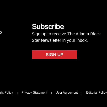
Subscribe
to
Sign up to receive The Atlanta Black
Star Newsletter in your inbox.
SIGN UP
ght Policy
Privacy Statement
User Agreement
Editorial Policy