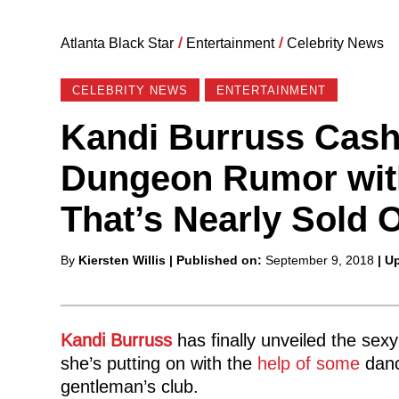
Atlanta Black Star
/
Entertainment
/
Celebrity News
CELEBRITY NEWS
ENTERTAINMENT
Kandi Burruss Cash
Dungeon Rumor with
That’s Nearly Sold 
Posted
By
Kiersten Willis
| Published on:
September 9, 2018
| U
by
Kandi Burruss
has finally unveiled the sexy
she’s putting on with the
help of some
danc
gentleman’s club.