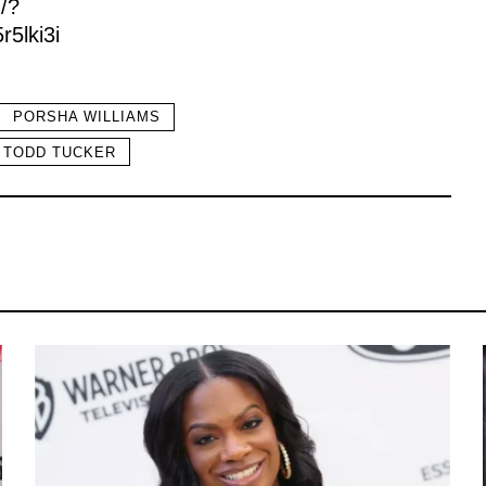
/?
5lki3i
PORSHA WILLIAMS
TODD TUCKER