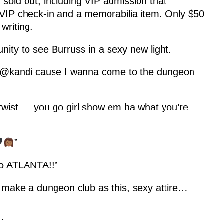
sold out, including VIP admission that
 VIP check-in and a memorabilia item. Only $50
writing.
nity to see Burruss in a sexy new light.
r @kandi cause I wanna come to the dungeon
twist…..you go girl show em ha what you’re
”
to ATLANTA!!”
y make a dungeon club as this, sexy attire…