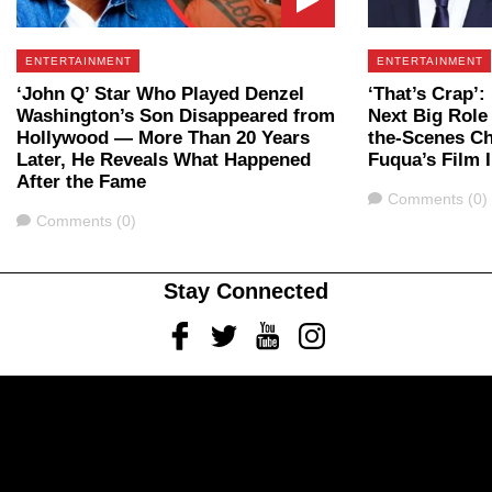
ENTERTAINMENT
ENTERTAINMENT
‘John Q’ Star Who Played Denzel
‘That’s Crap’
Washington’s Son Disappeared from
Next Big Role 
Hollywood — More Than 20 Years
the-Scenes C
Later, He Reveals What Happened
Fuqua’s Film 
After the Fame
Comments
Comments (0)
Comments
Comments (0)
Stay Connected
Facebook
Twitter
Youtube
Instagram