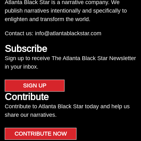
Atlanta Black Star is a narrative company. We
publish narratives intentionally and specifically to
enlighten and transform the world.
Contact us:
info@atlantablackstar.com
Subscribe
Sign up to receive The Atlanta Black Star Newsletter
in your inbox.
SIGN UP
Contribute
Contribute to Atlanta Black Star today and help us
share our narratives.
CONTRIBUTE NOW