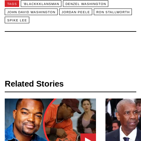
TAGS
'BLACKKKLANSMAN
DENZEL WASHINGTON
JOHN DAVID WASHINGTON
JORDAN PEELE
RON STALLWORTH
SPIKE LEE
Related Stories