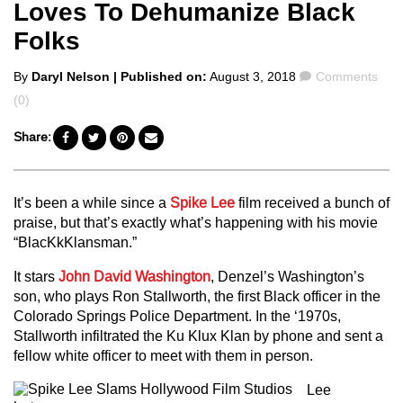
Loves To Dehumanize Black
Folks
Posted
Comments
By
Daryl Nelson
| Published on:
August 3, 2018
Comments
by
(0)
Share:
It’s been a while since a
Spike Lee
film received a bunch of
praise, but that’s exactly what’s happening with his movie
“BlacKkKlansman.”
It stars
John David Washington
, Denzel’s Washington’s
son, who plays Ron Stallworth, the first Black officer in the
Colorado Springs Police Department. In the ‘1970s,
Stallworth infiltrated the Ku Klux Klan by phone and sent a
fellow white officer to meet with them in person.
Lee