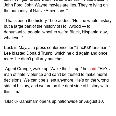
John Ford, John Wayne movies are lies. They’re lying on
the humanity of Native Americans.”
“That’s been the history,” Lee added. “Not the whole history
but a large part of the history of Hollywood — to
dehumanize people, whether we’re Black, Hispanic, gay,
whatever.”
Back in May, at a press conference for “BlacKkKlansman,”
Lee blasted Donald Trump, which he did again and once
more, he didn’t pull any punches.
“Agent Orange, wake up. Wake the f— up,” he
said
. “He’s a
man of hate, violence and can’t be trusted to make moral
decisions. We can’t be silent anymore. He’s on the wrong
side of history, and we are on the right side of history with
this film.”
“BlacKkKlansman” opens up nationwide on August 10.