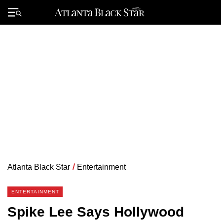
Skip
to
Primary
content
Menu
Atlanta Black Star
/
Entertainment
ENTERTAINMENT
Spike Lee Says Hollywood