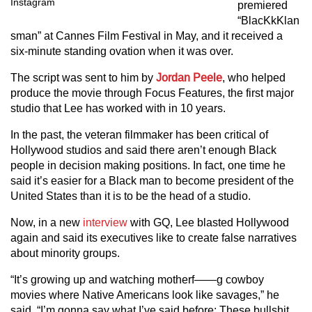
Instagram
premiered
“BlacKkKlan
sman” at Cannes Film Festival in May, and it received a
six-minute standing ovation when it was over.
The script was sent to him by
Jordan Peele
, who helped
produce the movie through Focus Features, the first major
studio that Lee has worked with in 10 years.
In the past, the veteran filmmaker has been critical of
Hollywood studios and said there aren’t enough Black
people in decision making positions. In fact, one time he
said it’s easier for a Black man to become president of the
United States than it is to be the head of a studio.
Now, in a new
interview
with GQ, Lee blasted Hollywood
again and said its executives like to create false narratives
about minority groups.
“It’s growing up and watching motherf——g cowboy
movies where Native Americans look like savages,” he
said. “I’m gonna say what I’ve said before: These bullshit