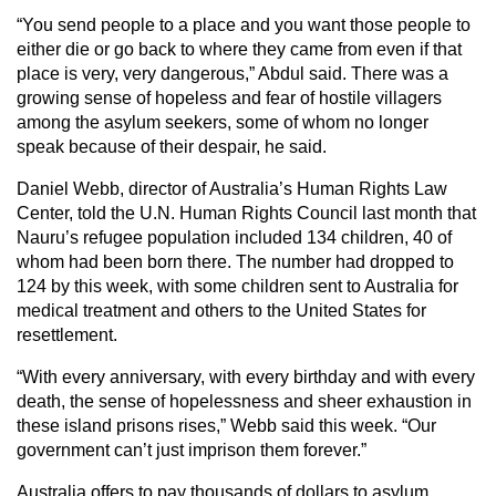
“You send people to a place and you want those people to
either die or go back to where they came from even if that
place is very, very dangerous,” Abdul said. There was a
growing sense of hopeless and fear of hostile villagers
among the asylum seekers, some of whom no longer
speak because of their despair, he said.
Daniel Webb, director of Australia’s Human Rights Law
Center, told the U.N. Human Rights Council last month that
Nauru’s refugee population included 134 children, 40 of
whom had been born there. The number had dropped to
124 by this week, with some children sent to Australia for
medical treatment and others to the United States for
resettlement.
“With every anniversary, with every birthday and with every
death, the sense of hopelessness and sheer exhaustion in
these island prisons rises,” Webb said this week. “Our
government can’t just imprison them forever.”
Australia offers to pay thousands of dollars to asylum