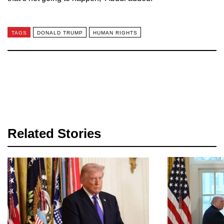
TAGS
DONALD TRUMP
HUMAN RIGHTS
Related Stories