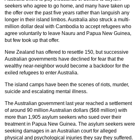
seekers who agree to go home, and many have taken up
the offer over the past five years rather than languish any
longer in their island limbos. Australia also struck a multi-
million dollar deal with Cambodia to accept refugees who
agree voluntarily to leave Nauru and Papua New Guinea,
but few took up that offer.
New Zealand has offered to resettle 150, but successive
Australian governments have declined for fear that the
wealthy near-neighbor would become a backdoor for the
exiled refugees to enter Australia.
The island camps have been the scenes of riots, murder,
suicide and escalating mental illness.
The Australian government last year reached a settlement
of around 90 million Australian dollars ($68 million) with
more than 1,905 asylum seekers who sued over their
treatment in Papua New Guinea. The asylum seekers were
seeking damages in an Australian court for alleged
physical and psychological injuries they say they suffered.