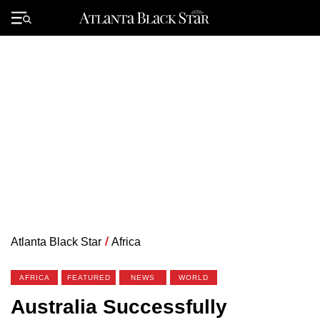
Skip
to
Primary
content
Menu
Atlanta Black Star
/
Africa
AFRICA
FEATURED
NEWS
WORLD
Australia Successfully