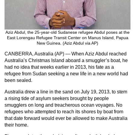
Aziz Abdul, the 25-year-old Sudanese refugee Abdul poses at the
East Lorengau Refugee Transit Center on Manus Island, Papua
New Guinea. (Aziz Abdul via AP)
CANBERRA, Australia (AP) — When Aziz Abdul reached
Australia’s Christmas Island aboard a smuggler’s boat, he
had no idea that weeks earlier in 2013, his fate as a
refugee from Sudan seeking a new life in a new world had
been sealed.
Australia drew a line in the sand on July 19, 2013, to stem
a rising tide of asylum seekers brought by people
smugglers on long and treacherous ocean voyages. No
refugees who attempted to reach its shores by boat from
that date forward would ever be allowed to make Australia
their home.