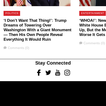
POLITICS
ENTERTAINMENT
‘I Don’t Want That Thing!’: Trump
‘WHOA!’: New
Dreams of Towering Over
White House B
Washington With a Giant Monument
Up, But the M
— Then His Own People Reveal
Worse It Gets
Everything It Would Ruin
Comments
Comments (0)
Comments
Comments (0)
Stay Connected
Facebook
Twitter
Youtube
Instagram