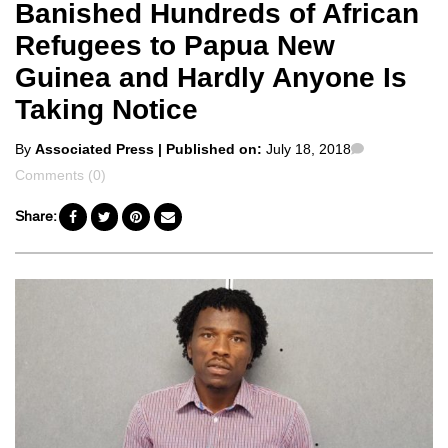
Banished Hundreds of African
Refugees to Papua New
Guinea and Hardly Anyone Is
Taking Notice
Posted
Comments
By
Associated Press
| Published on:
July 18, 2018
by
Comments (0)
Share: