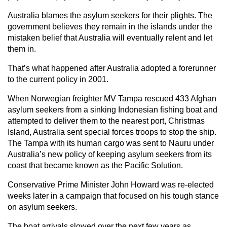
Australia blames the asylum seekers for their plights. The
government believes they remain in the islands under the
mistaken belief that Australia will eventually relent and let
them in.
That’s what happened after Australia adopted a forerunner
to the current policy in 2001.
When Norwegian freighter MV Tampa rescued 433 Afghan
asylum seekers from a sinking Indonesian fishing boat and
attempted to deliver them to the nearest port, Christmas
Island, Australia sent special forces troops to stop the ship.
The Tampa with its human cargo was sent to Nauru under
Australia’s new policy of keeping asylum seekers from its
coast that became known as the Pacific Solution.
Conservative Prime Minister John Howard was re-elected
weeks later in a campaign that focused on his tough stance
on asylum seekers.
The boat arrivals slowed over the next few years as