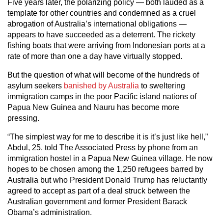
Five years later, the polarizing policy — both lauded as a
template for other countries and condemned as a cruel
abrogation of Australia’s international obligations —
appears to have succeeded as a deterrent. The rickety
fishing boats that were arriving from Indonesian ports at a
rate of more than one a day have virtually stopped.
But the question of what will become of the hundreds of
asylum seekers
banished by Australia
to sweltering
immigration camps in the poor Pacific island nations of
Papua New Guinea and Nauru has become more
pressing.
“The simplest way for me to describe it is it’s just like hell,”
Abdul, 25, told The Associated Press by phone from an
immigration hostel in a Papua New Guinea village. He now
hopes to be chosen among the 1,250 refugees barred by
Australia but who President Donald Trump has reluctantly
agreed to accept as part of a deal struck between the
Australian government and former President Barack
Obama’s administration.