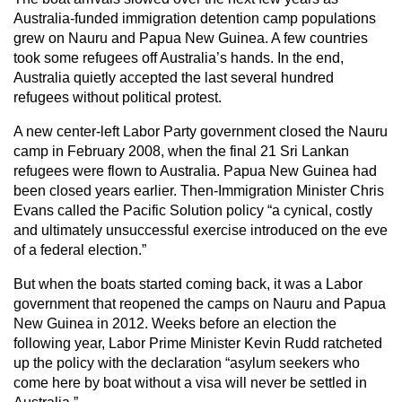
Australia-funded immigration detention camp populations
grew on Nauru and Papua New Guinea. A few countries
took some refugees off Australia’s hands. In the end,
Australia quietly accepted the last several hundred
refugees without political protest.
A new center-left Labor Party government closed the Nauru
camp in February 2008, when the final 21 Sri Lankan
refugees were flown to Australia. Papua New Guinea had
been closed years earlier. Then-Immigration Minister Chris
Evans called the Pacific Solution policy “a cynical, costly
and ultimately unsuccessful exercise introduced on the eve
of a federal election.”
But when the boats started coming back, it was a Labor
government that reopened the camps on Nauru and Papua
New Guinea in 2012. Weeks before an election the
following year, Labor Prime Minister Kevin Rudd ratcheted
up the policy with the declaration “asylum seekers who
come here by boat without a visa will never be settled in