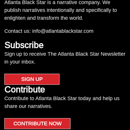
Atlanta Black Star is a narrative company. We
publish narratives intentionally and specifically to
enlighten and transform the world.
Contact us:
info@atlantablackstar.com
Subscribe
Sign up to receive The Atlanta Black Star Newsletter
in your inbox.
SIGN UP
Contribute
Contribute to Atlanta Black Star today and help us
share our narratives.
CONTRIBUTE NOW