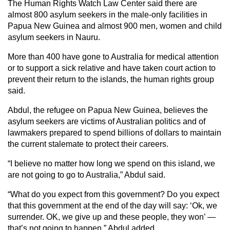
The Human Rights Watch Law Center said there are
almost 800 asylum seekers in the male-only facilities in
Papua New Guinea and almost 900 men, women and child
asylum seekers in Nauru.
More than 400 have gone to Australia for medical attention
or to support a sick relative and have taken court action to
prevent their return to the islands, the human rights group
said.
Abdul, the refugee on Papua New Guinea, believes the
asylum seekers are victims of Australian politics and of
lawmakers prepared to spend billions of dollars to maintain
the current stalemate to protect their careers.
“I believe no matter how long we spend on this island, we
are not going to go to Australia,” Abdul said.
“What do you expect from this government? Do you expect
that this government at the end of the day will say: ‘Ok, we
surrender. OK, we give up and these people, they won’ —
that’s not going to happen,” Abdul added.