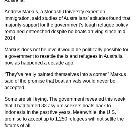
Australia.”
Andrew Markus, a Monash University expert on
immigration, said studies of Australians’ attitudes found that
majority-support for the government’s tough refugee policy
remained entrenched despite no boats arriving since mid-
2014.
Markus does not believe it would be politically possible for
a government to resettle the island refugees in Australia
now as happened a decade ago.
“They’ve really painted themselves into a corner,” Markus
said of the promise that boat arrivals would never be
accepted.
Some are still trying. The government revealed this week
that it had turned 33 asylum seekers boats back to
Indonesia in the past five years. Meanwhile, the U.S.
promise to accept up to 1,250 refugees will not settle the
futures of all.