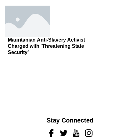
Mauritanian Anti-Slavery Activist
Charged with ‘Threatening State
Security’
Stay Connected
Facebook
Twitter
Youtube
Instagram