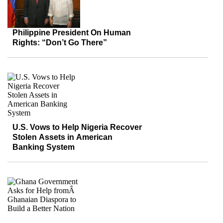
Philippine President On Human
Rights: “Don’t Go There”
U.S. Vows to Help Nigeria Recover
Stolen Assets in American
Banking System