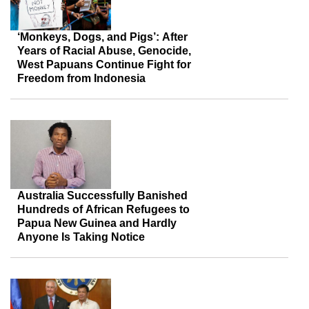
‘Monkeys, Dogs, and Pigs’: After
Years of Racial Abuse, Genocide,
West Papuans Continue Fight for
Freedom from Indonesia
Australia Successfully Banished
Hundreds of African Refugees to
Papua New Guinea and Hardly
Anyone Is Taking Notice