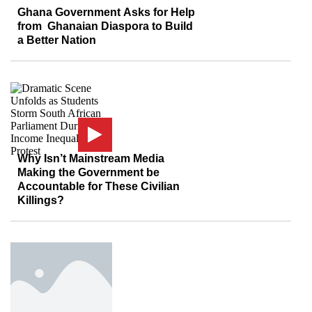
Ghana Government Asks for Help
from Ghanaian Diaspora to Build
a Better Nation
Why Isn’t Mainstream Media
Making the Government be
Accountable for These Civilian
Killings?