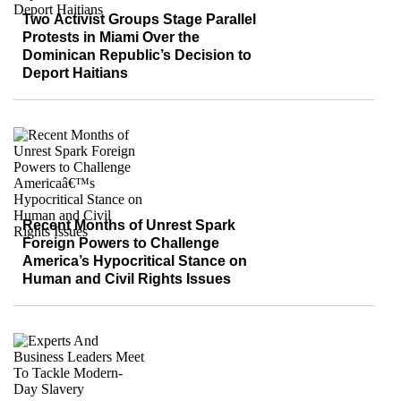
Two Activist Groups Stage Parallel
Protests in Miami Over the
Dominican Republic’s Decision to
Deport Haitians
Recent Months of Unrest Spark
Foreign Powers to Challenge
America’s Hypocritical Stance on
Human and Civil Rights Issues