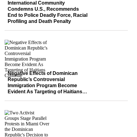
International Community
Condemns U.S., Recommends
End to Police Deadly Force, Racial
Profiling and Death Penalty
Negative Effects of Dominican
Republic’s Controversial
Immigration Program Become
Evident As Targeting of Haitians
Continue