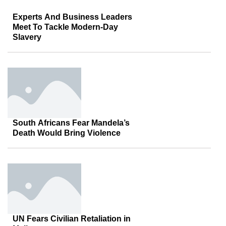
Experts And Business Leaders
Meet To Tackle Modern-Day
Slavery
South Africans Fear Mandela’s
Death Would Bring Violence
UN Fears Civilian Retaliation in