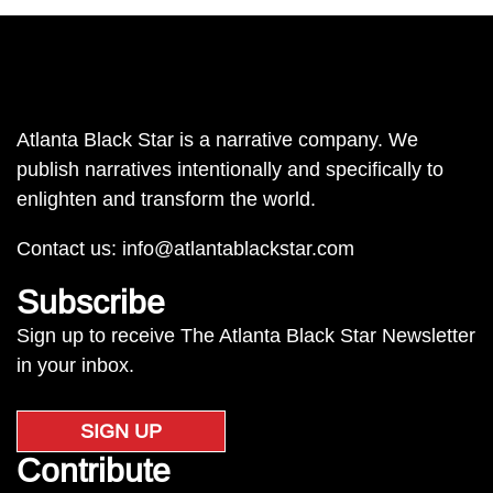
Atlanta Black Star is a narrative company. We
publish narratives intentionally and specifically to
enlighten and transform the world.
Contact us:
info@atlantablackstar.com
Subscribe
Sign up to receive The Atlanta Black Star Newsletter
in your inbox.
SIGN UP
Contribute