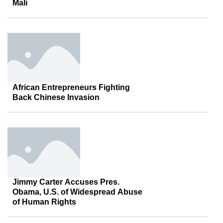
Mali
African Entrepreneurs Fighting
Back Chinese Invasion
Jimmy Carter Accuses Pres.
Obama, U.S. of Widespread Abuse
of Human Rights