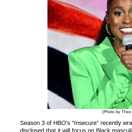
(Photo by Theo
Season 3 of HBO’s “Insecure” recently wra
disclosed that it will focus on Black masculi