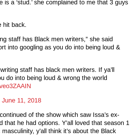
e is a ‘stud.’ she complained to me that 3 guys
hit back.
ng staff has Black men writers,” she said
ort into googling as you do into being loud &
iting staff has black men writers. If ya’ll
ou do into being loud & wrong the world
/Wveo3ZAAIN
)
June 11, 2018
 continued of the show which saw Issa’s ex-
d that he had options. Y’all loved that season 1
masculinity, y’all think it’s about the Black