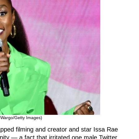
 Wargo/Getty Images)
pped filming and creator and star Issa Rae
nity — a fact that irritated one male Twitter