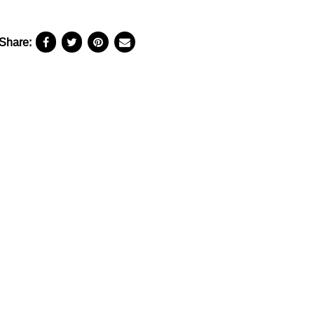
Share: