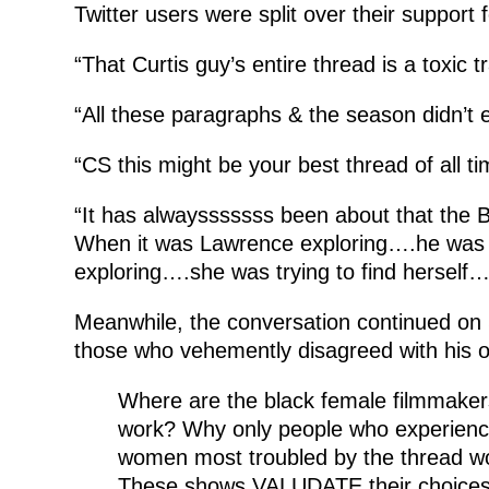
Twitter users were split over their support
“That Curtis guy’s entire thread is a toxic tr
“All these paragraphs & the season didn’t e
“CS this might be your best thread of all ti
“It has alwaysssssss been about that the
When it was Lawrence exploring….he was b
exploring….she was trying to find herself…
Meanwhile, the conversation continued on 
those who vehemently disagreed with his o
Where are the black female filmmakers 
work? Why only people who experience
women most troubled by the thread wo
These shows VALUDATE their choices