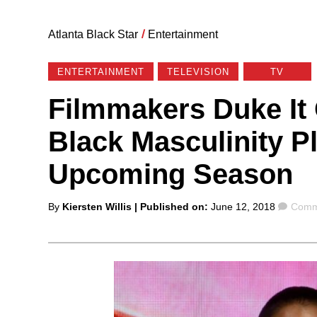
Atlanta Black Star
/
Entertainment
ENTERTAINMENT
TELEVISION
TV
Filmmakers Duke It 
Black Masculinity Pl
Upcoming Season
Posted
Comm
By
Kiersten Willis
| Published on:
June 12, 2018
Comm
by