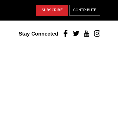
SUBSCRIBE
CONTRIBUTE
Facebook
Twitter
Youtube
Instagram
Stay Connected