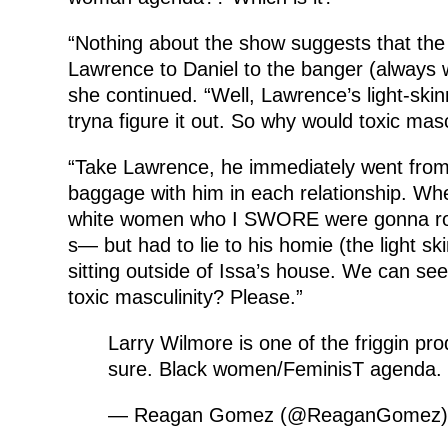
“Nothing about the show suggests that the 
Lawrence to Daniel to the banger (always w
she continued. “Well, Lawrence’s light-skin
tryna figure it out. So why would toxic mascu
“Take Lawrence, he immediately went from I
baggage with him in each relationship. W
white women who I SWORE were gonna rob
s— but had to lie to his homie (the light s
sitting outside of Issa’s house. We can see
toxic masculinity? Please.”
Larry Wilmore is one of the friggin prod
sure. Black women/FeminisT agenda. 
— Reagan Gomez (@ReaganGomez