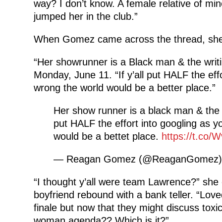
way? I don’t know. A female relative of min
jumped her in the club.”
When Gomez came across the thread, she 
“Her showrunner is a Black man & the writi
Monday, June 11. “If y’all put HALF the eff
wrong the world would be a better place.”
Her show runner is a black man & the wr
put HALF the effort into googling as y
would be a bettet place.
https://t.co
— Reagan Gomez (@ReaganGomez
“I thought y’all were team Lawrence?” she
boyfriend rebound with a bank teller. “Love
finale but now that they might discuss toxic 
woman agenda?? Which is it?”