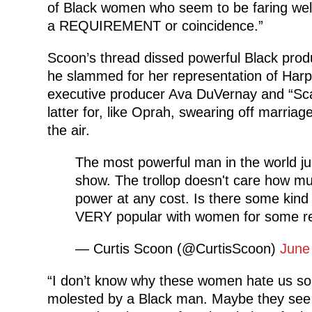
of Black women who seem to be faring well i
a REQUIREMENT or coincidence.”
Scoon’s thread dissed powerful Black pro
he slammed for her representation of Har
executive producer Ava DuVernay and “Sc
latter for, like Oprah, swearing off marria
the air.
The most powerful man in the world ju
show. The trollop doesn't care how mu
power at any cost. Is there some kind 
VERY popular with women for some re
— Curtis Scoon (@CurtisScoon)
June
“I don’t know why these women hate us so
molested by a Black man. Maybe they see u