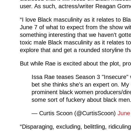
user. As such, actress/writer Reagan Gom
“I love Black masculinity as it relates to
June 7 of what to expect from the show wit
something interesting that we haven’t gott
toxic male Black masculinity as it relates t
explore that and get a rounded storyline tha
But while Rae is excited about the plot, pro
Issa Rae teases Season 3 "Insecure" wi
bet she thinks she's an expert on. My g
prominent black women producers/dire
some sort of fuckery about black men
— Curtis Scoon (@CurtisScoon)
June
“Disparaging, excluding, belittling, ridicul