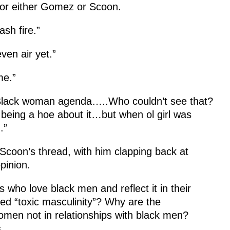
 for either Gomez or Scoon.
ash fire.”
ven air yet.”
me.”
 Black woman agenda…..Who couldn’t see that?
eing a hoe about it…but when ol girl was
.”
Scoon’s thread, with him clapping back at
pinion.
who love black men and reflect it in their
d “toxic masculinity”? Why are the
men not in relationships with black men?
.