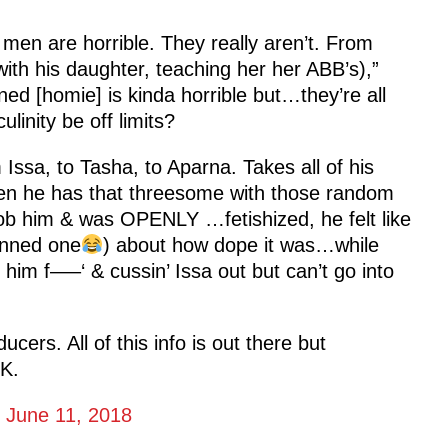
men are horrible. They really aren’t. From
ith his daughter, teaching her her ABB’s),”
ned [homie] is kinda horrible but…they’re all
linity be off limits?
ssa, to Tasha, to Aparna. Takes all of his
hen he has that threesome with those random
 him & was OPENLY …fetishized, he felt like
kinned one
) about how dope it was…while
 him f—–‘ & cussin’ Issa out but can’t go into
ucers. All of this info is out there but
K.
)
June 11, 2018