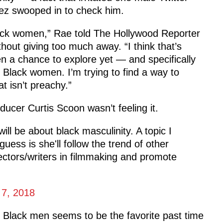
ez swooped in to check him.
 Black women,” Rae told The Hollywood Reporter
hout giving too much away. “I think that’s
en a chance to explore yet — and specifically
o Black women. I’m trying to find a way to
t isn’t preachy.”
ducer Curtis Scoon wasn’t feeling it.
ll be about black masculinity. A topic I
uess is she'll follow the trend of other
ctors/writers in filmmaking and promote
.
 7, 2018
ing Black men seems to be the favorite past time