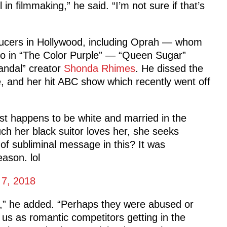
n filmmaking,” he said. “I’m not sure if that’s
ducers in Hollywood, including Oprah — whom
po in “The Color Purple” — “Queen Sugar”
andal” creator
Shonda Rhimes
. He dissed the
ge, and her hit ABC show which recently went off
st happens to be white and married in the
ch her black suitor loves her, she seeks
of subliminal message in this? It was
ason. lol
 7, 2018
,” he added. “Perhaps they were abused or
s as romantic competitors getting in the