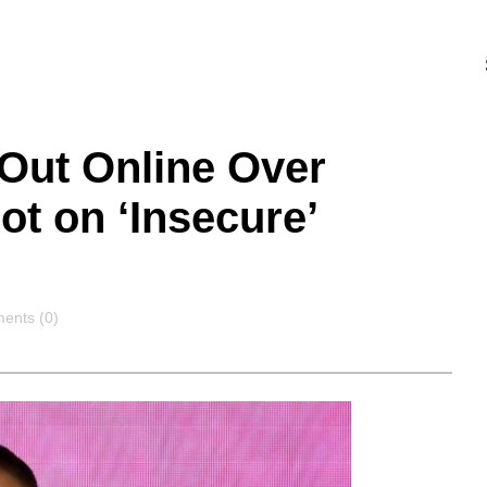
Out Online Over
ot on ‘Insecure’
ents
ents (0)