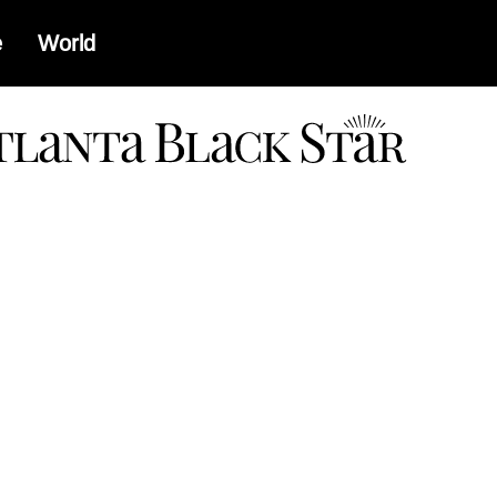
e
World
a