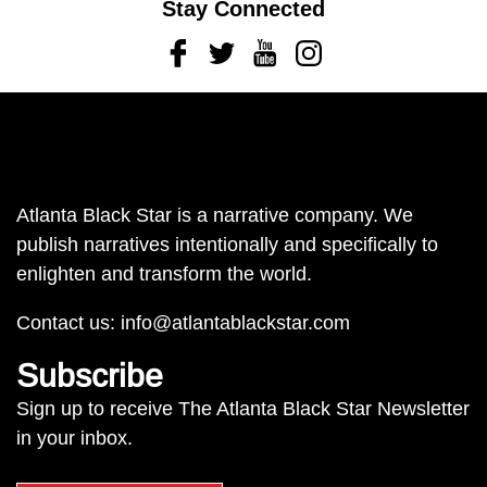
Stay Connected
Facebook
Twitter
Youtube
Instagram
Atlanta Black Star is a narrative company. We
publish narratives intentionally and specifically to
enlighten and transform the world.
Contact us:
info@atlantablackstar.com
Subscribe
Sign up to receive The Atlanta Black Star Newsletter
in your inbox.