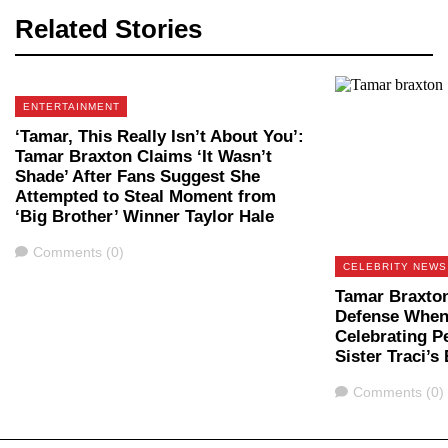
Related Stories
ENTERTAINMENT
‘Tamar, This Really Isn’t About You’:
Tamar Braxton Claims ‘It Wasn’t
Shade’ After Fans Suggest She
Attempted to Steal Moment from
‘Big Brother’ Winner Taylor Hale
Comments
Comments (0)
CELEBRITY NEWS
Tamar Braxton
Defense When 
Celebrating P
Sister Traci’s
Comments
Comments (0)