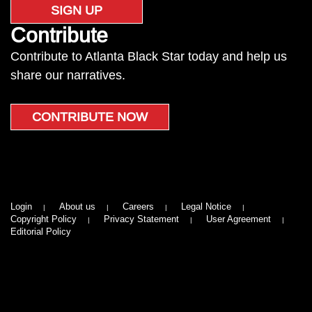
SIGN UP
Contribute
Contribute to Atlanta Black Star today and help us
share our narratives.
CONTRIBUTE NOW
Login
About us
Careers
Legal Notice
Copyright Policy
Privacy Statement
User Agreement
Editorial Policy