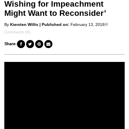
Wishing for Impeachment
Might Want to Reconsider’
Posted
Comment
By
Kiersten Willis
| Published on:
February 13, 2018
by
Comments (0)
Share: