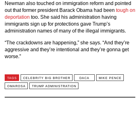
Newman also touched on immigration reform and pointed
out that former president Barack Obama had been
tough on
deportation
too. She said his administration having
immigrants sign up for protections gave Trump’s
administration names of many of the illegal immigrants.
“The crackdowns are happening,” she says. “And they’re
aggressive and they’re intentional and they’re gonna get
worse.”
TAGS
CELEBRITY BIG BROTHER
DACA
MIKE PENCE
OMAROSA
TRUMP ADMINISTRATION