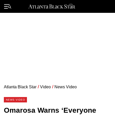
Skip
to
Primary
content
Menu
Atlanta Black Star
/
Video
/
News Video
NEWS VIDEO
Omarosa Warns ‘Everyone