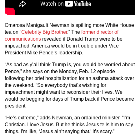
Omarosa Manigault Newman is spilling more White House
tea on “
Celebrity Big Brother
.” The
former director of
communications
revealed if Donald Trump were to be
impeached, America would be in trouble under Vice
President Mike Pence’s leadership.
“As bad as y’all think Trump is, you would be worried about
Pence,” she says on the Monday, Feb. 12 episode
following her brief hospitalization for an asthma attack over
the weekend. “So everybody that’s wishing for
impeachment might want to reconsider their lives. We
would be begging for days of Trump back if Pence became
president.
“He’s extreme,” adds Newman, an ordained minister. “I’m
Christian. I love Jesus. But he thinks Jesus tells him to say
things. I’m like, ‘Jesus ain’t saying that.’ It’s scary.”