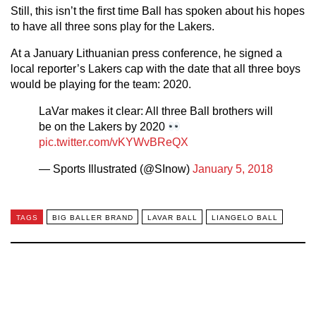
Still, this isn’t the first time Ball has spoken about his hopes
to have all three sons play for the Lakers.
At a January Lithuanian press conference, he signed a
local reporter’s Lakers cap with the date that all three boys
would be playing for the team: 2020.
LaVar makes it clear: All three Ball brothers will
be on the Lakers by 2020
pic.twitter.com/vKYWvBReQX
— Sports Illustrated (@SInow)
January 5, 2018
TAGS
BIG BALLER BRAND
LAVAR BALL
LIANGELO BALL