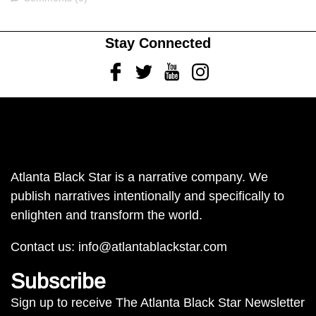
Stay Connected
Facebook
Twitter
Youtube
Instagram
Atlanta Black Star is a narrative company. We
publish narratives intentionally and specifically to
enlighten and transform the world.
Contact us:
info@atlantablackstar.com
Subscribe
Sign up to receive The Atlanta Black Star Newsletter