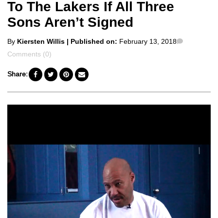
To The Lakers If All Three
Sons Aren’t Signed
Posted
Comment
By
Kiersten Willis
| Published on:
February 13, 2018
by
Comments (0)
Share: