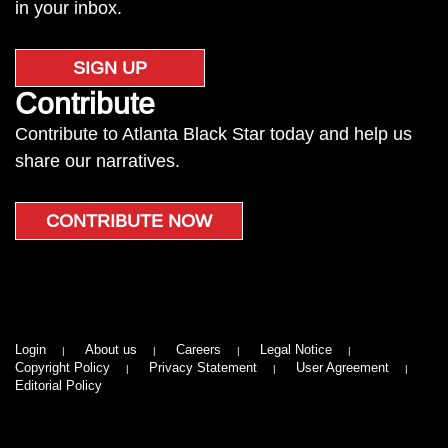
in your inbox.
SIGN UP
Contribute
Contribute to Atlanta Black Star today and help us
share our narratives.
CONTRIBUTE NOW
Login
About us
Careers
Legal Notice
Copyright Policy
Privacy Statement
User Agreement
Editorial Policy