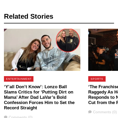
Related Stories
ENTERTAINMENT
SPORTS
‘Y’all Don’t Know’: Lonzo Ball
‘The Franchis
Slams Critics for ‘Putting Dirt on
Raggedy As He
Mama’ After Dad LaVar’s Bold
Responds to 
Confession Forces Him to Set the
Cut from the 
Record Straight
Comments
Comments (0)
Comments
Comments (0)