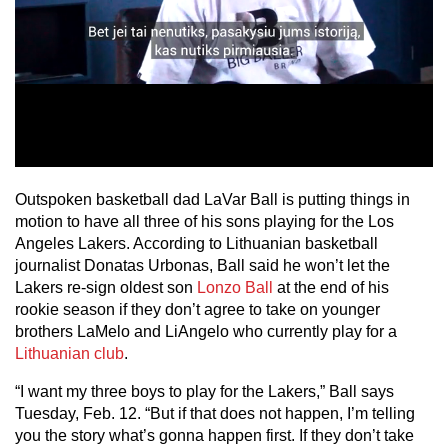
Outspoken basketball dad LaVar Ball is putting things in
motion to have all three of his sons playing for the Los
Angeles Lakers. According to Lithuanian basketball
journalist Donatas Urbonas, Ball said he won’t let the
Lakers re-sign oldest son
Lonzo Ball
at the end of his
rookie season if they don’t agree to take on younger
brothers LaMelo and LiAngelo who currently play for a
Lithuanian club
.
“I want my three boys to play for the Lakers,” Ball says
Tuesday, Feb. 12. “But if that does not happen, I’m telling
you the story what’s gonna happen first. If they don’t take