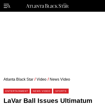
Skip
to
Primary
content
Menu
Atlanta Black Star
/
Video
/
News Video
ENTERTAINMENT
NEWS VIDEO
SPORTS
LaVar Ball Issues Ultimatum