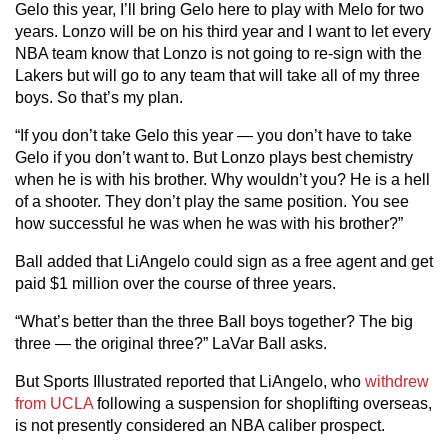
Gelo this year, I’ll bring Gelo here to play with Melo for two
years. Lonzo will be on his third year and I want to let every
NBA team know that Lonzo is not going to re-sign with the
Lakers but will go to any team that will take all of my three
boys. So that’s my plan.
“If you don’t take Gelo this year — you don’t have to take
Gelo if you don’t want to. But Lonzo plays best chemistry
when he is with his brother. Why wouldn’t you? He is a hell
of a shooter. They don’t play the same position. You see
how successful he was when he was with his brother?”
Ball added that LiAngelo could sign as a free agent and get
paid $1 million over the course of three years.
“What’s better than the three Ball boys together? The big
three — the original three?” LaVar Ball asks.
But Sports Illustrated reported that LiAngelo, who
withdrew
from UCLA
following a suspension for shoplifting overseas,
is not presently considered an NBA caliber prospect.