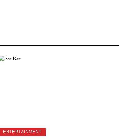
ENTERTAINMENT