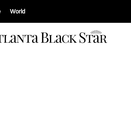
e
World
a