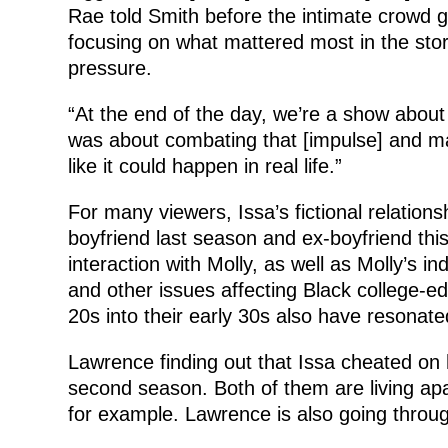
Rae told Smith before the intimate crowd 
focusing on what mattered most in the sto
pressure.
“At the end of the day, we’re a show about 
was about combating that [impulse] and mak
like it could happen in real life.”
For many viewers, Issa’s fictional relations
boyfriend last season and ex-boyfriend this
interaction with Molly, as well as Molly’s i
and other issues affecting Black college-edu
20s into their early 30s also have resonate
Lawrence finding out that Issa cheated on h
second season. Both of them are living apart
for example. Lawrence is also going throug