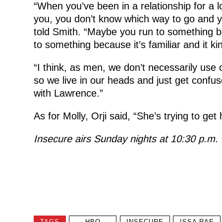
“When you’ve been in a relationship for a 
you, you don’t know which way to go and your
told Smith. “Maybe you run to something b
to something because it’s familiar and it ki
“I think, as men, we don’t necessarily use o
so we live in our heads and just get confus
with Lawrence.”
As for Molly, Orji said, “She’s trying to get
Insecure airs Sunday nights at 10:30 p.m
TAGS
HBO
INSECURE
ISSA RAE