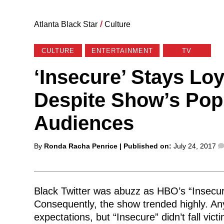
Atlanta Black Star
/
Culture
CULTURE
ENTERTAINMENT
TV
‘Insecure’ Stays Loy
Despite Show’s Popu
Audiences
Posted
By
Ronda Racha Penrice
| Published on:
July 24, 2017
by
Black Twitter was abuzz as HBO’s “Insecu
Consequently, the show trended highly. Any
expectations, but “Insecure” didn’t fall vi