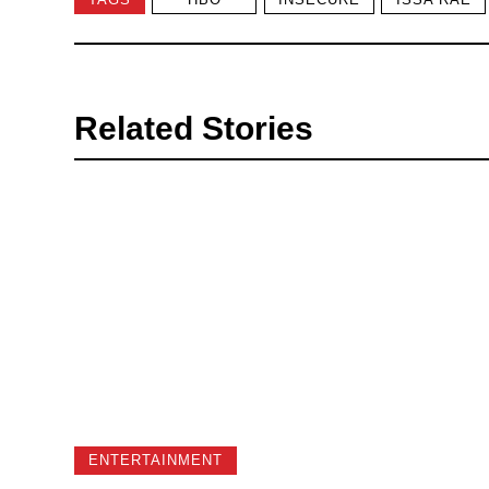
Related Stories
ENTERTAINMENT