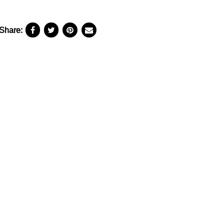
Share: