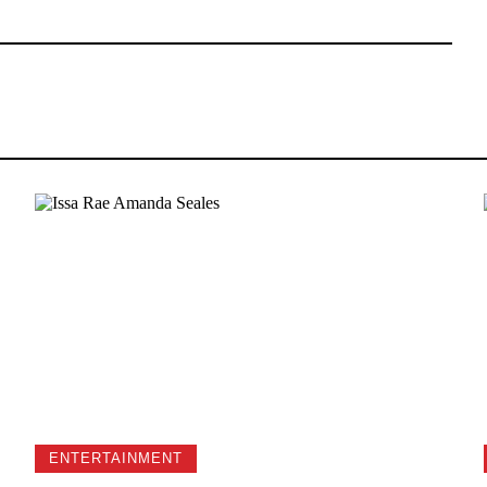
ENTERTAINMENT