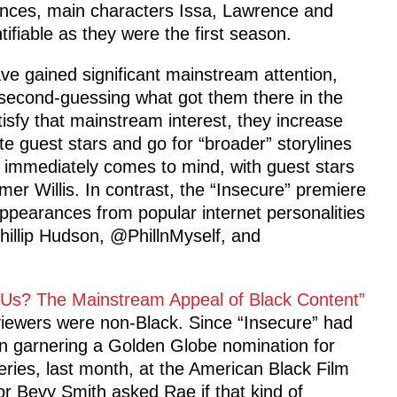
ances, main characters Issa, Lawrence and
tifiable as they were the first season.
ve gained significant mainstream attention,
f second-guessing what got them there in the
tisfy that mainstream interest, they increase
 guest stars and go for “broader” storylines
” immediately comes to mind, with guest stars
er Willis. In contrast, the “Insecure” premiere
ppearances from popular internet personalities
illip Hudson, @PhillnMyself, and
y Us? The Mainstream Appeal of Black Content”
viewers were non-Black. Since “Insecure” had
n garnering a Golden Globe nomination for
ries, last month, at the American Black Film
r Bevy Smith asked Rae if that kind of