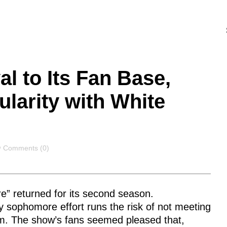
al to Its Fan Base,
larity with White
Comments
Comments (0)
re”
returned for its second season.
 sophomore effort runs the risk of not meeting
ctim. The show’s fans seemed pleased that,