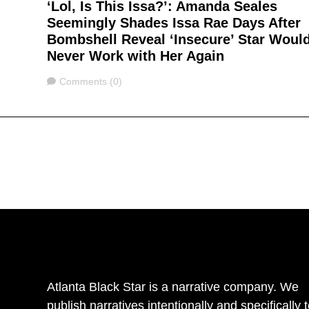
‘Lol, Is This Issa?’: Amanda Seales
Seemingly Shades Issa Rae Days After
Bombshell Reveal ‘Insecure’ Star Woul
Never Work with Her Again
Comments
Comments (0)
Atlanta Black Star is a narrative company. We
publish narratives intentionally and specifically 