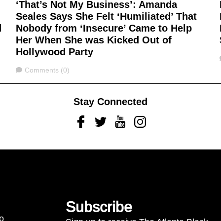
‘That’s Not My Business’: Amanda
Seales Says She Felt ‘Humiliated’ That
d
Nobody from ‘Insecure’ Came to Help
Her When She was Kicked Out of
Hollywood Party
Comments
Comments (0)
Stay Connected
Facebook
Twitter
Youtube
Instagram
Subscribe
to