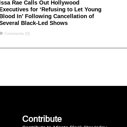
Issa Rae Calls Out Hollywood
Executives for ‘Refusing to Let Young
Blood In’ Following Cancellation of
Several Black-Led Shows
Comments
Comments (0)
Contribute