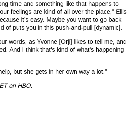
long time and something like that happens to
 feelings are kind of all over the place,” Ellis
ecause it’s easy. Maybe you want to go back
nd of puts you in this push-and-pull [dynamic].
ur words, as Yvonne [Orji] likes to tell me, and
ed. And I think that’s kind of what’s happening
 help, but she gets in her own way a lot.”
. ET on HBO.