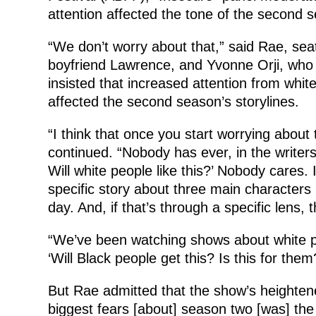
attention affected the tone of the second 
“We don’t worry about that,” said Rae, seat
boyfriend Lawrence, and Yvonne Orji, who p
insisted that increased attention from whit
affected the second season’s storylines.
“I think that once you start worrying about
continued. “Nobody has ever, in the writers’
Will white people like this?’ Nobody cares. I
specific story about three main characters
day. And, if that’s through a specific lens, t
“We’ve been watching shows about white peop
‘Will Black people get this? Is this for the
But Rae admitted that the show’s heightene
biggest fears [about] season two [was] the 