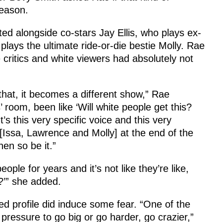
season.
ed alongside co-stars Jay Ellis, who plays ex-
lays the ultimate ride-or-die bestie Molly. Rae
e critics and white viewers had absolutely not
 that, it becomes a different show,” Rae
 room, been like ‘Will white people get this?
t’s this very specific voice and this very
 [Issa, Lawrence and Molly] at the end of the
hen so be it.”
le for years and it’s not like they’re like,
m?’” she added.
d profile did induce some fear. “One of the
pressure to go big or go harder, go crazier,”