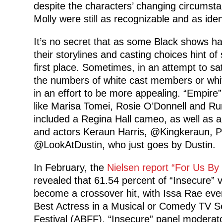
despite the characters’ changing circumst
Molly were still as recognizable and as iden
It’s no secret that as some Black shows ha
their storylines and casting choices hint o
first place. Sometimes, in an attempt to sa
the numbers of white cast members or white
in an effort to be more appealing. “Empire
like Marisa Tomei, Rosie O’Donnell and Rum
included a Regina Hall cameo, as well as a
and actors Keraun Harris, @Kingkeraun, Ph
@LookAtDustin, who just goes by Dustin.
In February, the
Nielsen report “For Us B
revealed that 61.54 percent of “Insecure” 
become a crossover hit, with Issa Rae eve
Best Actress in a Musical or Comedy TV Se
Festival (ABFF), “Insecure” panel moderato