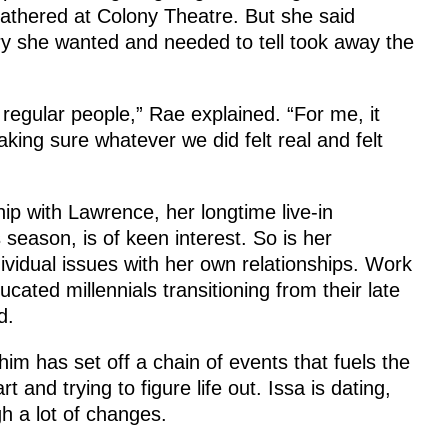
gathered at Colony Theatre. But she said
ry she wanted and needed to tell took away the
regular people,” Rae explained. “For me, it
ing sure whatever we did felt real and felt
hip with Lawrence, her longtime live-in
 season, is of keen interest. So is her
ndividual issues with her own relationships. Work
cated millennials transitioning from their late
d.
im has set off a chain of events that fuels the
 and trying to figure life out. Issa is dating,
h a lot of changes.