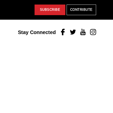
SUBSCRIBE
CONTRIBUTE
Facebook
Twitter
Youtube
Instagram
Stay Connected