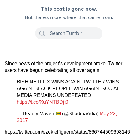
Since news of the project’s development broke, Twitter
users have begun celebrating all over again.
BISH NETFLIX WINS AGAIN. TWITTER WINS
AGAIN. BLACK PEOPLE WIN AGAIN. SOCIAL
MEDIA REMAINS UNDEFEATED
https://t.co/XuYNTBDjt0
— Beauty Maven
(@ShadinaAdia)
May 22,
2017
https://twitter.com/ezekielfiguero/status/866744509698146