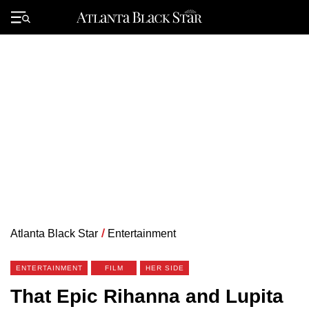
Skip
to
Primary
content
Menu
Atlanta Black Star
/
Entertainment
ENTERTAINMENT
FILM
HER SIDE
That Epic Rihanna and Lupita