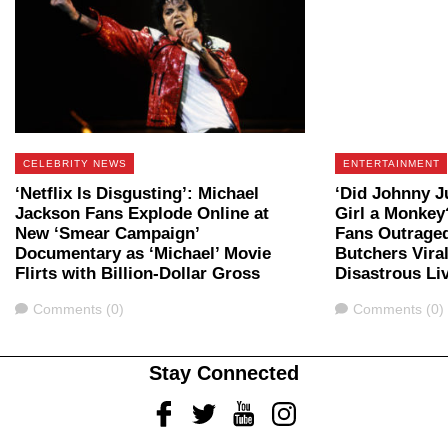
CELEBRITY NEWS
ENTERTAINMENT
‘Netflix Is Disgusting’: Michael
‘Did Johnny J
Jackson Fans Explode Online at
Girl a Monkey
New ‘Smear Campaign’
Fans Outraged
Documentary as ‘Michael’ Movie
Butchers Vira
Flirts with Billion-Dollar Gross
Disastrous Li
Comments
Comments
Comments (0)
Comments (0)
Stay Connected
Facebook
Twitter
Youtube
Instagram