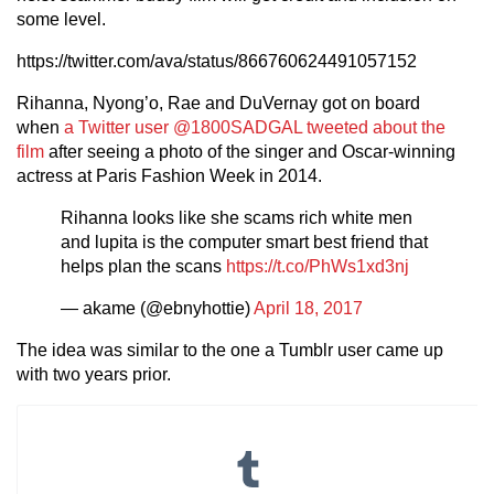
some level.
https://twitter.com/ava/status/866760624491057152
Rihanna, Nyong’o, Rae and DuVernay got on board
when
a Twitter user @1800SADGAL tweeted about the
film
after seeing a photo of the singer and Oscar-winning
actress at Paris Fashion Week in 2014.
Rihanna looks like she scams rich white men
and lupita is the computer smart best friend that
helps plan the scans
https://t.co/PhWs1xd3nj
— akame (@ebnyhottie)
April 18, 2017
The idea was similar to the one a Tumblr user came up
with two years prior.