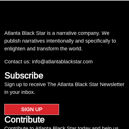
Atlanta Black Star is a narrative company. We
publish narratives intentionally and specifically to
enlighten and transform the world.
Contact us:
info@atlantablackstar.com
Subscribe
Sign up to receive The Atlanta Black Star Newsletter
in your inbox.
SIGN UP
Contribute
Contribute to Atlanta Black Star today and help us