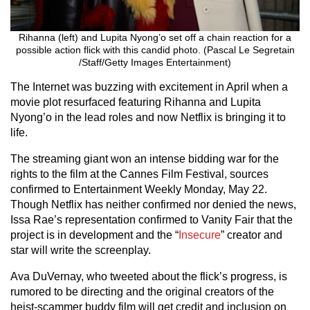
Rihanna (left) and Lupita Nyong’o set off a chain reaction for a
possible action flick with this candid photo. (Pascal Le Segretain
/Staff/Getty Images Entertainment)
The Internet was buzzing with excitement in April when a
movie plot resurfaced featuring Rihanna and Lupita
Nyong’o in the lead roles and now Netflix is bringing it to
life.
The streaming giant won an intense bidding war for the
rights to the film at the Cannes Film Festival, sources
confirmed to Entertainment Weekly Monday, May 22.
Though Netflix has neither confirmed nor denied the news,
Issa Rae’s representation confirmed to Vanity Fair that the
project is in development and the “
Insecure
” creator and
star will write the screenplay.
Ava DuVernay, who tweeted about the flick’s progress, is
rumored to be directing and the original creators of the
heist-scammer buddy film will get credit and inclusion on