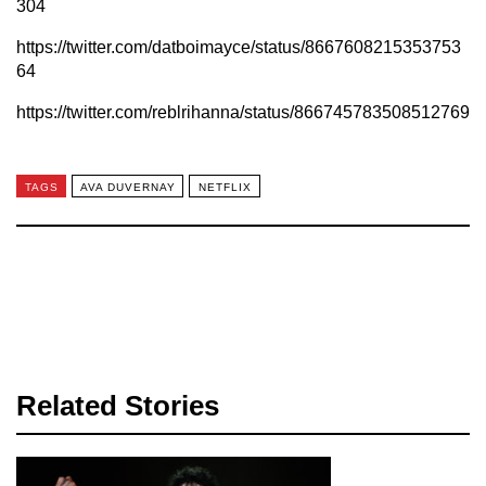
304
https://twitter.com/datboimayce/status/8667608215353753
64
https://twitter.com/reblrihanna/status/866745783508512769
TAGS
AVA DUVERNAY
NETFLIX
Related Stories