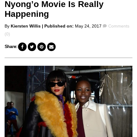
Nyong’o Movie Is Really
Happening
Posted
Comments
By
Kiersten Willis
| Published on:
May 24, 2017
Comments
by
(0)
Share: