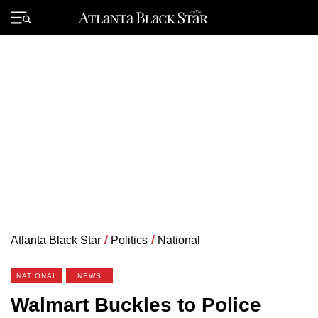
Skip
to
Primary
content
Menu
Atlanta Black Star
/
Politics
/
National
NATIONAL
NEWS
Walmart Buckles to Police