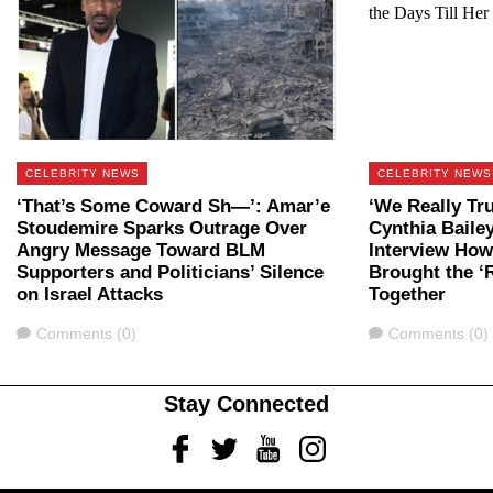
CELEBRITY NEWS
CELEBRITY NEWS
‘That’s Some Coward Sh—’: Amar’e
‘We Really Tru
Stoudemire Sparks Outrage Over
Cynthia Baile
Angry Message Toward BLM
Interview Ho
Supporters and Politicians’ Silence
Brought the ‘
on Israel Attacks
Together
Comments
Comments
Comments (0)
Comments (0)
Stay Connected
Facebook
Twitter
Youtube
Instagram