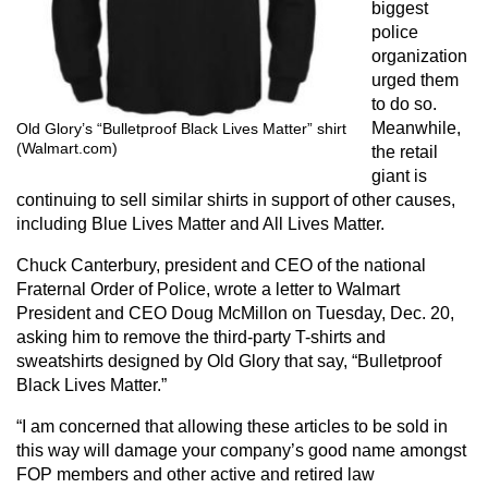
biggest
police
organization
urged them
to do so.
Meanwhile,
Old Glory’s “Bulletproof Black Lives Matter” shirt
(Walmart.com)
the retail
giant is
continuing to sell similar shirts in support of other causes,
including Blue Lives Matter and All Lives Matter.
Chuck Canterbury, president and CEO of the national
Fraternal Order of Police, wrote a letter to Walmart
President and CEO Doug McMillon on Tuesday, Dec. 20,
asking him to remove the third-party T-shirts and
sweatshirts designed by Old Glory that say, “Bulletproof
Black Lives Matter.”
“I am concerned that allowing these articles to be sold in
this way will damage your company’s good name amongst
FOP members and other active and retired law