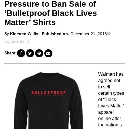
Pressure to Ban Sale of
‘Bulletproof Black Lives
Matter’ Shirts
Posted
Commen
By
Kiersten Willis
| Published on:
December 21, 2016
by
Comments (0)
Share:
Walmart has
agreed not
to sell
certain types
of “Black
Lives Matter”
apparel
online after
the nation’s