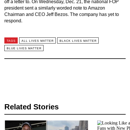
off a letter to. On Wednesday, Dec. 21, the national FOP
president sent a similarly worded note to Amazon
Chairman and CEO Jeff Bezos. The company has yet to
respond.
TAGS
ALL LIVES MATTER
BLACK LIVES MATTER
BLUE LIVES MATTER
Related Stories