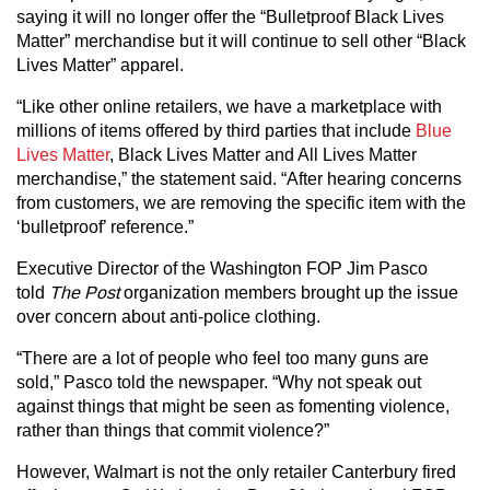
saying it will no longer offer the “Bulletproof Black Lives
Matter” merchandise but it will continue to sell other “Black
Lives Matter” apparel.
“Like other online retailers, we have a marketplace with
millions of items offered by third parties that include
Blue
Lives Matter
, Black Lives Matter and All Lives Matter
merchandise,” the statement said. “After hearing concerns
from customers, we are removing the specific item with the
‘bulletproof’ reference.”
Executive Director of the Washington FOP Jim Pasco
told
The Post
organization members brought up the issue
over concern about anti-police clothing.
“There are a lot of people who feel too many guns are
sold,” Pasco told the newspaper. “Why not speak out
against things that might be seen as fomenting violence,
rather than things that commit violence?”
However, Walmart is not the only retailer Canterbury fired