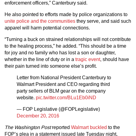
enforcement officers,” Canterbury said.
He also pointed to efforts made by police organizations to
unite police and the communities
they serve, and said such
apparel will harm potential connections.
“Turning a buck on strained relationships will not contribute
to the healing process,” he added. “This should be a time
for joy and no family who has lost a son or daughter,
whether in the line of duty or in a
tragic event
, should have
their pain turned into someone else’s profit.
Letter from National President Canterbury to
Walmart President and CEO regarding third
party sellers of BLM gear on the company
website.
pic.twitter.com/BLu1Eb0iND
— FOP Legislative (@FOPLegislative)
December 20, 2016
The Washington Post
reported
Walmart buckled
to the
FOP’s plea in a statement issued late Tuesday night,