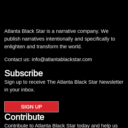
Atlanta Black Star is a narrative company. We
publish narratives intentionally and specifically to
enlighten and transform the world.
Contact us:
info@atlantablackstar.com
Subscribe
Sign up to receive The Atlanta Black Star Newsletter
in your inbox.
SIGN UP
Contribute
Contribute to Atlanta Black Star today and help us