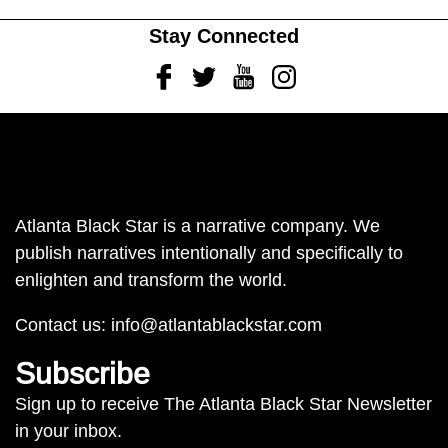
Stay Connected
Facebook
Twitter
Youtube
Instagram
Atlanta Black Star is a narrative company. We
publish narratives intentionally and specifically to
enlighten and transform the world.
Contact us:
info@atlantablackstar.com
Subscribe
Sign up to receive The Atlanta Black Star Newsletter
in your inbox.