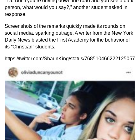
“Ya. But if you’re driving down the road and you see a dark
person, what would you say?,” another student asked in
response.
Screenshots of the remarks quickly made its rounds on
social media, sparking outrage. A writer from the New York
Daily News blasted the First Academy for the behavior of
its “Christian” students.
https://twitter.com/ShaunKing/status/768510466222125057