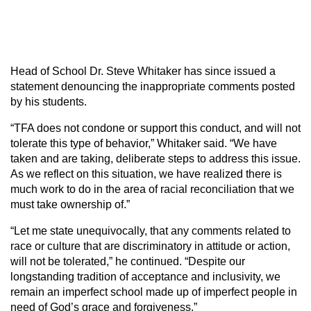
Head of School Dr. Steve Whitaker has since issued a
statement denouncing the inappropriate comments posted
by his students.
“TFA does not condone or support this conduct, and will not
tolerate this type of behavior,” Whitaker said. “We have
taken and are taking, deliberate steps to address this issue.
As we reflect on this situation, we have realized there is
much work to do in the area of racial reconciliation that we
must take ownership of.”
“Let me state unequivocally, that any comments related to
race or culture that are discriminatory in attitude or action,
will not be tolerated,” he continued. “Despite our
longstanding tradition of acceptance and inclusivity, we
remain an imperfect school made up of imperfect people in
need of God’s grace and forgiveness.”