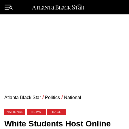
Skip
to
Primary
content
Menu
Atlanta Black Star
/
Politics
/
National
NATIONAL
NEWS
RACE
White Students Host Online