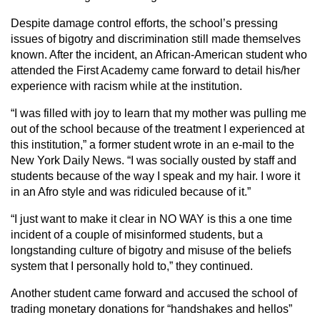
Despite damage control efforts, the school’s pressing
issues of bigotry and discrimination still made themselves
known. After the incident, an African-American student who
attended the First Academy came forward to detail his/her
experience with racism while at the institution.
“I was filled with joy to learn that my mother was pulling me
out of the school because of the treatment I experienced at
this institution,” a former student wrote in an e-mail to the
New York Daily News. “I was socially ousted by staff and
students because of the way I speak and my hair. I wore it
in an Afro style and was ridiculed because of it.”
“I just want to make it clear in NO WAY is this a one time
incident of a couple of misinformed students, but a
longstanding culture of bigotry and misuse of the beliefs
system that I personally hold to,” they continued.
Another student came forward and accused the school of
trading monetary donations for “handshakes and hellos”