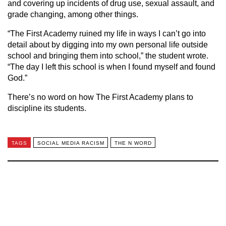
and covering up incidents of drug use, sexual assault, and
grade changing, among other things.
“The First Academy ruined my life in ways I can’t go into
detail about by digging into my own personal life outside
school and bringing them into school,” the student wrote.
“The day I left this school is when I found myself and found
God.”
There’s no word on how The First Academy plans to
discipline its students.
TAGS
SOCIAL MEDIA RACISM
THE N WORD