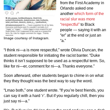
from the First Academy in
Orlando asked one
another
which form of the
racial slur was more
“respectful”
to Black
people — saying it with an
“er” at the end or just an
Image courtesy of Instagram.
“a.”
“I think ni—a is more respectful,” wrote Olivia Duncan, the
student responsible for initiating the racist banter. “Duke
thinks it isn’t supposed to be used as a respectful term. So,
like for ni—er, comment for ni—a. Thanks everyone.”
Soon afterward, other students began to chime in on what
they they thought was the best way to say the word.
“Lmao both,” one student wrote. “If you’re best friends, you
can say it with a hard ‘r’. But if you regularly chill, then you
just say ni—a.”