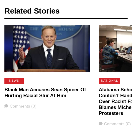
Related Stories
NEWS
NATIONAL
Black Man Accuses Sean Spicer Of
Alabama Scho
Hurling Racial Slur At Him
Couldn’t Hand
Over Racist 
Comments
Comments (0)
Blames Miche
Protesters
Comments
Comments (0)