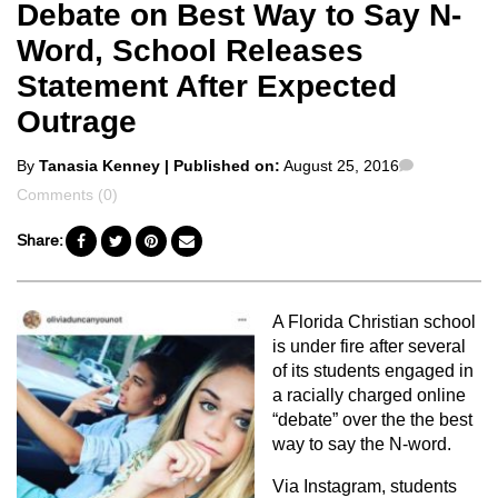
Debate on Best Way to Say N-
Word, School Releases
Statement After Expected
Outrage
Posted
Comments
By
Tanasia Kenney
| Published on:
August 25, 2016
by
Comments (0)
Share:
A Florida Christian school
is under fire after several
of its students engaged in
a racially charged online
“debate” over the the best
way to say the N-word.
Via Instagram, students