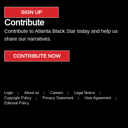
SIGN UP
Contribute
Contribute to Atlanta Black Star today and help us
share our narratives.
CONTRIBUTE NOW
Login
About us
Careers
Legal Notice
Copyright Policy
Privacy Statement
User Agreement
Editorial Policy