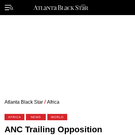
Skip
to
Primary
content
Menu
Atlanta Black Star
/
Africa
AFRICA
NEWS
WORLD
ANC Trailing Opposition