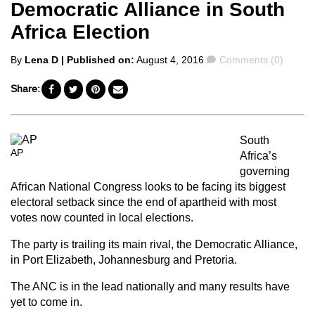
Democratic Alliance in South
Africa Election
Posted
Comments
By
Lena D
| Published on:
August 4, 2016
Comments (0)
by
Share:
South
AP
Africa’s
governing
African National Congress looks to be facing its biggest
electoral setback since the end of apartheid with most
votes now counted in local elections.
The party is trailing its main rival, the Democratic Alliance,
in Port Elizabeth, Johannesburg and Pretoria.
The ANC is in the lead nationally and many results have
yet to come in.