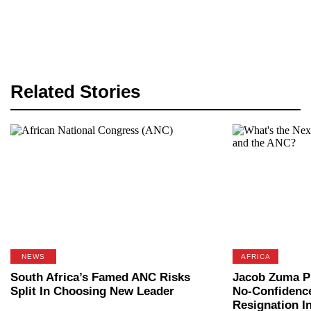
Related Stories
NEWS
AFRICA
South Africa’s Famed ANC Risks
Jacob Zuma P
Split In Choosing New Leader
No-Confidence
Resignation I