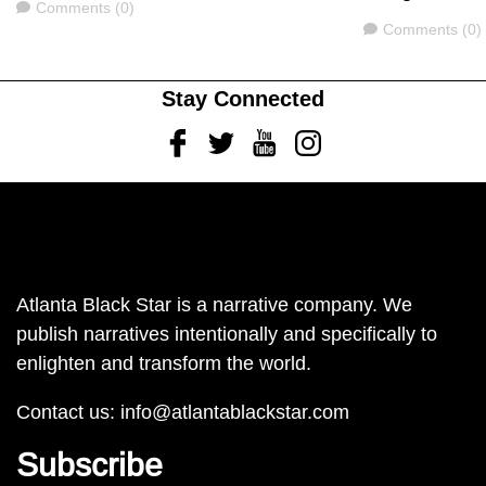
Comments
Comments (0)
Comments
Comments (0)
Stay Connected
Facebook
Twitter
Youtube
Instagram
Atlanta Black Star is a narrative company. We
publish narratives intentionally and specifically to
enlighten and transform the world.
Contact us:
info@atlantablackstar.com
Subscribe