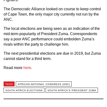
The Democratic Alliance looked on course to keep control
of Cape Town, the only major city currently not run by the
ANC.
The local elections are being seen as an indication of the
mid-term popularity of President Zuma. Correspondents
say a poor ANC performance could embolden Zuma’s
rivals within the party to challenge him.
The next presidential elections are due in 2019, but Zuma
cannot stand for a third term.
Read more
here
.
TAGS
AFRICAN NATIONAL CONGRESS (ANC)
SOUTH AFRICA ELECTIONS
SOUTH AFRICA'S PRESIDENT ZUMA