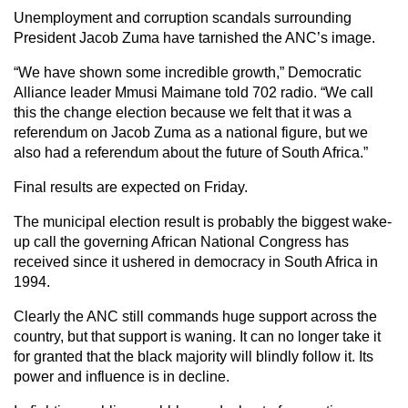
Unemployment and corruption scandals surrounding
President Jacob Zuma have tarnished the ANC’s image.
“We have shown some incredible growth,” Democratic
Alliance leader Mmusi Maimane told 702 radio. “We call
this the change election because we felt that it was a
referendum on Jacob Zuma as a national figure, but we
also had a referendum about the future of South Africa.”
Final results are expected on Friday.
The municipal election result is probably the biggest wake-
up call the governing African National Congress has
received since it ushered in democracy in South Africa in
1994.
Clearly the ANC still commands huge support across the
country, but that support is waning. It can no longer take it
for granted that the black majority will blindly follow it. Its
power and influence is in decline.