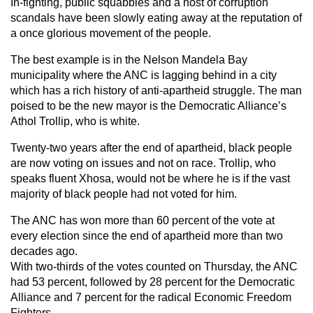
In-fighting, public squabbles and a host of corruption
scandals have been slowly eating away at the reputation of
a once glorious movement of the people.
The best example is in the Nelson Mandela Bay
municipality where the ANC is lagging behind in a city
which has a rich history of anti-apartheid struggle. The man
poised to be the new mayor is the Democratic Alliance’s
Athol Trollip, who is white.
Twenty-two years after the end of apartheid, black people
are now voting on issues and not on race. Trollip, who
speaks fluent Xhosa, would not be where he is if the vast
majority of black people had not voted for him.
The ANC has won more than 60 percent of the vote at
every election since the end of apartheid more than two
decades ago.
With two-thirds of the votes counted on Thursday, the ANC
had 53 percent, followed by 28 percent for the Democratic
Alliance and 7 percent for the radical Economic Freedom
Fighters.