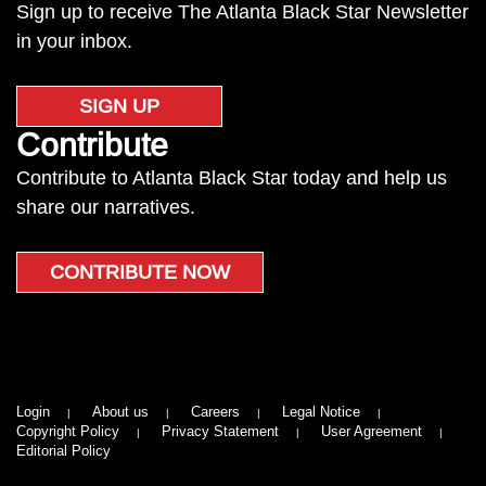
Sign up to receive The Atlanta Black Star Newsletter
in your inbox.
SIGN UP
Contribute
Contribute to Atlanta Black Star today and help us
share our narratives.
CONTRIBUTE NOW
Login
About us
Careers
Legal Notice
Copyright Policy
Privacy Statement
User Agreement
Editorial Policy