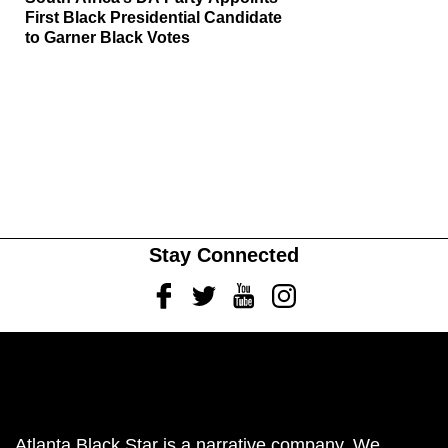
First Black Presidential Candidate
to Garner Black Votes
Stay Connected
Facebook
Twitter
Youtube
Instagram
Atlanta Black Star is a narrative company. We