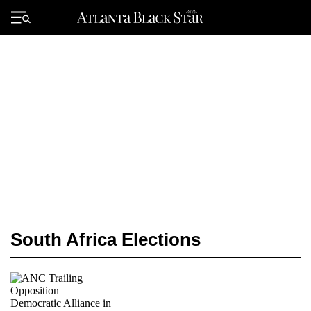
Skip
to
Primary
content
Menu
South Africa Elections