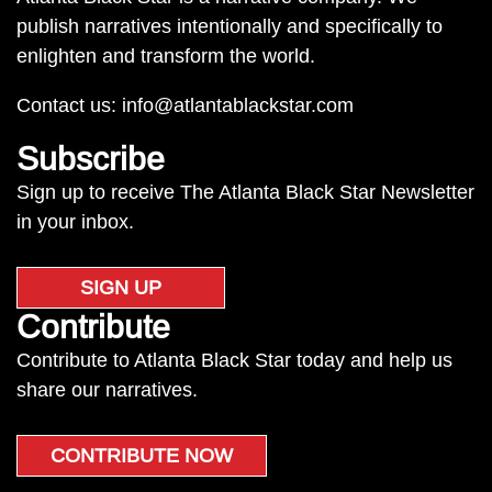
publish narratives intentionally and specifically to
enlighten and transform the world.
Contact us:
info@atlantablackstar.com
Subscribe
Sign up to receive The Atlanta Black Star Newsletter
in your inbox.
SIGN UP
Contribute
Contribute to Atlanta Black Star today and help us
share our narratives.
CONTRIBUTE NOW