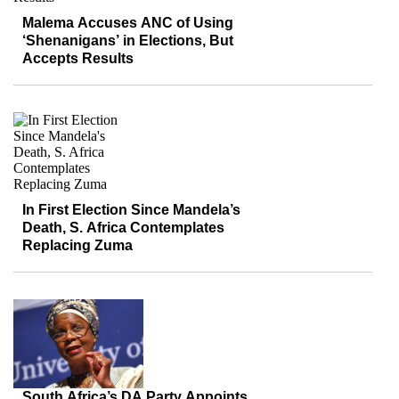
Malema Accuses ANC of Using
‘Shenanigans’ in Elections, But
Accepts Results
In First Election Since Mandela’s
Death, S. Africa Contemplates
Replacing Zuma
South Africa’s DA Party Appoints