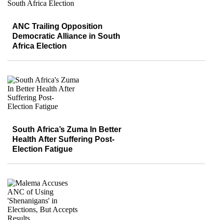
ANC Trailing Opposition
Democratic Alliance in South
Africa Election
South Africa’s Zuma In Better
Health After Suffering Post-
Election Fatigue