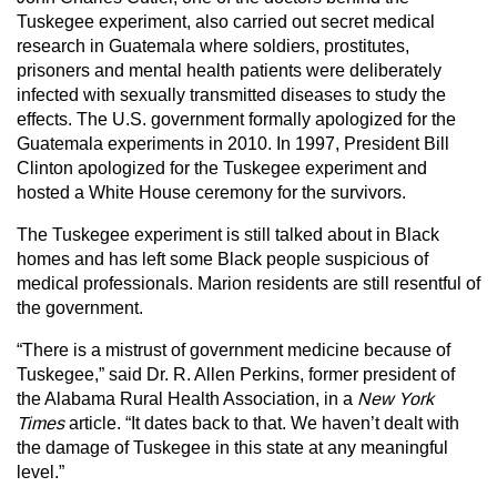
Tuskegee experiment, also carried out secret medical
research in Guatemala where soldiers, prostitutes,
prisoners and mental health patients were deliberately
infected with sexually transmitted diseases to study the
effects. The U.S. government formally apologized for the
Guatemala experiments in 2010. In 1997, President Bill
Clinton apologized for the Tuskegee experiment and
hosted a White House ceremony for the survivors.
The Tuskegee experiment is still talked about in Black
homes and has left some Black people suspicious of
medical professionals. Marion residents are still resentful of
the government.
“There is a mistrust of government medicine because of
Tuskegee,” said Dr. R. Allen Perkins, former president of
the Alabama Rural Health Association, in a
New York
Times
article. “It dates back to that. We haven’t dealt with
the damage of Tuskegee in this state at any meaningful
level.”