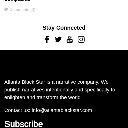
Comments
Comments (0)
Stay Connected
Facebook
Twitter
Youtube
Instagram
Atlanta Black Star is a narrative company. We
publish narratives intentionally and specifically to
enlighten and transform the world.
Contact us:
info@atlantablackstar.com
Subscribe