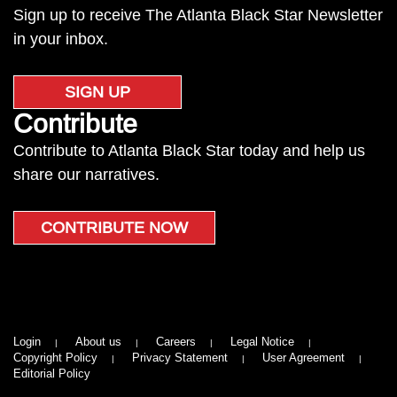
Sign up to receive The Atlanta Black Star Newsletter
in your inbox.
SIGN UP
Contribute
Contribute to Atlanta Black Star today and help us
share our narratives.
CONTRIBUTE NOW
Login
About us
Careers
Legal Notice
Copyright Policy
Privacy Statement
User Agreement
Editorial Policy