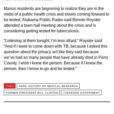
Marion residents are beginning to realize they are in the
midst of a public health crisis and slowly coming forward to
be tested. Alabama Public Radio said Bennie Royster
attended a town hall meeting about the crisis and is
considering getting tested for tuberculosis.
“Listening at them tonight, I’m less afraid,” Royster said.
“And if I were to come down with TB, because I asked this
question about the privacy act like they said because
we’ve had so many people that have already died in Perry
County, I wish I knew the person. Because if I knew the
person, then I know to go and be tested.”
TAGS
DARK HISTORY OF MEDICAL RESEARCH
FORMER PRESIDENT BILL CLINTON
TUSKEGEE EXPERIMENT