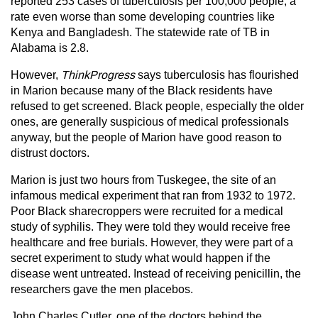
reported 253 cases of tuberculosis per 100,000 people, a
rate even worse than some developing countries like
Kenya and Bangladesh. The statewide rate of TB in
Alabama is 2.8.
However,
ThinkProgress
says tuberculosis has flourished
in Marion because many of the Black residents have
refused to get screened. Black people, especially the older
ones, are generally suspicious of medical professionals
anyway, but the people of Marion have good reason to
distrust doctors.
Marion is just two hours from Tuskegee, the site of an
infamous medical experiment that ran from 1932 to 1972.
Poor Black sharecroppers were recruited for a medical
study of syphilis. They were told they would receive free
healthcare and free burials. However, they were part of a
secret experiment to study what would happen if the
disease went untreated. Instead of receiving penicillin, the
researchers gave the men placebos.
John Charles Cutler, one of the doctors behind the