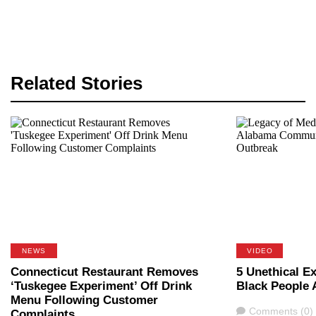
Related Stories
NEWS
VIDEO
Connecticut Restaurant Removes
5 Unethical E
‘Tuskegee Experiment’ Off Drink
Black People 
Menu Following Customer
Comments
Comments (0)
Complaints