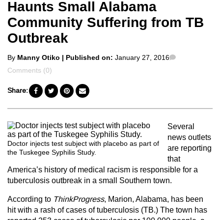
Haunts Small Alabama
Community Suffering from TB
Outbreak
Posted
Comments
By
Manny Otiko
| Published on:
January 27, 2016
by
Comments (0)
Share:
Several
news outlets
Doctor injects test subject with placebo as part of
are reporting
the Tuskegee Syphilis Study.
that
America’s history of medical racism is responsible for a
tuberculosis outbreak in a small Southern town.
According to
ThinkProgress
, Marion, Alabama, has been
hit with a rash of cases of tuberculosis (TB.) The town has