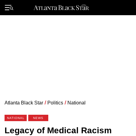
Skip
to
Primary
content
Menu
Atlanta Black Star
/
Politics
/
National
NATIONAL
NEWS
Legacy of Medical Racism