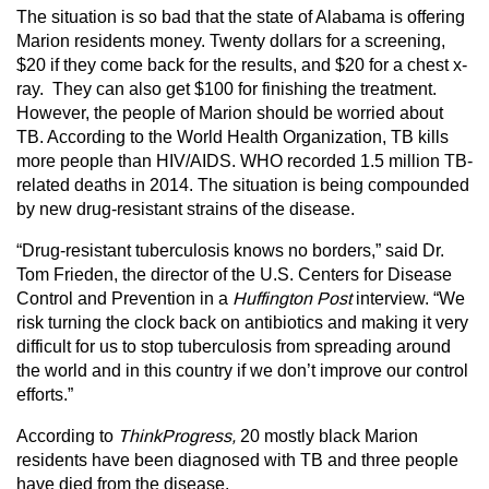
The situation is so bad that the state of Alabama is offering
Marion residents money. Twenty dollars for a screening,
$20 if they come back for the results, and $20 for a chest x-
ray. They can also get $100 for finishing the treatment.
However, the people of Marion should be worried about
TB. According to the World Health Organization, TB kills
more people than HIV/AIDS. WHO recorded 1.5 million TB-
related deaths in 2014. The situation is being compounded
by new drug-resistant strains of the disease.
“Drug-resistant tuberculosis knows no borders,” said Dr.
Tom Frieden, the director of the U.S. Centers for Disease
Control and Prevention in a
Huffington Post
interview. “We
risk turning the clock back on antibiotics and making it very
difficult for us to stop tuberculosis from spreading around
the world and in this country if we don’t improve our control
efforts.”
According to
ThinkProgress,
20 mostly black Marion
residents have been diagnosed with TB and three people
have died from the disease.