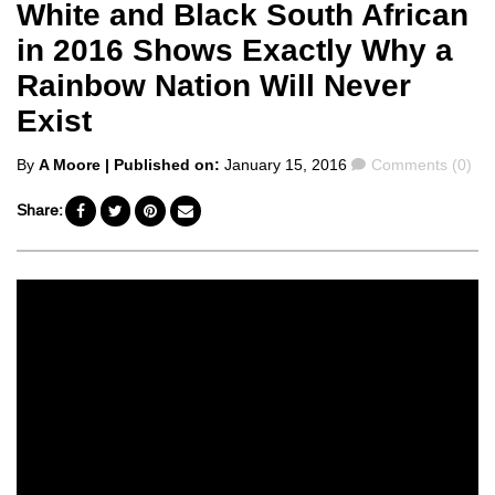
White and Black South African
in 2016 Shows Exactly Why a
Rainbow Nation Will Never
Exist
Posted
Comments
By
A Moore
| Published on:
January 15, 2016
Comments (0)
by
Share: