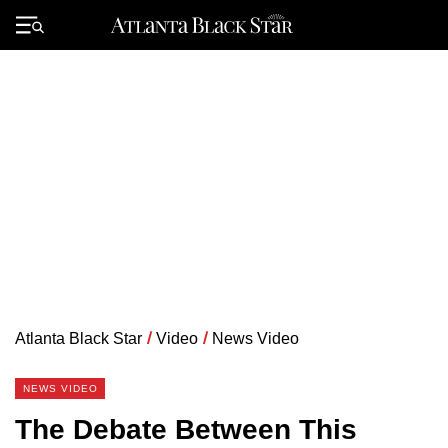
Skip
to
Primary
content
Menu
Atlanta Black Star
/
Video
/
News Video
NEWS VIDEO
The Debate Between This