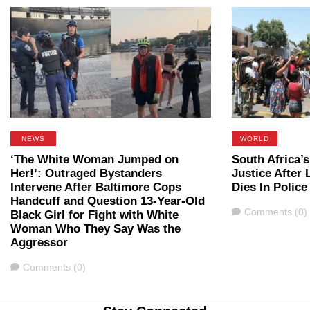
NEWS
WORLD
‘The White Woman Jumped on
South Africa’
Her!’: Outraged Bystanders
Justice After
Intervene After Baltimore Cops
Dies In Polic
Handcuff and Question 13-Year-Old
Comments
Comments (0)
Black Girl for Fight with White
Woman Who They Say Was the
Aggressor
Comments
Comments (0)