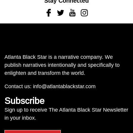
Stay Connected
Facebook
Twitter
Youtube
Instagram
Atlanta Black Star is a narrative company. We
publish narratives intentionally and specifically to
enlighten and transform the world.
Contact us:
info@atlantablackstar.com
Subscribe
Sign up to receive The Atlanta Black Star Newsletter
in your inbox.