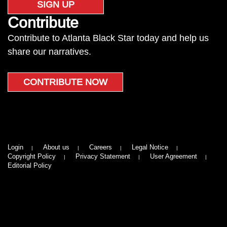
SIGN UP
Contribute
Contribute to Atlanta Black Star today and help us
share our narratives.
CONTRIBUTE NOW
Login
About us
Careers
Legal Notice
Copyright Policy
Privacy Statement
User Agreement
Editorial Policy