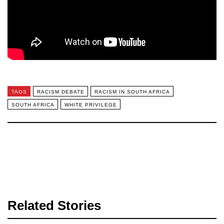
TAGS
RACISM DEBATE
RACISM IN SOUTH AFRICA
SOUTH AFRICA
WHITE PRIVILEGE
Related Stories