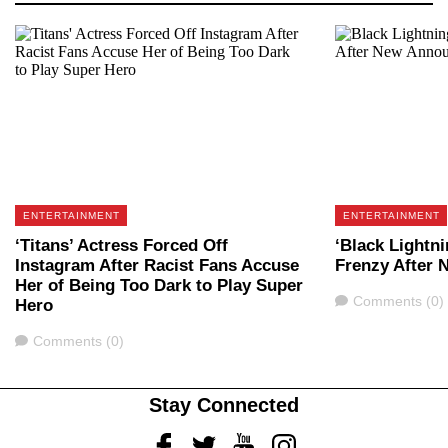
ENTERTAINMENT
ENTERTAINMENT
‘Titans’ Actress Forced Off
‘Black Lightni
Instagram After Racist Fans Accuse
Frenzy After
Her of Being Too Dark to Play Super
Comments
Comments (0)
Hero
Comments
Comments (0)
Stay Connected
Facebook
Twitter
Youtube
Instagram