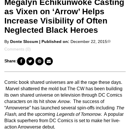
Megalyn Echikunwoke Casting
as Vixen on ‘Arrow’ Helps
Increase Visibility of Often
Neglected Black Heroes
Posted
Comment
By
Donte Slocum
| Published on:
December 22, 2015
by
Comments (0)
Share:
Comic book shared universes are all the rage these days.
Marvel shattered the mold but The CW has been building
its own shared universe on television through DC Comics
characters on its hit show
Arrow
. The success of
“Arrowverse” has launched several spin-offs including
The
Flash
, and the upcoming
Legends of Tomorrow
. A popular
Black superhero from DC Comics is set to make her live-
action Arrowverse debut.