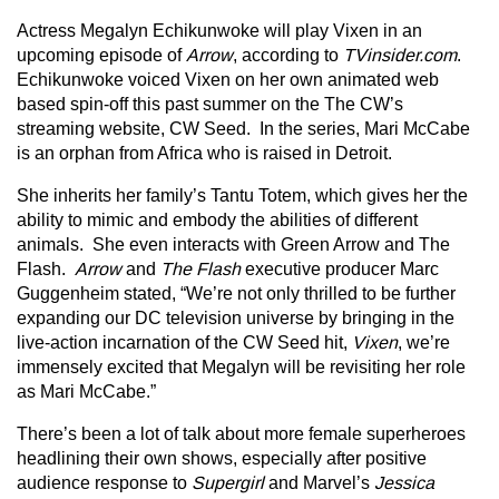
Actress Megalyn Echikunwoke will play Vixen in an
upcoming episode of
Arrow
, according to
TVinsider.com
.
Echikunwoke voiced Vixen on her own animated web
based spin-off this past summer on the The CW’s
streaming website, CW Seed. In the series, Mari McCabe
is an orphan from Africa who is raised in Detroit.
She inherits her family’s Tantu Totem, which gives her the
ability to mimic and embody the abilities of different
animals. She even interacts with Green Arrow and The
Flash.
Arrow
and
The Flash
executive producer Marc
Guggenheim stated, “We’re not only thrilled to be further
expanding our DC television universe by bringing in the
live-action incarnation of the CW Seed hit,
Vixen
, we’re
immensely excited that Megalyn will be revisiting her role
as Mari McCabe.”
There’s been a lot of talk about more female superheroes
headlining their own shows, especially after positive
audience response to
Supergirl
and Marvel’s
Jessica