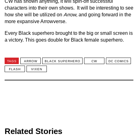
CW has shown anything, it will spin-off successful
characters into their own shows. It will be interesting to see
how she will be utilized on
Arrow,
and going forward in the
more expansive Arrowverse.
Every Black superhero brought to the big or small screen is
a victory. This goes double for Black female superhero.
TAGS
ARROW
BLACK SUPERHERO
CW
DC COMICS
FLASH
VIXEN
Related Stories