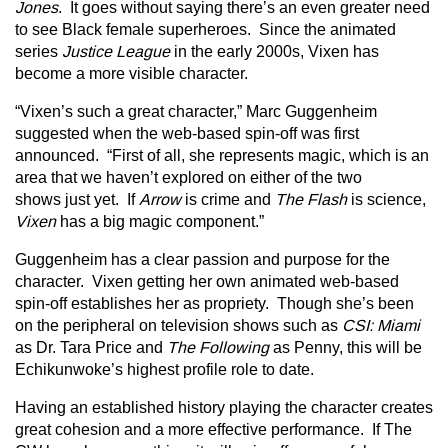
Jones
. It goes without saying there’s an even greater need
to see Black female superheroes. Since the animated
series
Justice League
in the early 2000s, Vixen has
become a more visible character.
“Vixen’s such a great character,” Marc Guggenheim
suggested when the web-based spin-off was first
announced. “First of all, she represents magic, which is an
area that we haven’t explored on either of the two
shows just yet. If
Arrow
is crime and
The Flash
is science,
Vixen
has a big magic component.”
Guggenheim has a clear passion and purpose for the
character. Vixen getting her own animated web-based
spin-off establishes her as propriety. Though she’s been
on the peripheral on television shows such as
CSI: Miami
as Dr. Tara Price and
The Following
as Penny, this will be
Echikunwoke’s highest profile role to date.
Having an established history playing the character creates
great cohesion and a more effective performance. If The