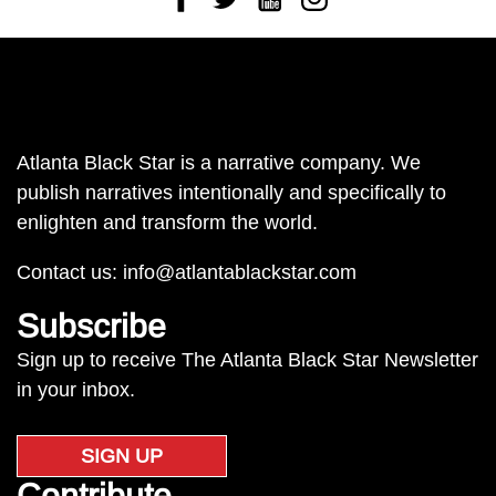
Atlanta Black Star is a narrative company. We
publish narratives intentionally and specifically to
enlighten and transform the world.
Contact us:
info@atlantablackstar.com
Subscribe
Sign up to receive The Atlanta Black Star Newsletter
in your inbox.
SIGN UP
Contribute