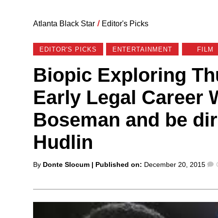
Atlanta Black Star
/
Editor's Picks
EDITOR'S PICKS
ENTERTAINMENT
FILM
Biopic Exploring Th
Early Legal Career 
Boseman and be dir
Hudlin
Posted
By
Donte Slocum
| Published on:
December 20, 2015
by