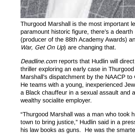
Thurgood Marshall is the most important le
paramount historic figure, there’s a dearth 
(producer of the 88th Academy Awards) 
War,
Get On Up
) are changing that.
Deadline.com
reports that Hudlin will dire
thriller exploring an early case in Thurgoo
Marshall’s dispatchment by the NAACP to C
He teams with a young, inexperienced Je
a Black chauffeur in a sexual assault and 
wealthy socialite employer.
“Thurgood Marshall was a man who took his
town to bring justice,” Hudlin said in a p
his law books as guns. He was the smarte