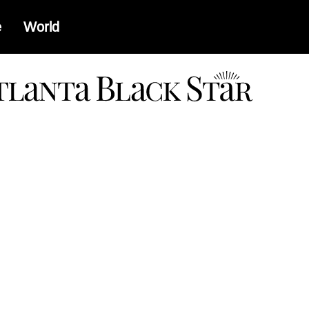
e
World
a