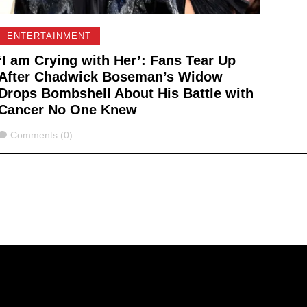
ENTERTAINMENT
‘I am Crying with Her’: Fans Tear Up
After Chadwick Boseman’s Widow
Drops Bombshell About His Battle with
Cancer No One Knew
Comments
Comments (0)