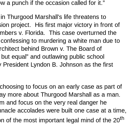
w a punch if the occasion called for it.”
in Thurgood Marshall’s life threatens to
ion project. His first major victory in front of
bers v. Florida. This case overturned the
o confessing to murdering a white man due to
architect behind Brown v. The Board of
 but equal” and outlawing public school
 President Lyndon B. Johnson as the first
hoosing to focus on an early case as part of
 say more about Thurgood Marshall as a man.
lm and focus on the very real danger he
nacle accolades were built one case at a time,
th
on of the most important legal mind of the 20