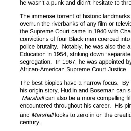
he wasn’t a punk and didn’t hesitate to thro
The immense torrent of historic landmarks 
overrun the riverbanks of any film or televis
the Supreme Court came in 1940 with Cham
convictions of four Black men coerced int
police brutality. Notably, he was also the 
Education in 1954, striking down “separate
segregation. In 1967, he was appointed by
African-American Supreme Court Justice.
The best biopics have a narrow focus. By c
his origin story, Hudlin and Boseman can
Marshall
can also be a more compelling fi
encountered throughout his career. His pin
and
Marshall
looks to zero in on the creati
century.