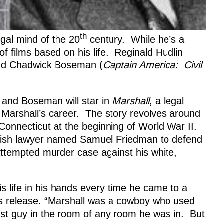
th
gal mind of the 20
century. While he’s a
of films based on his life. Reginald Hudlin
and Chadwick Boseman (
Captain America: Civil
ct and Boseman will star in
Marshall
, a legal
d Marshall’s career. The story revolves around
onnecticut at the beginning of World War II.
wish lawyer named Samuel Friedman to defend
attempted murder case against his white,
 life in his hands every time he came to a
ress release. “Marshall was a cowboy who used
st guy in the room of any room he was in. But