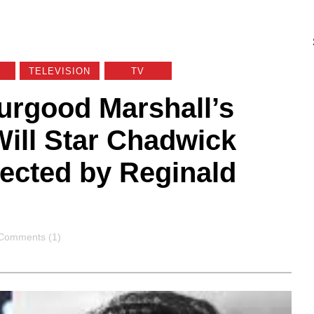
TELEVISION
TV
urgood Marshall’s
Will Star Chadwick
ected by Reginald
Comments
Comments (1)