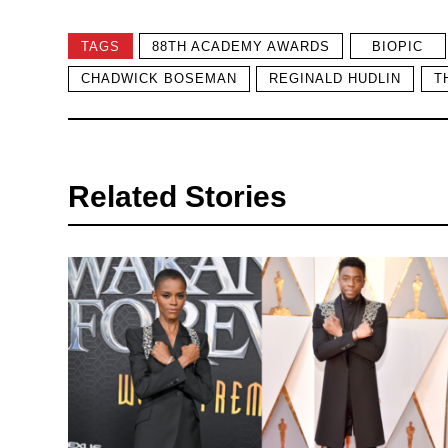
TAGS
88TH ACADEMY AWARDS
BIOPIC
CHADWICK BOSEMAN
REGINALD HUDLIN
T
Related Stories