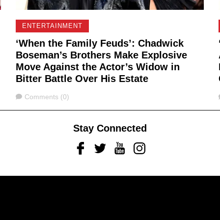
ENTERTAINMENT
‘When the Family Feuds’: Chadwick
Boseman’s Brothers Make Explosive
Move Against the Actor’s Widow in
Bitter Battle Over His Estate
Comments
Comments (0)
Stay Connected
Facebook
Twitter
Youtube
Instagram