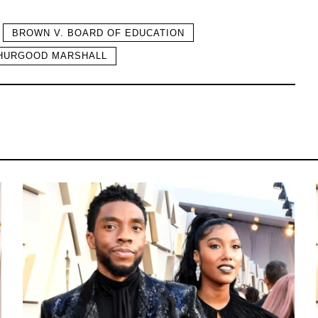
BROWN V. BOARD OF EDUCATION
HURGOOD MARSHALL