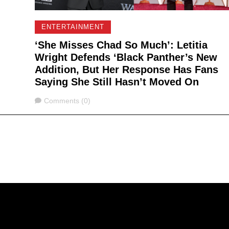
ENTERTAINMENT
‘She Misses Chad So Much’: Letitia
Wright Defends ‘Black Panther’s New
Addition, But Her Response Has Fans
Saying She Still Hasn’t Moved On
Comments
Comments (0)