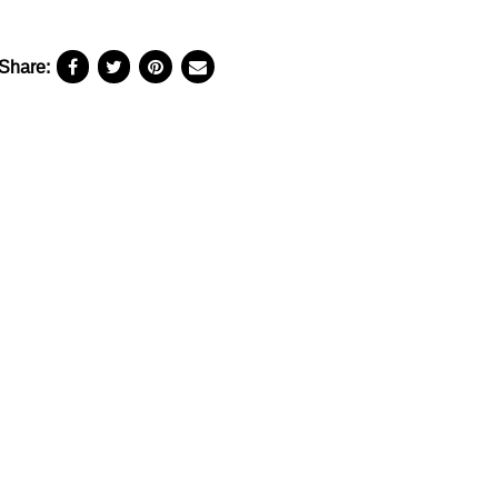
Share: