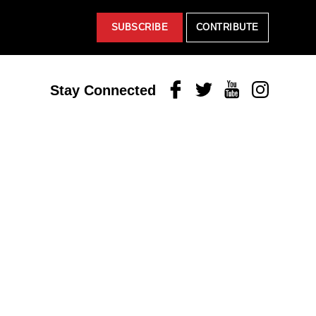
SUBSCRIBE
CONTRIBUTE
Facebook
Twitter
Youtube
Instagram
Stay Connected