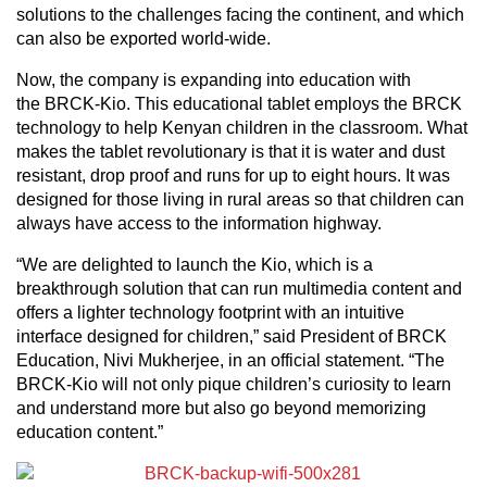
solutions to the challenges facing the continent, and which
can also be exported world-wide.
Now, the company is expanding into education with
the BRCK-Kio. This educational tablet employs the BRCK
technology to help Kenyan children in the classroom. What
makes the tablet revolutionary is that it is water and dust
resistant, drop proof and runs for up to eight hours. It was
designed for those living in rural areas so that children can
always have access to the information highway.
“We are delighted to launch the Kio, which is a
breakthrough solution that can run multimedia content and
offers a lighter technology footprint with an intuitive
interface designed for children,” said President of BRCK
Education, Nivi Mukherjee, in an official statement. “The
BRCK-Kio will not only pique children’s curiosity to learn
and understand more but also go beyond memorizing
education content.”