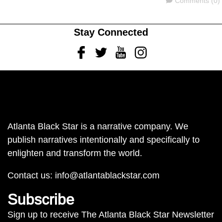
Comments (0)
Stay Connected
Facebook
Twitter
Youtube
Instagram
Atlanta Black Star is a narrative company. We
publish narratives intentionally and specifically to
enlighten and transform the world.
Contact us:
info@atlantablackstar.com
Subscribe
Sign up to receive The Atlanta Black Star Newsletter