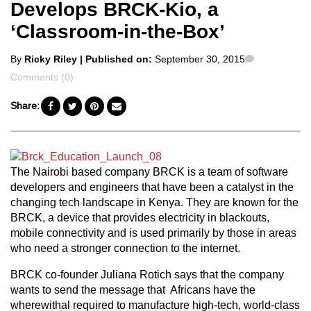
Develops BRCK-Kio, a
‘Classroom-in-the-Box’
Posted
Comments
By
Ricky Riley
| Published on:
September 30, 2015
by
Comments (0)
Share:
The Nairobi based company BRCK is a team of software
developers and engineers that have been a catalyst in the
changing tech landscape in Kenya. They are known for the
BRCK, a device that provides electricity in blackouts,
mobile connectivity and is used primarily by those in areas
who need a stronger connection to the internet.
BRCK co-founder Juliana Rotich says that the company
wants to send the message that Africans have the
wherewithal required to manufacture high-tech, world-class