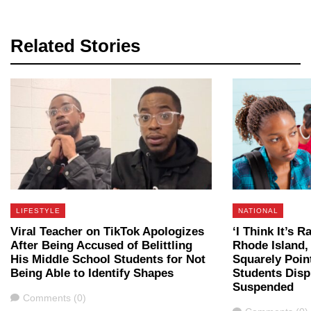
Related Stories
LIFESTYLE
NATIONAL
Viral Teacher on TikTok Apologizes
‘I Think It’s 
After Being Accused of Belittling
Rhode Island,
His Middle School Students for Not
Squarely Poin
Being Able to Identify Shapes
Students Disp
Suspended
Comments
Comments (0)
Comments