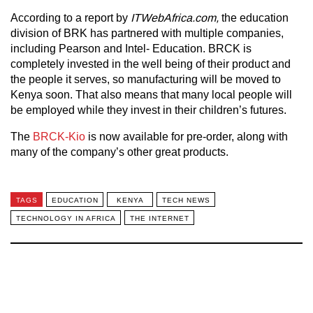
According to a report by
ITWebAfrica.com,
the education
division of BRK has partnered with multiple companies,
including Pearson and Intel- Education. BRCK is
completely invested in the well being of their product and
the people it serves, so manufacturing will be moved to
Kenya soon. That also means that many local people will
be employed while they invest in their children’s futures.
The
BRCK-Kio
is now available for pre-order, along with
many of the company’s other great products.
TAGS
EDUCATION
KENYA
TECH NEWS
TECHNOLOGY IN AFRICA
THE INTERNET