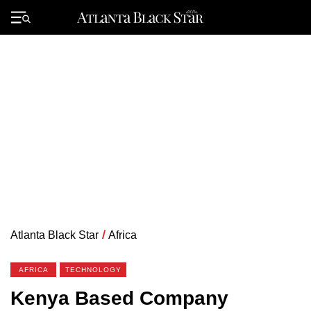
Skip
to
Primary
content
Menu
Atlanta Black Star
/
Africa
AFRICA
TECHNOLOGY
Kenya Based Company