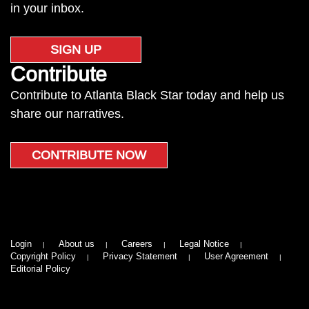
in your inbox.
SIGN UP
Contribute
Contribute to Atlanta Black Star today and help us
share our narratives.
CONTRIBUTE NOW
Login
About us
Careers
Legal Notice
Copyright Policy
Privacy Statement
User Agreement
Editorial Policy