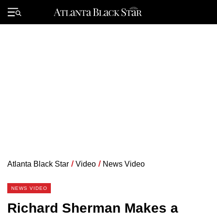
Skip
to
Primary
content
Menu
Atlanta Black Star
/
Video
/
News Video
NEWS VIDEO
Richard Sherman Makes a