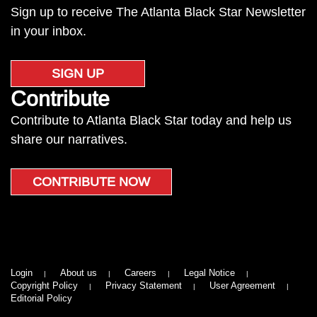
Sign up to receive The Atlanta Black Star Newsletter
in your inbox.
SIGN UP
Contribute
Contribute to Atlanta Black Star today and help us
share our narratives.
CONTRIBUTE NOW
Login
About us
Careers
Legal Notice
Copyright Policy
Privacy Statement
User Agreement
Editorial Policy