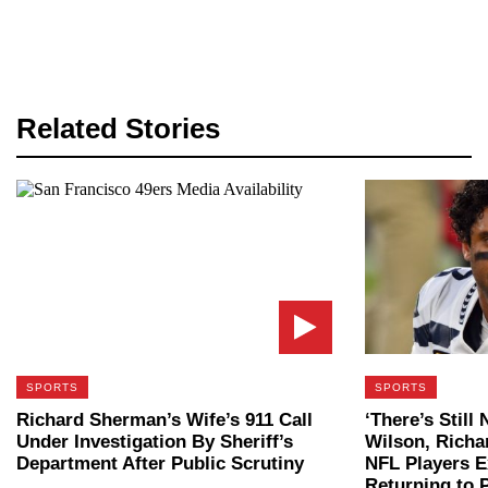
Related Stories
SPORTS
SPORTS
Richard Sherman’s Wife’s 911 Call
‘There’s Still
Under Investigation By Sheriff’s
Wilson, Rich
Department After Public Scrutiny
NFL Players 
Returning to 