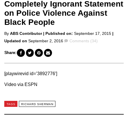
Completely Ignorant Statement
on Police Violence Against
Black People
Posted
By
ABS Contributor
| Published on:
September 17, 2015
|
by
Comments
Updated on
September 2, 2016
Comments (34)
Share:
[playwirevid id=’3892776′]
Video via ESPN
TAGS
RICHARD SHERMAN