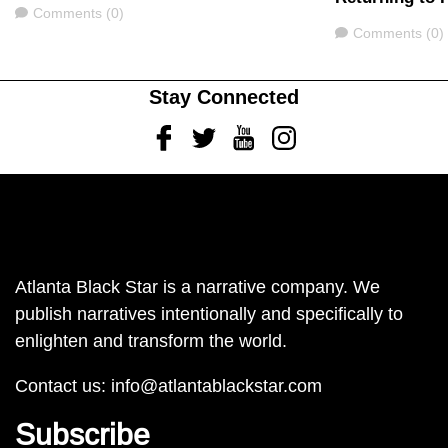
Comments
Comments (0)
Comments
Comments (0)
Stay Connected
Facebook
Twitter
Youtube
Instagram
Atlanta Black Star is a narrative company. We
publish narratives intentionally and specifically to
enlighten and transform the world.
Contact us:
info@atlantablackstar.com
Subscribe