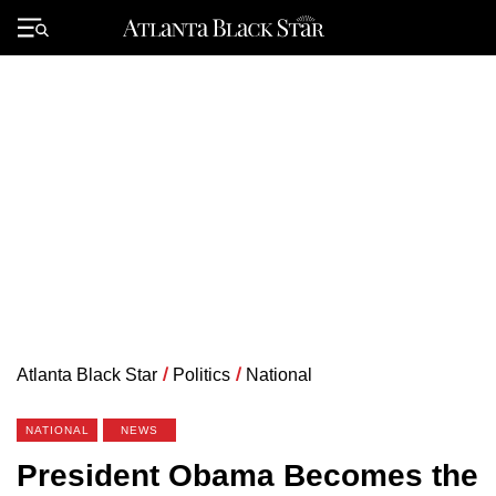
Skip
to
Primary
content
Menu
Atlanta Black Star
/
Politics
/
National
NATIONAL
NEWS
President Obama Becomes the