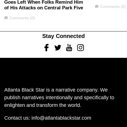
Goes Left When Folks Remind Him
Comments
Comments (0)
of His Attacks on Central Park Five
Comments
Comments (0)
Stay Connected
Facebook
Twitter
Youtube
Instagram
Atlanta Black Star is a narrative company. We
publish narratives intentionally and specifically to
enlighten and transform the world.
Contact us:
info@atlantablackstar.com