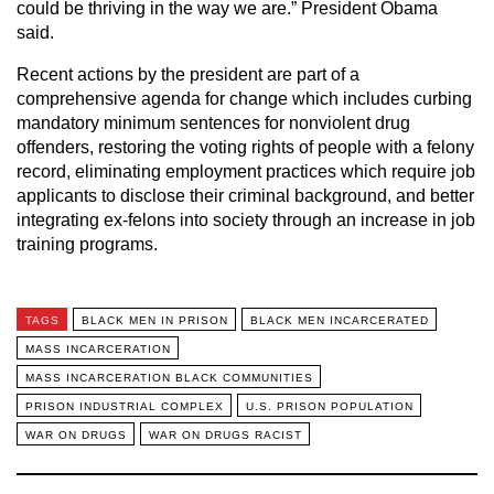
could be thriving in the way we are.” President Obama
said.
Recent actions by the president are part of a
comprehensive agenda for change which includes curbing
mandatory minimum sentences for nonviolent drug
offenders, restoring the voting rights of people with a felony
record, eliminating employment practices which require job
applicants to disclose their criminal background, and better
integrating ex-felons into society through an increase in job
training programs.
TAGS
BLACK MEN IN PRISON
BLACK MEN INCARCERATED
MASS INCARCERATION
MASS INCARCERATION BLACK COMMUNITIES
PRISON INDUSTRIAL COMPLEX
U.S. PRISON POPULATION
WAR ON DRUGS
WAR ON DRUGS RACIST