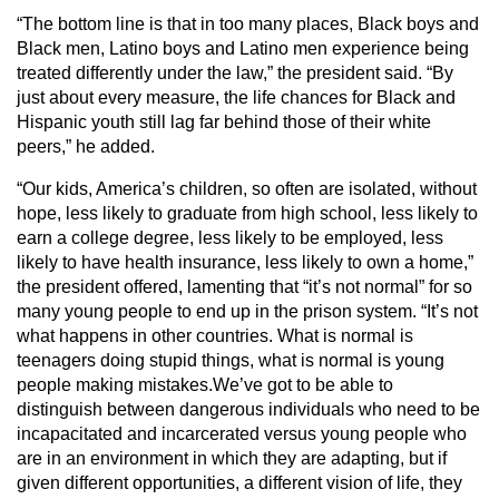
“The bottom line is that in too many places, Black boys and
Black men, Latino boys and Latino men experience being
treated differently under the law,” the president said. “By
just about every measure, the life chances for Black and
Hispanic youth still lag far behind those of their white
peers,” he added.
“Our kids, America’s children, so often are isolated, without
hope, less likely to graduate from high school, less likely to
earn a college degree, less likely to be employed, less
likely to have health insurance, less likely to own a home,”
the president offered, lamenting that “it’s not normal” for so
many young people to end up in the prison system. “It’s not
what happens in other countries. What is normal is
teenagers doing stupid things, what is normal is young
people making mistakes.We’ve got to be able to
distinguish between dangerous individuals who need to be
incapacitated and incarcerated versus young people who
are in an environment in which they are adapting, but if
given different opportunities, a different vision of life, they