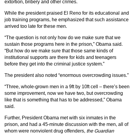
extortion, bribery and other crimes.
While the president praised El Reno for its educational and
job training programs, he emphasized that such assistance
arrived too late for these men.
“The question is not only how do we make sure that we
sustain those programs here in the prison,” Obama said.
“But how do we make sure that those same kinds of
institutional supports are there for kids and teenagers
before they get into the criminal justice system.”
The president also noted “enormous overcrowding issues.”
“Three, whole-grown men in a 9ft by 10ft cell – there’s been
some improvement, now we have two, but overcrowding
like that is something that has to be addressed,” Obama
said.
Further, President Obama met with six inmates in the
prison, and had a 45-minute discussion with the men, all of
whom were nonviolent drug offenders,
the Guardian