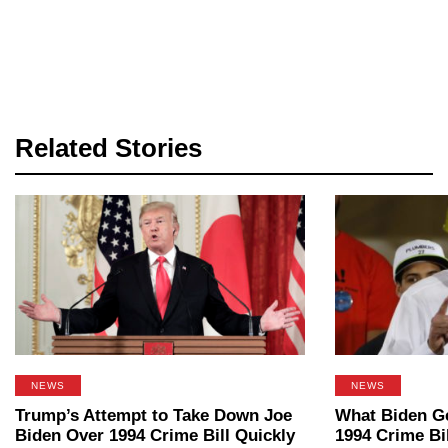
Related Stories
NEWS
NEWS
Trump’s Attempt to Take Down Joe
What Biden G
Biden Over 1994 Crime Bill Quickly
1994 Crime Bil