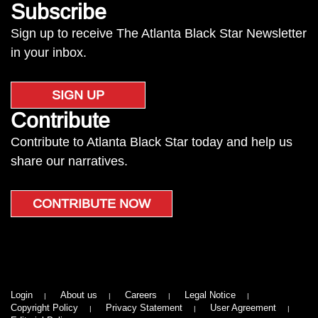
Subscribe
Sign up to receive The Atlanta Black Star Newsletter
in your inbox.
SIGN UP
Contribute
Contribute to Atlanta Black Star today and help us
share our narratives.
CONTRIBUTE NOW
Login
About us
Careers
Legal Notice
Copyright Policy
Privacy Statement
User Agreement