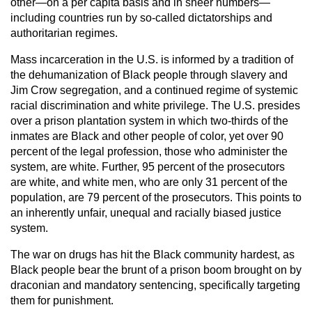
other—on a per capita basis and in sheer numbers—
including countries run by so-called dictatorships and
authoritarian regimes.
Mass incarceration in the U.S. is informed by a tradition of
the dehumanization of Black people through slavery and
Jim Crow segregation, and a continued regime of systemic
racial discrimination and white privilege. The U.S. presides
over a prison plantation system in which two-thirds of the
inmates are Black and other people of color, yet over 90
percent of the legal profession, those who administer the
system, are white. Further, 95 percent of the prosecutors
are white, and white men, who are only 31 percent of the
population, are 79 percent of the prosecutors. This points to
an inherently unfair, unequal and racially biased justice
system.
The war on drugs has hit the Black community hardest, as
Black people bear the brunt of a prison boom brought on by
draconian and mandatory sentencing, specifically targeting
them for punishment.