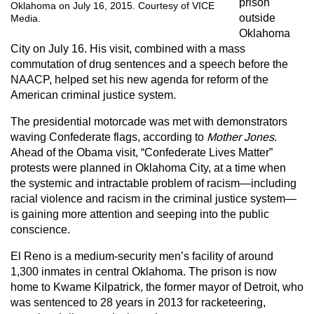
prison
Oklahoma on July 16, 2015. Courtesy of VICE
outside
Media.
Oklahoma
City on July 16. His visit, combined with a mass
commutation of drug sentences and a speech before the
NAACP, helped set his new agenda for reform of the
American criminal justice system.
The presidential motorcade was met with demonstrators
waving Confederate flags, according to
Mother Jones
.
Ahead of the Obama visit, “Confederate Lives Matter”
protests were planned in Oklahoma City, at a time when
the systemic and intractable problem of racism—including
racial violence and racism in the criminal justice system—
is gaining more attention and seeping into the public
conscience.
El Reno is a medium-security men’s facility of around
1,300 inmates in central Oklahoma. The prison is now
home to Kwame Kilpatrick, the former mayor of Detroit, who
was sentenced to 28 years in 2013 for racketeering,