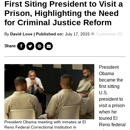
First Siting President to Visit a
Prison, Highlighting the Need
for Criminal Justice Reform
Posted
Comments
By
David Love
| Published on:
July 17, 2015
Comments (0)
by
Share:
President
Obama
became the
first sitting
U.S.
president to
visit a prison
when he
toured El
President Obama meeting with inmates at El
Reno federal
Reno Federal Correctional Institution in