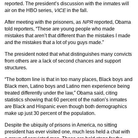
reported. The president’s discussion with the inmates will
air on the HBO series,
VICE
in the fall.
After meeting with the prisoners, as
NPR
reported, Obama
told reporters, “These are young people who made
mistakes that aren’t that different than the mistakes I made
and the mistakes that a lot of you guys made.”
The president noted that what distinguishes many convicts
from others are a lack of second chances and support
structures.
“The bottom line is that in too many places, Black boys and
Black men, Latino boys and Latino men experience being
treated differently under the law,” Obama said, citing
statistics showing that 60 percent of the nation’s inmates
are Black and Hispanic even though both demographics
make up just 30 percent of the population.
Despite the ubiquity of prisons in America, no sitting
president has ever visited one, much less held a chat with