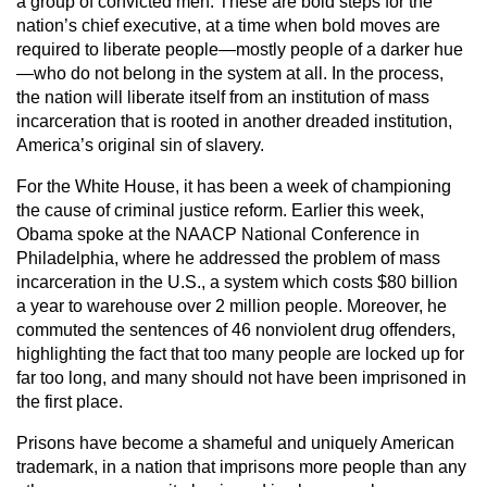
a group of convicted men. These are bold steps for the
nation’s chief executive, at a time when bold moves are
required to liberate people—mostly people of a darker hue
—who do not belong in the system at all. In the process,
the nation will liberate itself from an institution of mass
incarceration that is rooted in another dreaded institution,
America’s original sin of slavery.
For the White House, it has been a week of championing
the cause of criminal justice reform. Earlier this week,
Obama spoke at the NAACP National Conference in
Philadelphia, where he addressed the problem of mass
incarceration in the U.S., a system which costs $80 billion
a year to warehouse over 2 million people. Moreover, he
commuted the sentences of 46 nonviolent drug offenders,
highlighting the fact that too many people are locked up for
far too long, and many should not have been imprisoned in
the first place.
Prisons have become a shameful and uniquely American
trademark, in a nation that imprisons more people than any