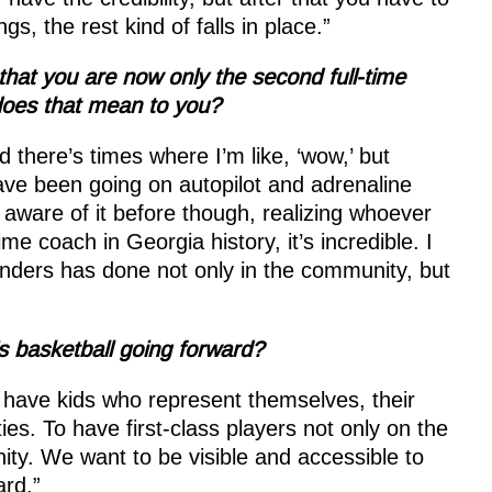
s, the rest kind of falls in place.”
that you are now only the second full-time
does that mean to you?
 there’s times where I’m like, ‘wow,’ but
have been going on autopilot and adrenaline
aware of it before though, realizing whoever
e coach in Georgia history, it’s incredible. I
Landers has done not only in the community, but
s basketball going forward?
o have kids who represent themselves, their
ties. To have first-class players not only on the
ity. We want to be visible and accessible to
ard.”