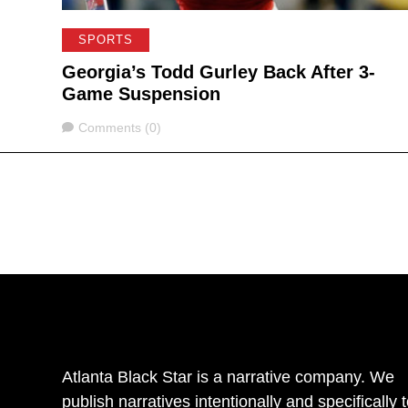
SPORTS
Georgia’s Todd Gurley Back After 3-
Game Suspension
Comments
Comments (0)
Atlanta Black Star is a narrative company. We
publish narratives intentionally and specifically 