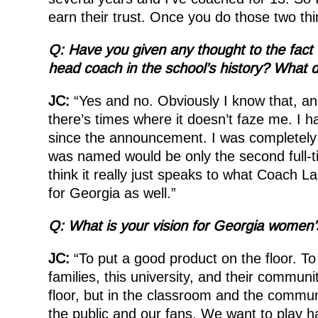
earn their trust. Once you do those two thing
Q: Have you given any thought to the fact 
head coach in the school’s history? What 
JC:
“Yes and no. Obviously I know that, and
there’s times where it doesn’t faze me. I 
since the announcement. I was completely 
was named would be only the second full-tim
think it really just speaks to what Coach 
for Georgia as well.”
Q: What is your vision for Georgia women’
JC:
“To put a good product on the floor. T
families, this university, and their communi
floor, but in the classroom and the commun
the public and our fans. We want to play h