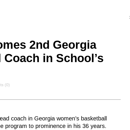
omes 2nd Georgia
 Coach in School’s
ts
s (0)
ead coach in Georgia women’s basketball
he program to prominence in his 36 years.