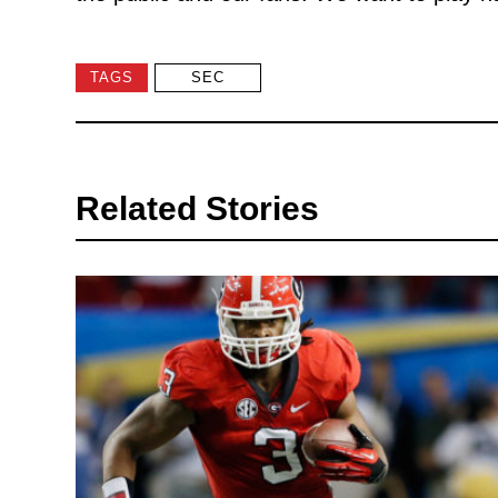
TAGS
SEC
Related Stories