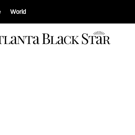
e
World
a