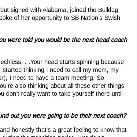
ut signed with Alabama, joined the Bulldog
spoke of her opportunity to SB Nation’s Swish
ou were told you would be the next head coach
chless. . .Your head starts spinning because
I started thinking I need to call my mom, my
or), I need to have a team meeting. So
ou’re also thinking about all these other things
u don’t really want to take yourself there until
und out you were going to be their next coach?
and honestly that’s a great feeling to know that