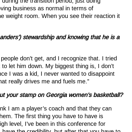
uring the transition period, just doing
ving business as normal in terms of
he weight room. When you see their reaction it
anders’) stewardship and knowing that he is a
people don’t get, and I recognize that. I tried
to let him down. My biggest thing is, I don’t
nce I was a kid, I never wanted to disappoint
hat really drives me and fuels me.”
put your stamp on Georgia women’s basketball?
ink I am a player’s coach and that they can
them. The first thing you have to have is
igh level, I’ve been in this conference for
have the credibility, but after that you have to