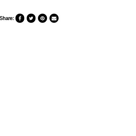
Share: