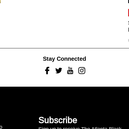
Stay Connected
Facebook
Twitter
Youtube
Instagram
Subscribe
to