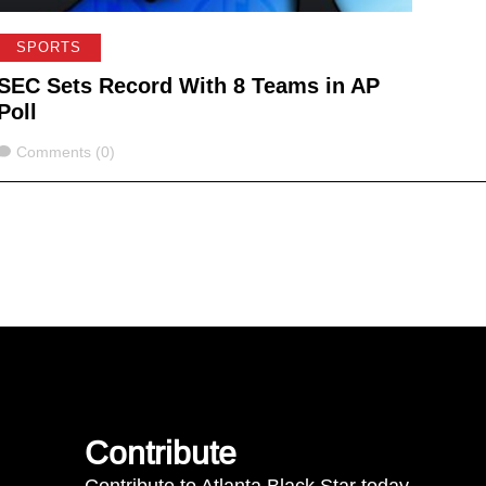
SPORTS
SEC Sets Record With 8 Teams in AP
Poll
Comments
Comments (0)
Contribute