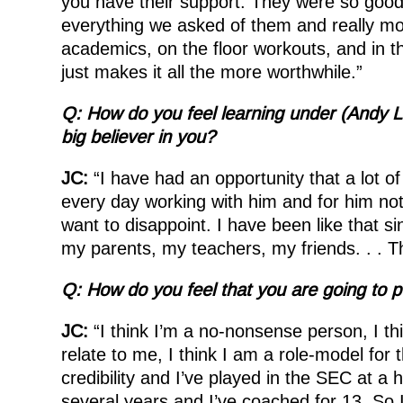
you have their support. They were so good d
everything we asked of them and really mo
academics, on the floor workouts, and in t
just makes it all the more worthwhile.”
Q: How do you feel learning under (Andy L
big believer in you?
JC:
“I have had an opportunity that a lot of 
every day working with him and for him not 
want to disappoint. I have been like that si
my parents, my teachers, my friends. . . T
Q: How do you feel that you are going to 
JC:
“I think I’m a no-nonsense person, I th
relate to me, I think I am a role-model for 
credibility and I’ve played in the SEC at a h
several years and I’ve coached for 13. So I 