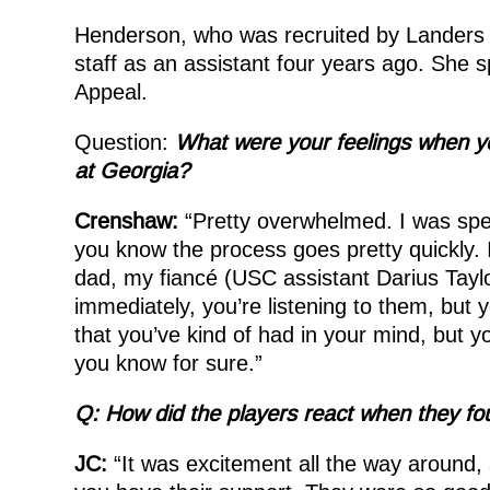
Henderson, who was recruited by Landers b
staff as an assistant four years ago. She 
Appeal.
Question:
What were your feelings when y
at Georgia?
Crenshaw:
“Pretty overwhelmed. I was spee
you know the process goes pretty quickly. 
dad, my fiancé (USC assistant Darius Tayl
immediately, you’re listening to them, but y
that you’ve kind of had in your mind, but yo
you know for sure.”
Q: How did the players react when they fo
JC:
“It was excitement all the way around, 