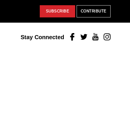
SUBSCRIBE
CONTRIBUTE
Facebook
Twitter
Youtube
Instagram
Stay Connected