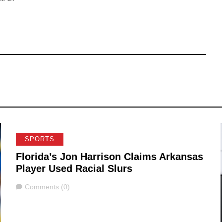
SPORTS
Florida’s Jon Harrison Claims Arkansas
Player Used Racial Slurs
Comments
Comments (0)