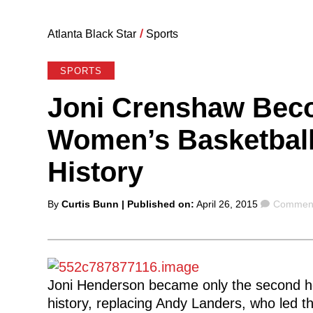
Atlanta Black Star
/
Sports
SPORTS
Joni Crenshaw Bec
Women’s Basketball
History
Posted
Commen
By
Curtis Bunn
| Published on:
April 26, 2015
Comment
by
Joni Henderson became only the second h
history, replacing Andy Landers, who led t