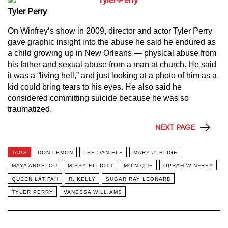
Tyler Perry
On Winfrey’s show in 2009, director and actor Tyler Perry
gave graphic insight into the abuse he said he endured as
a child growing up in New Orleans — physical abuse from
his father and sexual abuse from a man at church. He said
it was a “living hell,” and just looking at a photo of him as a
kid could bring tears to his eyes. He also said he
considered committing suicide because he was so
traumatized.
NEXT PAGE
TAGS
DON LEMON
LEE DANIELS
MARY J. BLIGE
MAYA ANGELOU
MISSY ELLIOTT
MO'NIQUE
OPRAH WINFREY
QUEEN LATIFAH
R. KELLY
SUGAR RAY LEONARD
TYLER PERRY
VANESSA WILLIAMS