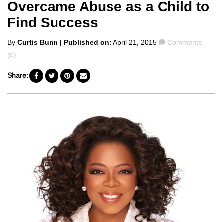
Overcame Abuse as a Child to
Find Success
Posted
Comments
By
Curtis Bunn
| Published on:
April 21, 2015
Comments
by
(0)
Share: