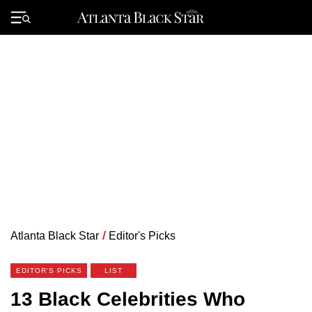
Skip
to
Primary
content
Menu
Atlanta Black Star
/
Editor's Picks
EDITOR'S PICKS
LIST
13 Black Celebrities Who