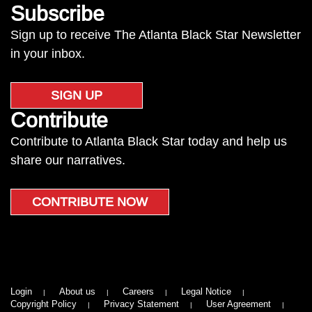
Subscribe
Sign up to receive The Atlanta Black Star Newsletter
in your inbox.
SIGN UP
Contribute
Contribute to Atlanta Black Star today and help us
share our narratives.
CONTRIBUTE NOW
Login
About us
Careers
Legal Notice
Copyright Policy
Privacy Statement
User Agreement