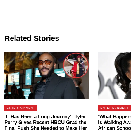
Related Stories
ENTERTAINMENT
ENTERTAINMENT
‘It Has Been a Long Journey’: Tyler
‘What Happen
Perry Gives Recent HBCU Grad the
Is Walking Aw
Final Push She Needed to Make Her
African Schoo