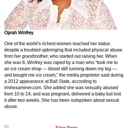
Oprah Winfrey
One of the world’s richest women reached her status
despite a troubled upbringing that included physical abuse
from her grandmother, who started out raising her. When
she was 6, Winfrey was raped by a man who “took me to
an ice cream shop — blood still running down my leg —
and bought me ice cream,” the media proprietor said during
a 2012 appearance at Ball State, according to
irishexaminer.com. She added she was sexually abused
from 10 to 14, and was pregnant, delivered a baby but lost
it after two weeks. She has been outspoken about sexual
abuse.