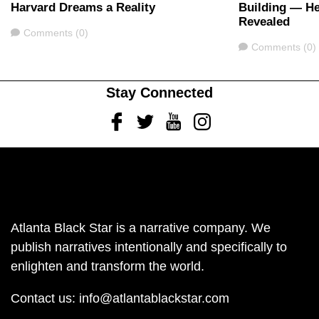
Harvard Dreams a Reality
Building — H
Revealed
Comments
Comments (0)
Comments
Comments (0)
Stay Connected
Facebook
Twitter
Youtube
Instagram
Atlanta Black Star is a narrative company. We
publish narratives intentionally and specifically to
enlighten and transform the world.
Contact us:
info@atlantablackstar.com