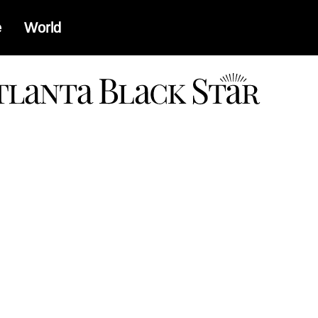
e
World
a