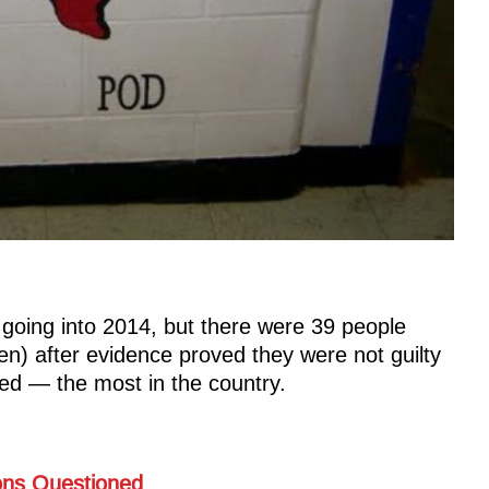
going into 2014, but there were 39 people
en) after evidence proved they were not guilty
ed — the most in the country.