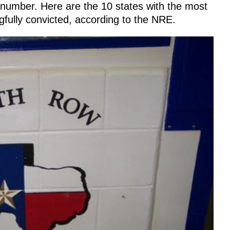
g number. Here are the 10 states with the most
fully convicted, according to the NRE.