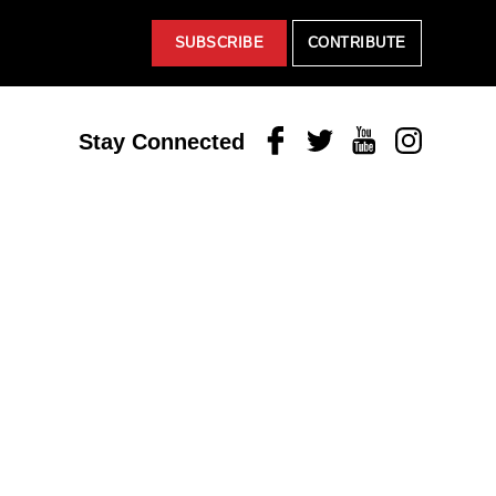
SUBSCRIBE
CONTRIBUTE
Facebook
Twitter
Youtube
Instagram
Stay Connected