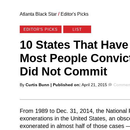
Atlanta Black Star
/
Editor's Picks
EDITOR'S PICKS
LIST
10 States That Have
Most People Convic
Did Not Commit
Posted
Commen
By
Curtis Bunn
| Published on:
April 21, 2015
Comment
by
From 1989 to Dec. 31, 2014, the National R
exonerations in the United States, an ob
exonerated in almost half of those cases