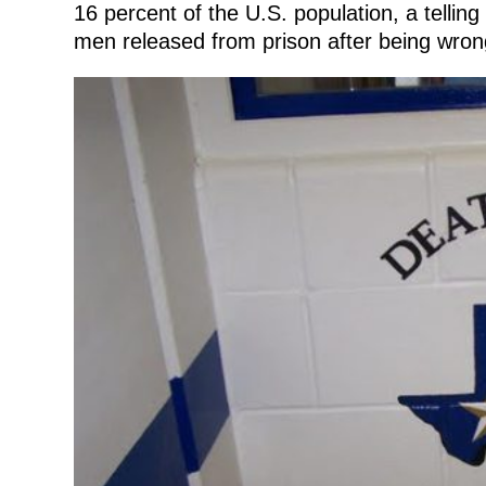
16 percent of the U.S. population, a tellin
men released from prison after being wrong