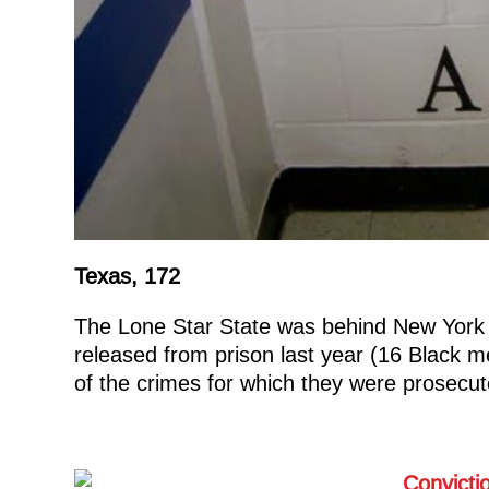
Texas, 172
The Lone Star State was behind New York 
released from prison last year (16 Black m
of the crimes for which they were prosecut