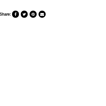
Share: