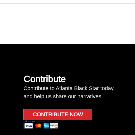
Contribute
Contribute to Atlanta Black Star today
and help us share our narratives.
CONTRIBUTE NOW