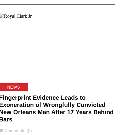
NEWS
Fingerprint Evidence Leads to
Exoneration of Wrongfully Convicted
New Orleans Man After 17 Years Behind
Bars
Comments
Comments (0)