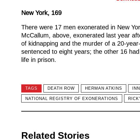
New York, 169
There were 17 men exonerated in New York
McCallum, above, exonerated last year afte
of kidnapping and the murder of a 20-yea
sentenced to eight years; the other 16 had
life in prison.
TAGS
DEATH ROW
HERMAN ATKINS
IN
NATIONAL REGISTRY OF EXONERATIONS
RICK
Related Stories