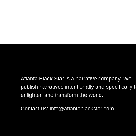
Atlanta Black Star is a narrative company. We
publish narratives intentionally and specifically 
enlighten and transform the world.
Contact us:
info@atlantablackstar.com