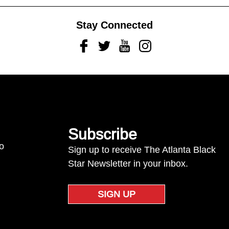
Stay Connected
Facebook
Twitter
Youtube
Instagram
Subscribe
to
Sign up to receive The Atlanta Black
Star Newsletter in your inbox.
SIGN UP