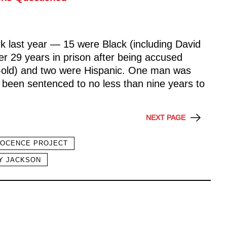
 last year — 15 were Black (including David
r 29 years in prison after being accused
r-old) and two were Hispanic. One man was
 been sentenced to no less than nine years to
NEXT PAGE
NOCENCE PROJECT
Y JACKSON