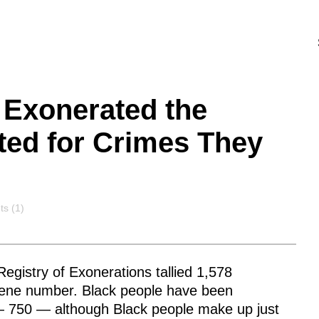
 Exonerated the
ted for Crimes They
ts
s (1)
egistry of Exonerations tallied 1,578
scene number. Black people have been
 — 750 — although Black people make up just