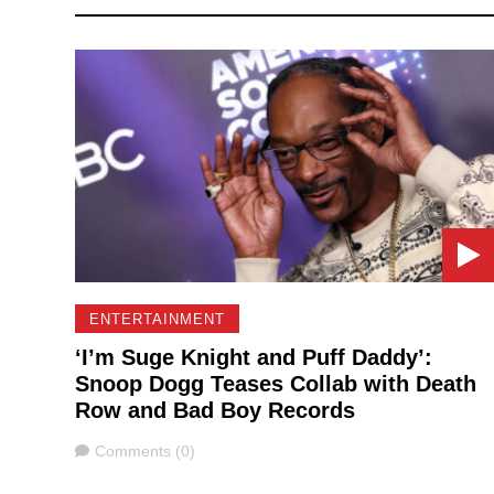
ENTERTAINMENT
‘I’m Suge Knight and Puff Daddy’:
Snoop Dogg Teases Collab with Death
Row and Bad Boy Records
Comments
Comments (0)