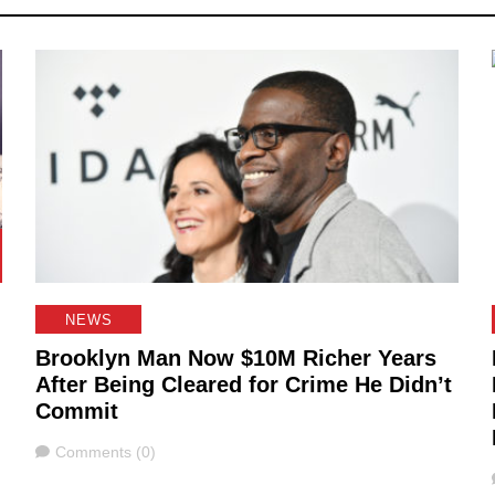
NEWS
Brooklyn Man Now $10M Richer Years
After Being Cleared for Crime He Didn’t
Commit
Comments
Comments (0)