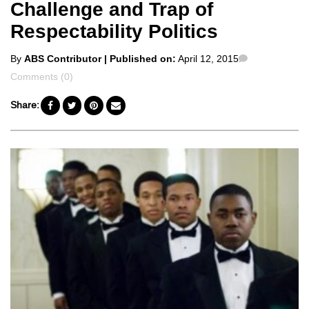
Challenge and Trap of
Respectability Politics
Posted
Comments
By
ABS Contributor
| Published on:
April 12, 2015
by
Comments (0)
Share: