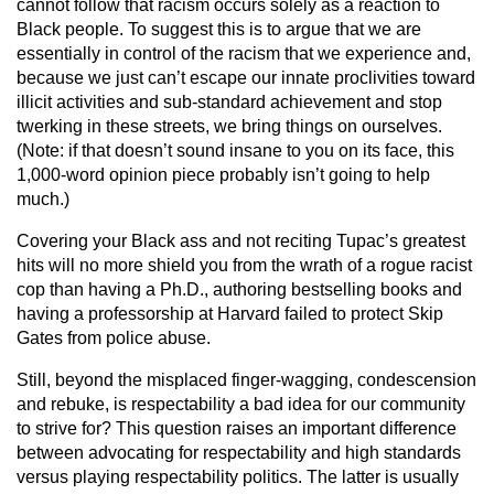
cannot follow that racism occurs solely as a reaction to
Black people. To suggest this is to argue that we are
essentially in control of the racism that we experience and,
because we just can’t escape our innate proclivities toward
illicit activities and sub-standard achievement and stop
twerking in these streets, we bring things on ourselves.
(Note: if that doesn’t sound insane to you on its face, this
1,000-word opinion piece probably isn’t going to help
much.)
Covering your Black ass and not reciting Tupac’s greatest
hits will no more shield you from the wrath of a rogue racist
cop than having a Ph.D., authoring bestselling books and
having a professorship at Harvard failed to protect Skip
Gates from police abuse.
Still, beyond the misplaced finger-wagging, condescension
and rebuke, is respectability a bad idea for our community
to strive for? This question raises an important difference
between advocating for respectability and high standards
versus playing respectability politics. The latter is usually