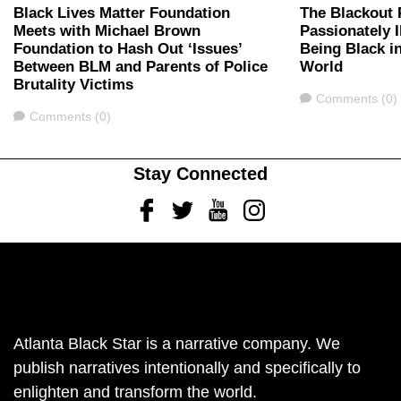
Black Lives Matter Foundation
The Blackout 
Meets with Michael Brown
Passionately I
Foundation to Hash Out ‘Issues’
Being Black i
Between BLM and Parents of Police
World
Brutality Victims
Comments
Comments (0)
Comments
Comments (0)
Stay Connected
Facebook
Twitter
Youtube
Instagram
Atlanta Black Star is a narrative company. We
publish narratives intentionally and specifically to
enlighten and transform the world.