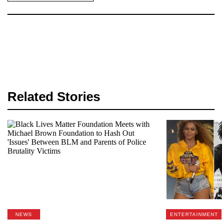
Related Stories
NEWS
ENTERTAINMENT