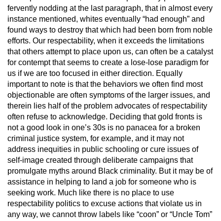
fervently nodding at the last paragraph, that in almost every
instance mentioned, whites eventually “had enough” and
found ways to destroy that which had been born from noble
efforts. Our respectability, when it exceeds the limitations
that others attempt to place upon us, can often be a catalyst
for contempt that seems to create a lose-lose paradigm for
us if we are too focused in either direction. Equally
important to note is that the behaviors we often find most
objectionable are often symptoms of the larger issues, and
therein lies half of the problem advocates of respectability
often refuse to acknowledge. Deciding that gold fronts is
not a good look in one’s 30s is no panacea for a broken
criminal justice system, for example, and it may not
address inequities in public schooling or cure issues of
self-image created through deliberate campaigns that
promulgate myths around Black criminality. But it may be of
assistance in helping to land a job for someone who is
seeking work. Much like there is no place to use
respectability politics to excuse actions that violate us in
any way, we cannot throw labels like “coon” or “Uncle Tom”