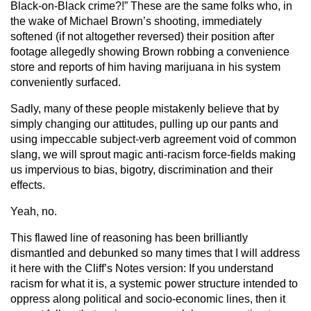
Black-on-Black crime?!” These are the same folks who, in
the wake of Michael Brown’s shooting, immediately
softened (if not altogether reversed) their position after
footage allegedly showing Brown robbing a convenience
store and reports of him having marijuana in his system
conveniently surfaced.
Sadly, many of these people mistakenly believe that by
simply changing our attitudes, pulling up our pants and
using impeccable subject-verb agreement void of common
slang, we will sprout magic anti-racism force-fields making
us impervious to bias, bigotry, discrimination and their
effects.
Yeah, no.
This flawed line of reasoning has been brilliantly
dismantled and debunked so many times that I will address
it here with the Cliff’s Notes version: If you understand
racism for what it is, a systemic power structure intended to
oppress along political and socio-economic lines, then it