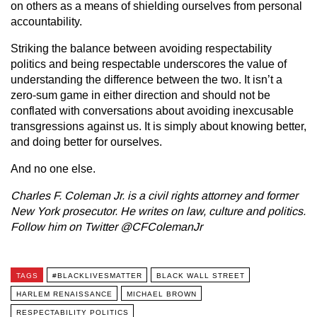
on others as a means of shielding ourselves from personal
accountability.
Striking the balance between avoiding respectability
politics and being respectable underscores the value of
understanding the difference between the two. It isn’t a
zero-sum game in either direction and should not be
conflated with conversations about avoiding inexcusable
transgressions against us. It is simply about knowing better,
and doing better for ourselves.
And no one else.
Charles F. Coleman Jr. is a civil rights attorney and former
New York prosecutor. He writes on law, culture and politics.
Follow him on Twitter @CFColemanJr
TAGS
#BLACKLIVESMATTER
BLACK WALL STREET
HARLEM RENAISSANCE
MICHAEL BROWN
RESPECTABILITY POLITICS