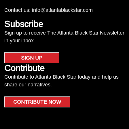
Contact us:
info@atlantablackstar.com
Subscribe
Sign up to receive The Atlanta Black Star Newsletter
in your inbox.
SIGN UP
Contribute
Contribute to Atlanta Black Star today and help us
share our narratives.
CONTRIBUTE NOW