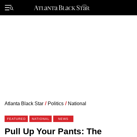
Skip
to
Primary
content
Menu
Atlanta Black Star
/
Politics
/
National
FEATURED
NATIONAL
NEWS
Pull Up Your Pants: The