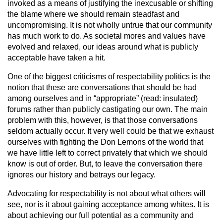
invoked as a means of justifying the inexcusable or shifting
the blame where we should remain steadfast and
uncompromising. It is not wholly untrue that our community
has much work to do. As societal mores and values have
evolved and relaxed, our ideas around what is publicly
acceptable have taken a hit.
One of the biggest criticisms of respectability politics is the
notion that these are conversations that should be had
among ourselves and in “appropriate” (read: insulated)
forums rather than publicly castigating our own. The main
problem with this, however, is that those conversations
seldom actually occur. It very well could be that we exhaust
ourselves with fighting the Don Lemons of the world that
we have little left to correct privately that which we should
know is out of order. But, to leave the conversation there
ignores our history and betrays our legacy.
Advocating for respectability is not about what others will
see, nor is it about gaining acceptance among whites. It is
about achieving our full potential as a community and