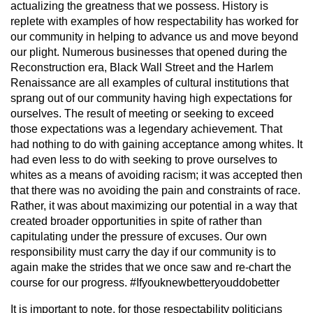
actualizing the greatness that we possess. History is
replete with examples of how respectability has worked for
our community in helping to advance us and move beyond
our plight. Numerous businesses that opened during the
Reconstruction era, Black Wall Street and the Harlem
Renaissance are all examples of cultural institutions that
sprang out of our community having high expectations for
ourselves. The result of meeting or seeking to exceed
those expectations was a legendary achievement. That
had nothing to do with gaining acceptance among whites. It
had even less to do with seeking to prove ourselves to
whites as a means of avoiding racism; it was accepted then
that there was no avoiding the pain and constraints of race.
Rather, it was about maximizing our potential in a way that
created broader opportunities in spite of rather than
capitulating under the pressure of excuses. Our own
responsibility must carry the day if our community is to
again make the strides that we once saw and re-chart the
course for our progress. #Ifyouknewbetteryouddobetter
It is important to note, for those respectability politicians