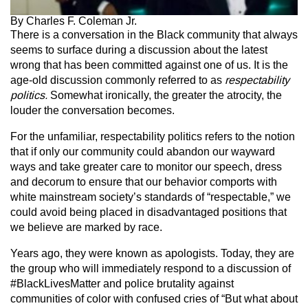
By Charles F. Coleman Jr.
There is a conversation in the Black community that always
seems to surface during a discussion about the latest
wrong that has been committed against one of us. It is the
age-old discussion commonly referred to as
respectability
politics.
Somewhat ironically, the greater the atrocity, the
louder the conversation becomes.
For the unfamiliar, respectability politics refers to the notion
that if only our community could abandon our wayward
ways and take greater care to monitor our speech, dress
and decorum to ensure that our behavior comports with
white mainstream society’s standards of “respectable,” we
could avoid being placed in disadvantaged positions that
we believe are marked by race.
Years ago, they were known as apologists. Today, they are
the group who will immediately respond to a discussion of
#BlackLivesMatter and police brutality against
communities of color with confused cries of “But what about