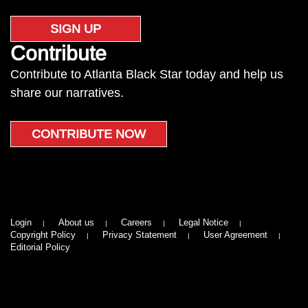
SIGN UP
Contribute
Contribute to Atlanta Black Star today and help us
share our narratives.
CONTRIBUTE NOW
Login
About us
Careers
Legal Notice
Copyright Policy
Privacy Statement
User Agreement
Editorial Policy