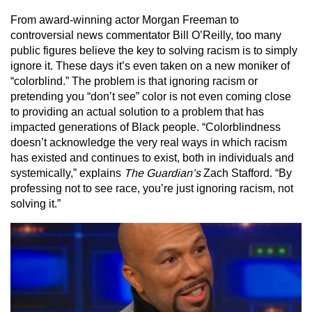
From award-winning actor Morgan Freeman to
controversial news commentator Bill O’Reilly, too many
public figures believe the key to solving racism is to simply
ignore it. These days it’s even taken on a new moniker of
“colorblind.” The problem is that ignoring racism or
pretending you “don’t see” color is not even coming close
to providing an actual solution to a problem that has
impacted generations of Black people. “Colorblindness
doesn’t acknowledge the very real ways in which racism
has existed and continues to exist, both in individuals and
systemically,” explains
The Guardian’s
Zach Stafford. “By
professing not to see race, you’re just ignoring racism, not
solving it.”