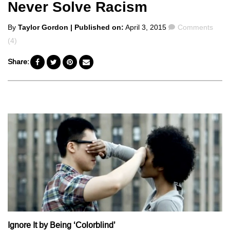
Never Solve Racism
Posted
Comments
By
Taylor Gordon
| Published on:
April 3, 2015
Comments
by
(4)
Share:
Ignore It by Being ‘Colorblind’