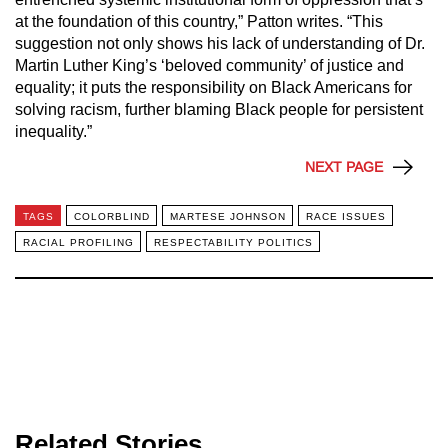
at the foundation of this country,” Patton writes. “This
suggestion not only shows his lack of understanding of Dr.
Martin Luther King’s ‘beloved community’ of justice and
equality; it puts the responsibility on Black Americans for
solving racism, further blaming Black people for persistent
inequality.”
NEXT PAGE
TAGS
COLORBLIND
MARTESE JOHNSON
RACE ISSUES
RACIAL PROFILING
RESPECTABILITY POLITICS
Related Stories