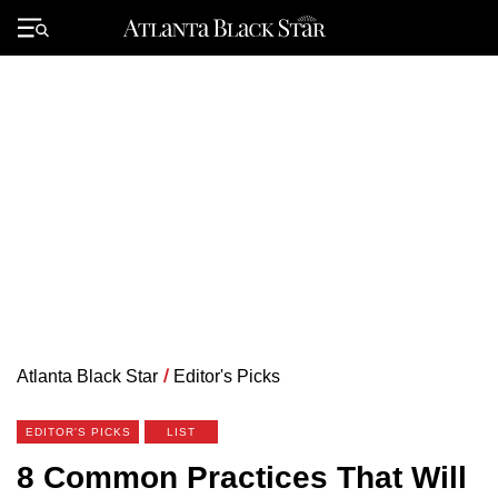
Skip
to
Primary
content
Menu
Atlanta Black Star
/
Editor's Picks
EDITOR'S PICKS
LIST
8 Common Practices That Will