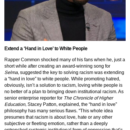
Extend a ‘Hand in Love’ to White People
Rapper Common shocked many of his fans when he, just a
short while after creating an award-winning song for
Selma
, suggested the key to solving racism was extending
a “hand in love” to white people. While promoting hatred,
obviously, isn’t a solution to racism, loving white people is
no better of a plan to bringing down institutional racism. As
senior enterprise reporter for
The Chronicle of
Higher
Education
, Stacey Patton, explained, the “hand in love”
philosophy has many serious flaws. “This whole idea
presumes that racism is about love, hate or any other
subjective or fleeting emotion, rather than a deeply
entrenched systemic institutional form of oppression that’s