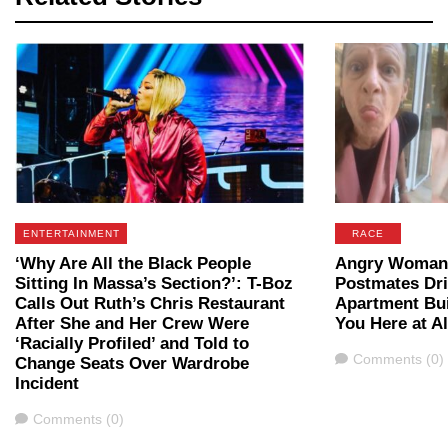
ENTERTAINMENT
RACE
‘Why Are All the Black People
Angry Woman 
Sitting In Massa’s Section?’: T-Boz
Postmates Dri
Calls Out Ruth’s Chris Restaurant
Apartment Bui
After She and Her Crew Were
You Here at Al
‘Racially Profiled’ and Told to
Comments
Comments (0)
Change Seats Over Wardrobe
Incident
Comments
Comments (0)