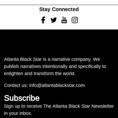
Stay Connected
Facebook
Twitter
Youtube
Instagram
Atlanta Black Star is a narrative company. We
publish narratives intentionally and specifically to
enlighten and transform the world.
Contact us:
info@atlantablackstar.com
Subscribe
Sign up to receive The Atlanta Black Star Newsletter
in your inbox.