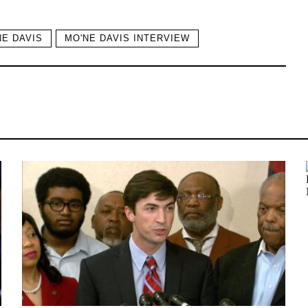
NE DAVIS
MO'NE DAVIS INTERVIEW