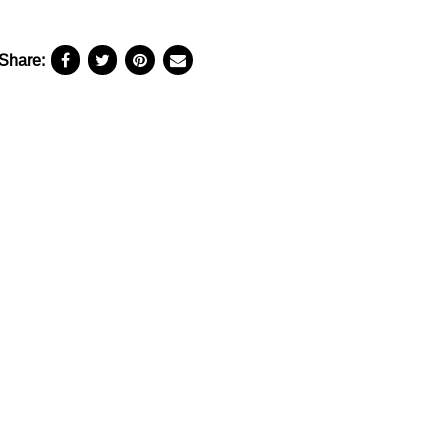
Share: