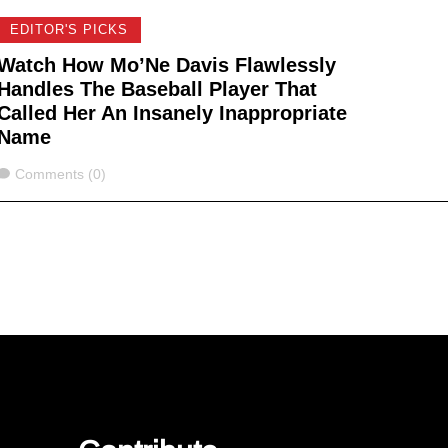
EDITOR'S PICKS
Watch How Mo’Ne Davis Flawlessly
Handles The Baseball Player That
Called Her An Insanely Inappropriate
Name
Comments
Comments (0)