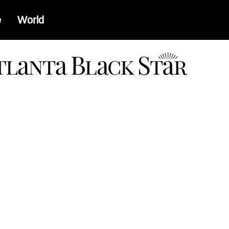
e
World
a