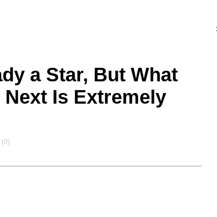
ady a Star, But What
Next Is Extremely
(0)