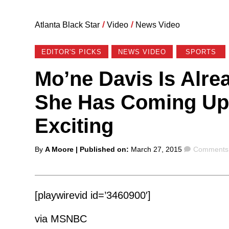
Atlanta Black Star
/
Video
/
News Video
EDITOR'S PICKS
NEWS VIDEO
SPORTS
Mo’ne Davis Is Alre
She Has Coming Up 
Exciting
Posted
Comments
By
A Moore
| Published on:
March 27, 2015
Comments 
by
[playwirevid id=’3460900′]
via MSNBC