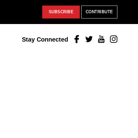
SUBSCRIBE
CONTRIBUTE
Facebook
Twitter
Youtube
Instagram
Stay Connected