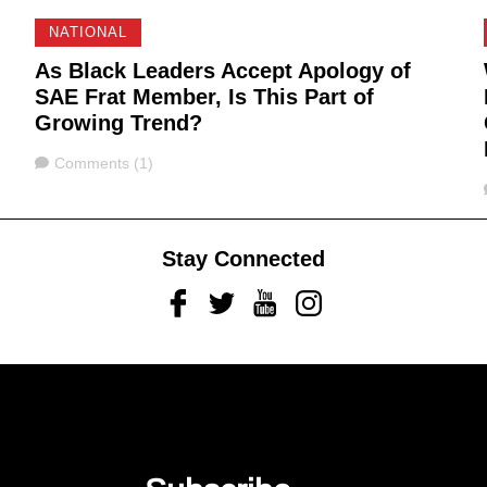
NATIONAL
As Black Leaders Accept Apology of
SAE Frat Member, Is This Part of
Growing Trend?
Comments
Comments (1)
Stay Connected
Facebook
Twitter
Youtube
Instagram