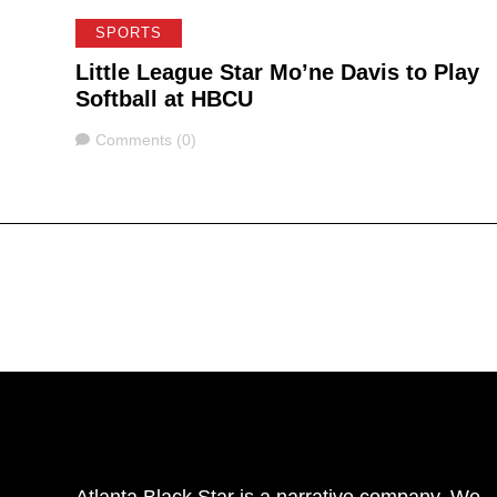
SPORTS
Little League Star Mo’ne Davis to Play
Softball at HBCU
Comments
Comments (0)