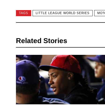
TAGS
LITTLE LEAGUE WORLD SERIES
MO'
Related Stories