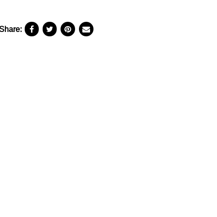
Share: