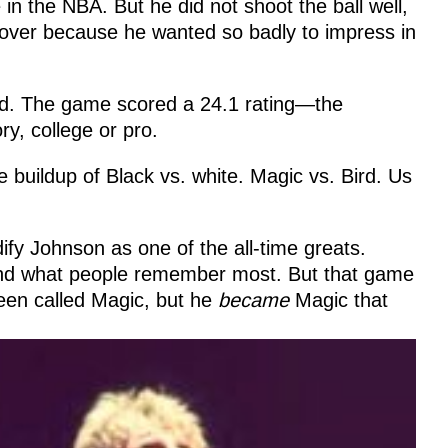
n the NBA. But he did not shoot the ball well,
 over because he wanted so badly to impress in
ed. The game scored a 24.1 rating—the
ry, college or pro.
 buildup of Black vs. white. Magic vs. Bird. Us
ify Johnson as one of the all-time greats.
and what people remember most. But that game
een called Magic, but he
became
Magic that