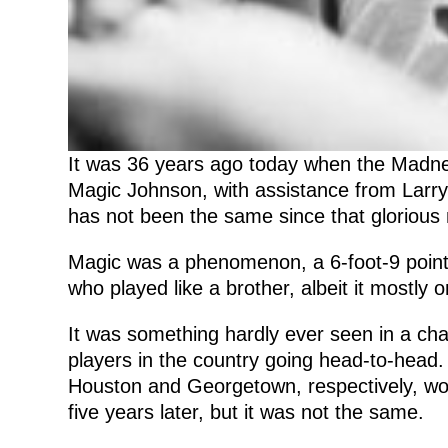
It was 36 years ago today when the Madnes
Magic Johnson, with assistance from Larr
has not been the same since that glorious n
Magic was a phenomenon, a 6-foot-9 point g
who played like a brother, albeit it mostly 
It was something hardly ever seen in a ch
players in the country going head-to-head
Houston and Georgetown, respectively, woul
five years later, but it was not the same.