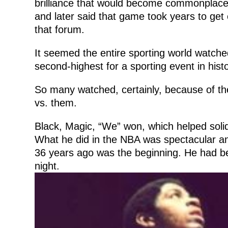
brilliance that would become commonplace i
and later said that game took years to get
that forum.
It seemed the entire sporting world watch
second-highest for a sporting event in histo
So many watched, certainly, because of the
vs. them.
Black, Magic, “We” won, which helped solid
What he did in the NBA was spectacular 
36 years ago was the beginning. He had b
night.