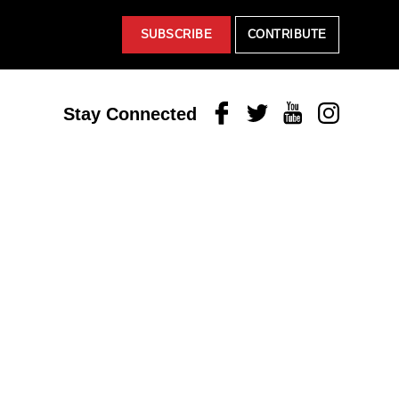
SUBSCRIBE
CONTRIBUTE
Facebook
Twitter
Youtube
Instagram
Stay Connected