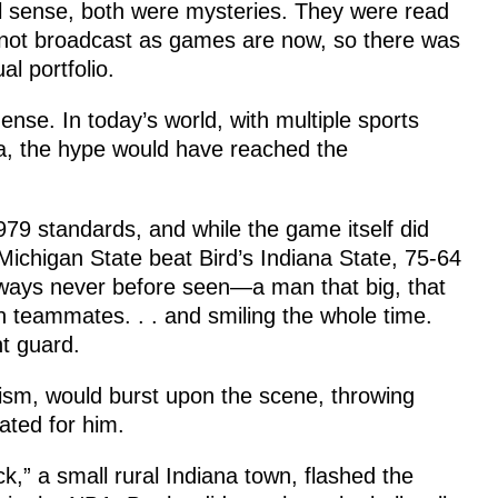
al sense, both were mysteries. They were read
 not broadcast as games are now, so there was
al portfolio.
nse. In today’s world, with multiple sports
ia, the hype would have reached the
9 standards, and while the game itself did
ichigan State beat Bird’s Indiana State, 75-64
 ways never before seen—a man that big, that
en teammates. . . and smiling the whole time.
t guard.
cism, would burst upon the scene, throwing
ated for him.
k,” a small rural Indiana town, flashed the