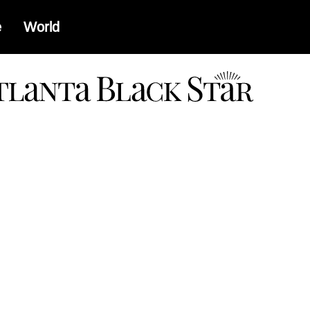
e
World
a