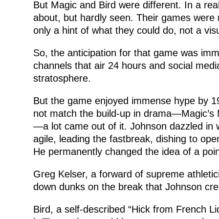
But Magic and Bird were different. In a re
about, but hardly seen. Their games were
only a hint of what they could do, not a visu
So, the anticipation for that game was imme
channels that air 24 hours and social med
stratosphere.
But the game enjoyed immense hype by 197
not match the build-up in drama—Magic’s M
—a lot came out of it. Johnson dazzled in
agile, leading the fastbreak, dishing to op
He permanently changed the idea of a poin
Greg Kelser, a forward of supreme athleti
down dunks on the break that Johnson cre
Bird, a self-described “Hick from French Lic