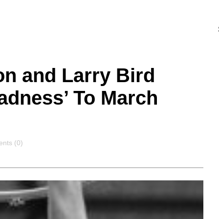
n and Larry Bird
Madness’ To March
nts
nts (0)