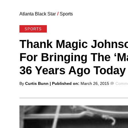
Atlanta Black Star
/
Sports
SPORTS
Thank Magic Johnso
For Bringing The ‘
36 Years Ago Today
Posted
Comme
By
Curtis Bunn
| Published on:
March 26, 2015
Comme
by