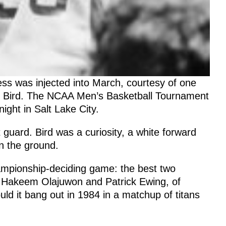
s was injected into March, courtesy of one
y Bird. The NCAA Men’s Basketball Tournament
ight in Salt Lake City.
uard. Bird was a curiosity, a white forward
on the ground.
ampionship-deciding game: the best two
. Hakeem Olajuwon and Patrick Ewing, of
d it bang out in 1984 in a matchup of titans