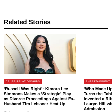
Related Stories
CELEB RELATIONSHIPS
ENTERTAINMENT
‘Russell Was Right’: Kimora Lee
‘Who Made Up 
Simmons Makes a ‘Strategic’ Play
Turns the Tab
as Divorce Proceedings Against Ex-
Invented a Ri
Husband Tim Leissner Heat Up
Lauryn Hill w
Admission