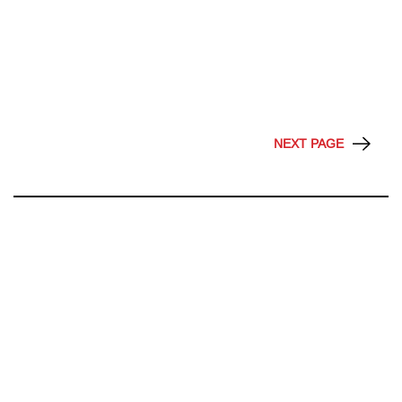
NEXT PAGE