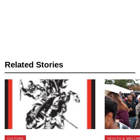
Related Stories
CULTURE
HEALTH & WELLN