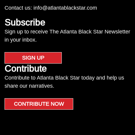
Contact us:
info@atlantablackstar.com
Subscribe
Sign up to receive The Atlanta Black Star Newsletter
in your inbox.
SIGN UP
Contribute
Contribute to Atlanta Black Star today and help us
share our narratives.
CONTRIBUTE NOW