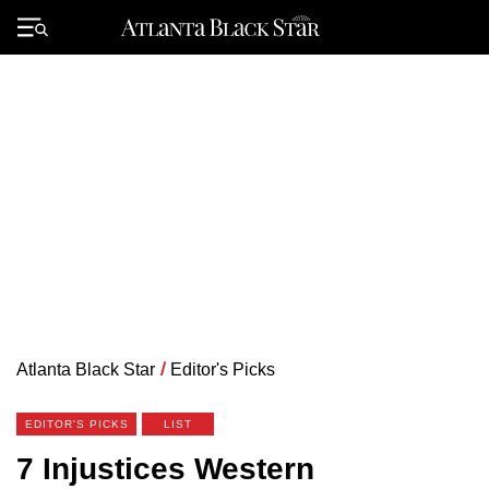
Skip
to
Primary
content
Menu
Atlanta Black Star
/
Editor's Picks
EDITOR'S PICKS
LIST
7 Injustices Western