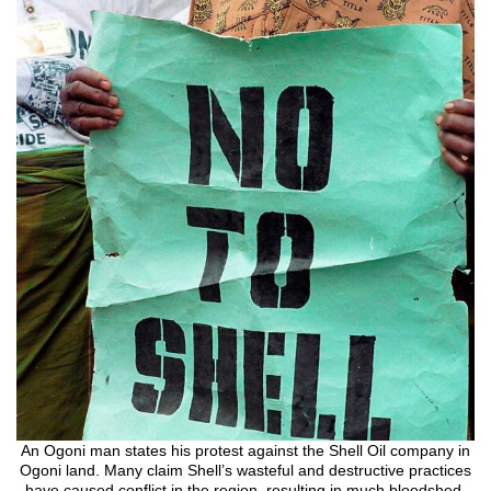
An Ogoni man states his protest against the Shell Oil company in
Ogoni land. Many claim Shell’s wasteful and destructive practices
have caused conflict in the region, resulting in much bloodshed.