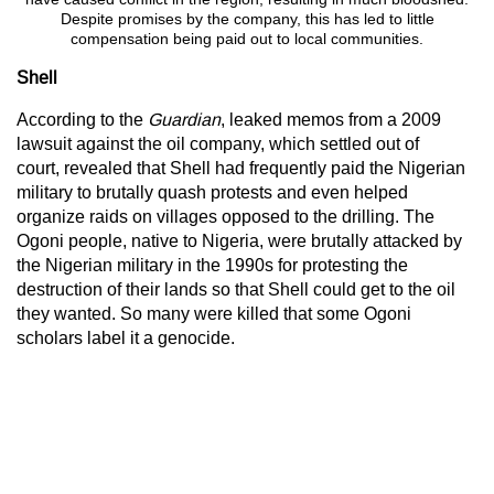
Despite promises by the company, this has led to little
compensation being paid out to local communities.
Shell
According to the
Guardian
, leaked memos from a 2009
lawsuit against the oil company, which settled out of
court, revealed that Shell had frequently paid the Nigerian
military to brutally quash protests and even helped
organize raids on villages opposed to the drilling. The
Ogoni people, native to Nigeria, were brutally attacked by
the Nigerian military in the 1990s for protesting the
destruction of their lands so that Shell could get to the oil
they wanted. So many were killed that some Ogoni
scholars label it a genocide.