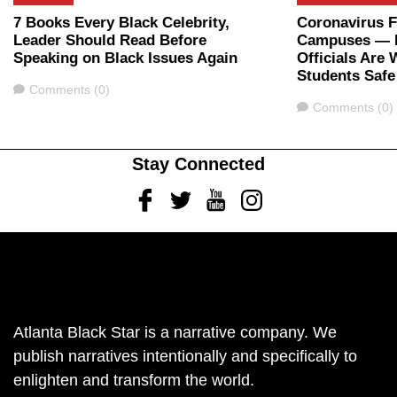
7 Books Every Black Celebrity,
Coronavirus 
Leader Should Read Before
Campuses — H
Speaking on Black Issues Again
Officials Are
Students Safe
Comments
Comments (0)
Comments
Comments (0)
Stay Connected
Facebook
Twitter
Youtube
Instagram
Atlanta Black Star is a narrative company. We
publish narratives intentionally and specifically to
enlighten and transform the world.