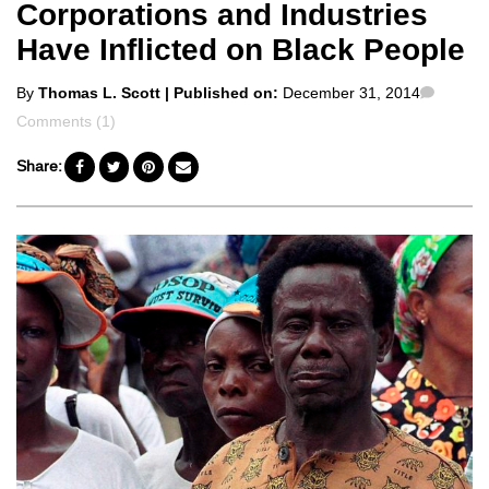
Corporations and Industries
Have Inflicted on Black People
Posted
Comme
By
Thomas L. Scott
| Published on:
December 31, 2014
by
Comments (1)
Share: