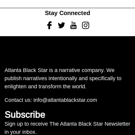
Stay Connected
Facebook
Twitter
Youtube
Instagram
Atlanta Black Star is a narrative company. We
publish narratives intentionally and specifically to
enlighten and transform the world.
Contact us:
info@atlantablackstar.com
Subscribe
Sign up to receive The Atlanta Black Star Newsletter
in your inbox.