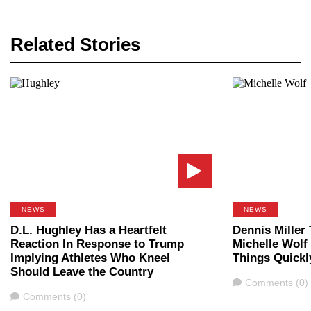
Related Stories
NEWS
NEWS
D.L. Hughley Has a Heartfelt
Dennis Miller 
Reaction In Response to Trump
Michelle Wolf
Implying Athletes Who Kneel
Things Quickl
Should Leave the Country
Comments
Comments (0)
Comments
Comments (0)