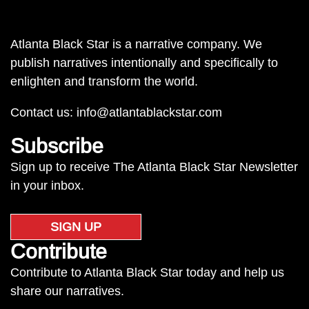
Atlanta Black Star is a narrative company. We
publish narratives intentionally and specifically to
enlighten and transform the world.
Contact us:
info@atlantablackstar.com
Subscribe
Sign up to receive The Atlanta Black Star Newsletter
in your inbox.
SIGN UP
Contribute
Contribute to Atlanta Black Star today and help us
share our narratives.