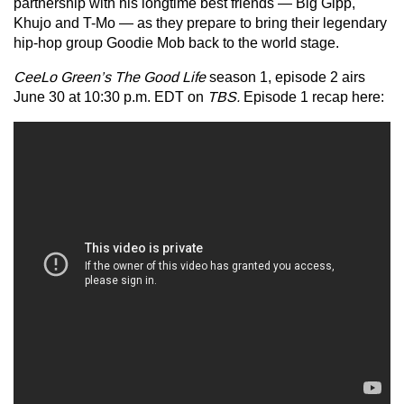
partnership with his longtime best friends — Big Gipp,
Khujo and T-Mo — as they prepare to bring their legendary
hip-hop group Goodie Mob back to the world stage.
CeeLo Green’s The Good Life
season 1, episode 2 airs
June 30 at 10:30 p.m. EDT on
TBS.
Episode 1 recap here: