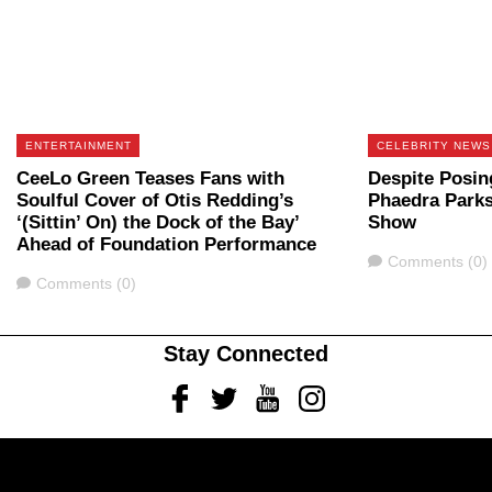
ENTERTAINMENT
CELEBRITY NEWS
CeeLo Green Teases Fans with
Despite Posin
Soulful Cover of Otis Redding’s
Phaedra Parks
‘(Sittin’ On) the Dock of the Bay’
Show
Ahead of Foundation Performance
Comments
Comments (0)
Comments
Comments (0)
Stay Connected
Facebook
Twitter
Youtube
Instagram