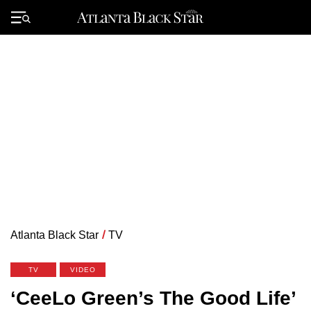
Skip
to
Primary
content
Menu
Atlanta Black Star
/
TV
TV
VIDEO
‘CeeLo Green’s The Good Life’