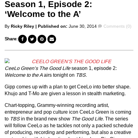
Season 1, Episode 2:
‘Welcome to the A’
Posted
Comments
By
Ricky Riley
| Published on:
June 30, 2014
Comments (0)
by
Share:
CeeLo Green’s The Good Life
season 1, episode 2:
Welcome to the A
airs tonight on
TBS.
Gipp comes up with a plan to get CeeLo into better shape.
Khujo and T-Mo are given a lesson in stealth marketing.
Chart-topping, Grammy-winning recording artist,
entrepreneur and pop culture icon CeeLo Green is coming
to
TBS
in the brand new show
The Good Life.
The series
will follow CeeLo as he tackles not only a packed schedule
of producing, recording and performing, but also a creative