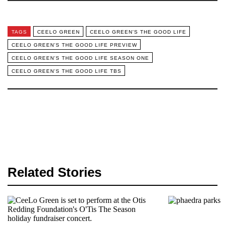
TAGS
CEELO GREEN
CEELO GREEN'S THE GOOD LIFE
CEELO GREEN'S THE GOOD LIFE PREVIEW
CEELO GREEN'S THE GOOD LIFE SEASON ONE
CEELO GREEN'S THE GOOD LIFE TBS
Related Stories